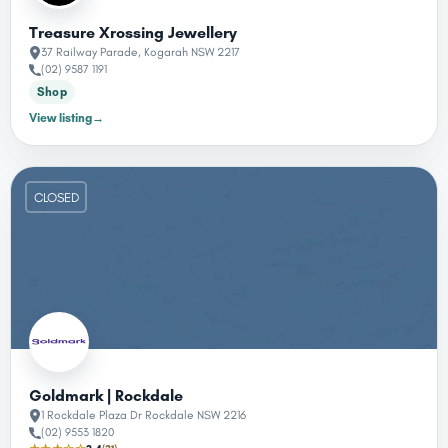
Treasure Xrossing Jewellery
37 Railway Parade, Kogarah NSW 2217
(02) 9587 1191
Shop
View listing
→
CLOSED
Goldmark | Rockdale
1 Rockdale Plaza Dr Rockdale NSW 2216
(02) 9553 1820