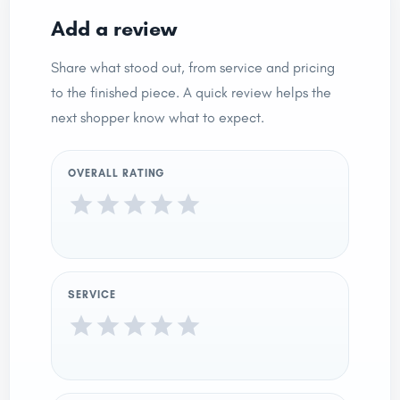
Add a review
Share what stood out, from service and pricing
to the finished piece. A quick review helps the
next shopper know what to expect.
OVERALL RATING
SERVICE