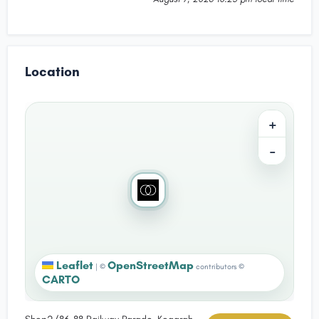
Location
+
−
Leaflet
OpenStreetMap
|
©
contributors ©
CARTO