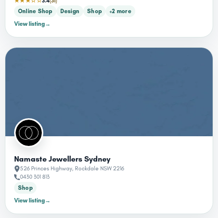
★★★☆☆
3.4
(31)
Online Shop
Design
Shop
+2 more
View listing
→
Namaste Jewellers Sydney
526 Princes Highway, Rockdale NSW 2216
0430 301 813
Shop
View listing
→