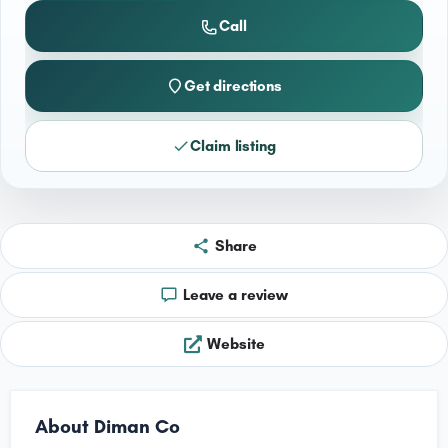
Call
Get directions
Claim listing
Share
Leave a review
Website
About Diman Co