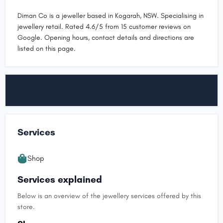
Diman Co is a jeweller based in Kogarah, NSW. Specialising in
jewellery retail. Rated 4.6/5 from 15 customer reviews on
Google. Opening hours, contact details and directions are
listed on this page.
Services
Shop
Services explained
Below is an overview of the jewellery services offered by this
store.