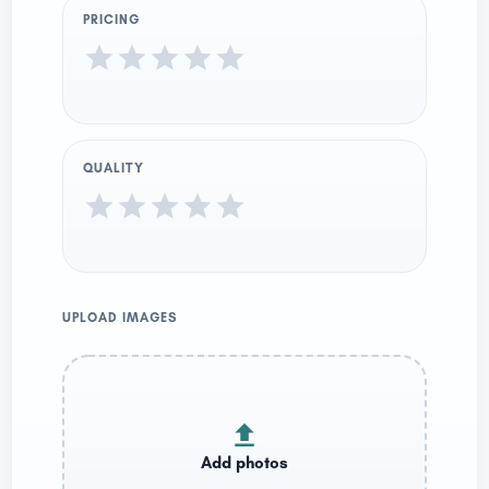
PRICING
QUALITY
UPLOAD IMAGES