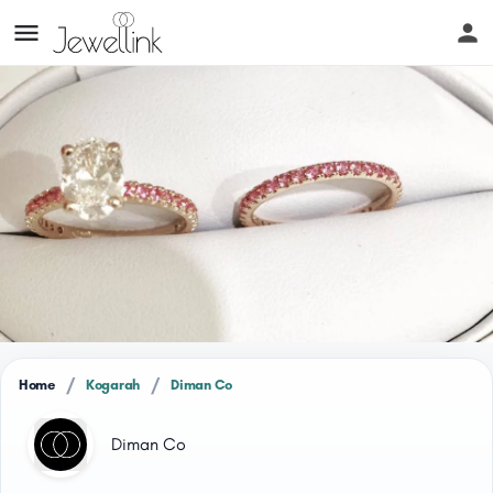
/
/
Home
Kogarah
Diman Co
Diman Co