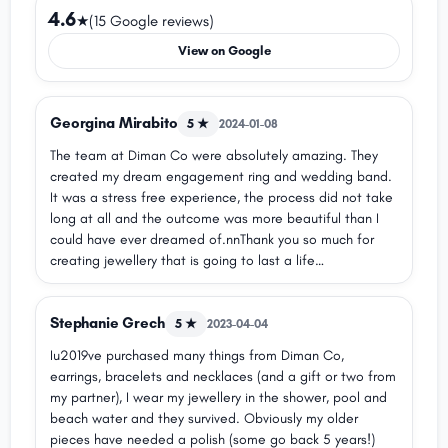
4.6
★
(15 Google reviews)
View on Google
Georgina Mirabito
5 ★
2024-01-08
The team at Diman Co were absolutely amazing. They
created my dream engagement ring and wedding band.
It was a stress free experience, the process did not take
long at all and the outcome was more beautiful than I
could have ever dreamed of.nnThank you so much for
creating jewellery that is going to last a life
time.nnGeorgina
Stephanie Grech
5 ★
2023-04-04
Iu2019ve purchased many things from Diman Co,
earrings, bracelets and necklaces (and a gift or two from
my partner), I wear my jewellery in the shower, pool and
beach water and they survived. Obviously my older
pieces have needed a polish (some go back 5 years!)