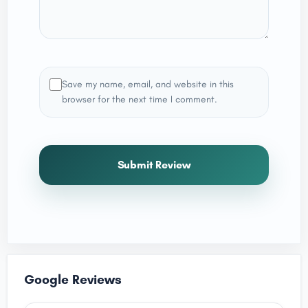
Save my name, email, and website in this
browser for the next time I comment.
Submit Review
Google Reviews