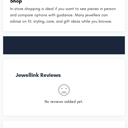
Shop
In-store shopping is ideal if you want to see pieces in person
and compare options with guidance. Many jewellers can
advise on fit, styling, care, and gift ideas while you browse.
Jewellink Reviews
No reviews added yet.