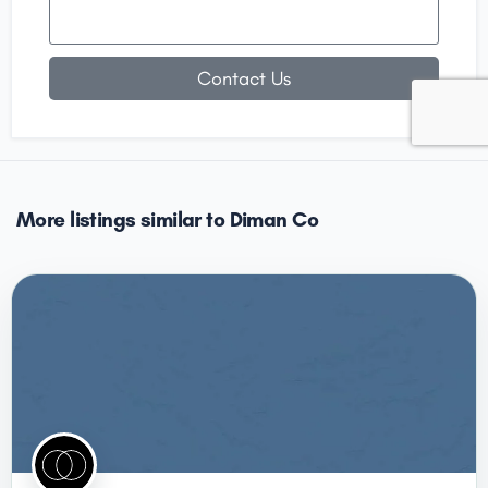
Contact Us
More listings similar to Diman Co