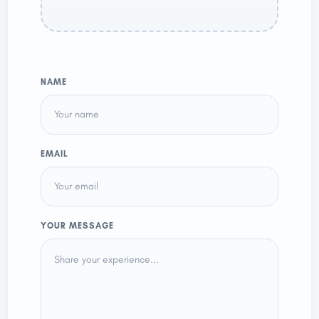
NAME
EMAIL
YOUR MESSAGE