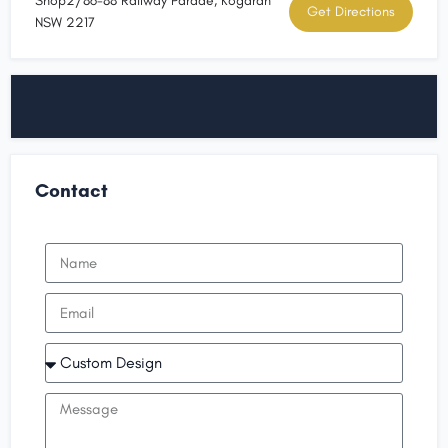
Shop2/86-88 Railway Parade, Kogarah
Get Directions
NSW 2217
Contact