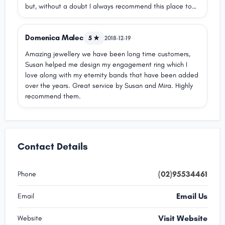
but, without a doubt I always recommend this place to
purchase jewellery and for repairs! The ladies at front of
house are always smiling And helpful with finding the
Domenica Malec
perfect new addition.nn5/5 for service and jewellery
5 ★
2018-12-19
Amazing jewellery we have been long time customers,
Susan helped me design my engagement ring which I
love along with my eternity bands that have been added
over the years. Great service by Susan and Mira. Highly
recommend them.
Contact Details
(02)95534461
Phone
Email Us
Email
Visit Website
Website