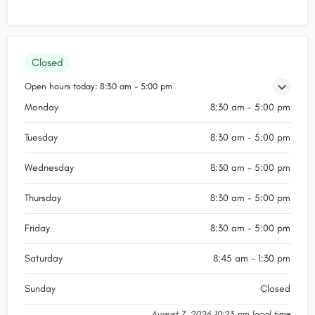
Closed
Open hours today:
8:30 am - 5:00 pm
Monday
8:30 am - 5:00 pm
Tuesday
8:30 am - 5:00 pm
Wednesday
8:30 am - 5:00 pm
Thursday
8:30 am - 5:00 pm
Friday
8:30 am - 5:00 pm
Saturday
8:45 am - 1:30 pm
Sunday
Closed
August 7, 2026 10:23 pm local time