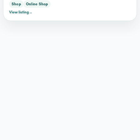
Shop
Online Shop
View listing
→