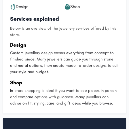
Design
Shop
Services explained
Below is an overview of the jewellery services offered by this
store.
Design
Custom jewellery design covers everything from concept to
finished piece. Many jewellers can guide you through stone
and metal options, then create made-to-order designs to suit
your style and budget.
Shop
In-store shopping is ideal if you want to see pieces in person
and compare options with guidance. Many jewellers can
advise on fit, styling, care, and gift ideas while you browse.