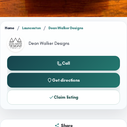
/
/
Home
Launceston
Dean Walker Designs
Dean Walker Designs
Call
Get directions
Claim listing
Share