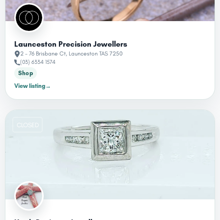
Launceston Precision Jewellers
2 - 76 Brisbane Ct, Launceston TAS 7250
(03) 6334 1574
Shop
View listing
→
CLOSED