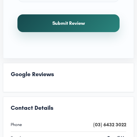
Submit Review
Google Reviews
Contact Details
(03) 6432 3022
Phone