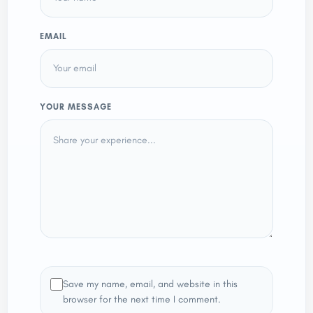
EMAIL
YOUR MESSAGE
Save my name, email, and website in this
browser for the next time I comment.