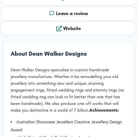
Leave a review
Website
About Dean Walker Designs
Dean Walker Designs specialise in custom handmade
jewellery manufacture. Whether it be remodelling your old
jewellery into something new and unique, stunning
engagement rings, fitted wedding rings and eternity rings (no
fitted wedding ring can look or fit better than one that has
been handmade). We also produce one off works that will
make you distinctive in a world of 7 billion.
Achievements:
Australian Showcase Jewellers Creative Jewellery Design
Award