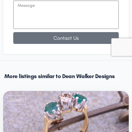
Contact Us
More listings similar to Dean Walker Designs
CLOSED