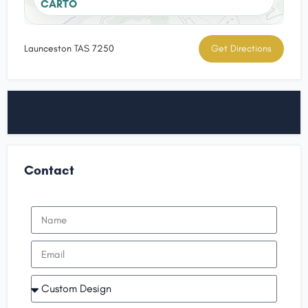
CARTO
Launceston TAS 7250
Get Directions
Contact