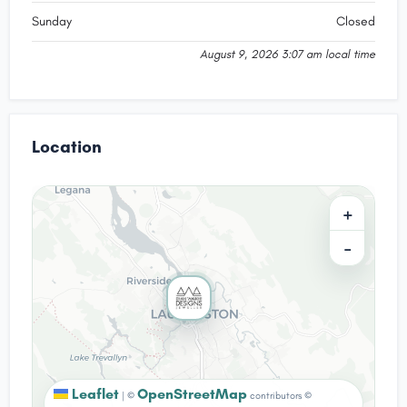
Sunday
Closed
August 9, 2026 3:07 am local time
Location
+
−
Leaflet
OpenStreetMap
|
©
contributors ©