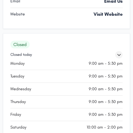
Email Us
Email
Visit Website
Website
Closed
Closed today
Monday
9:00 am - 5:30 pm
Tuesday
9:00 am - 5:30 pm
Wednesday
9:00 am - 5:30 pm
Thursday
9:00 am - 5:30 pm
Friday
9:00 am - 5:30 pm
Saturday
10:00 am - 2:00 pm