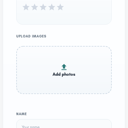
UPLOAD IMAGES
NAME