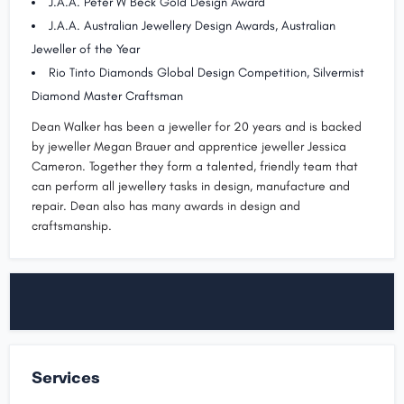
J.A.A. Peter W Beck Gold Design Award
J.A.A. Australian Jewellery Design Awards, Australian
Jeweller of the Year
Rio Tinto Diamonds Global Design Competition, Silvermist
Diamond Master Craftsman
Dean Walker has been a jeweller for 20 years and is backed
by jeweller Megan Brauer and apprentice jeweller Jessica
Cameron. Together they form a talented, friendly team that
can perform all jewellery tasks in design, manufacture and
repair. Dean also has many awards in design and
craftsmanship.
Services