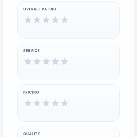
OVERALL RATING
SERVICE
PRICING
QUALITY