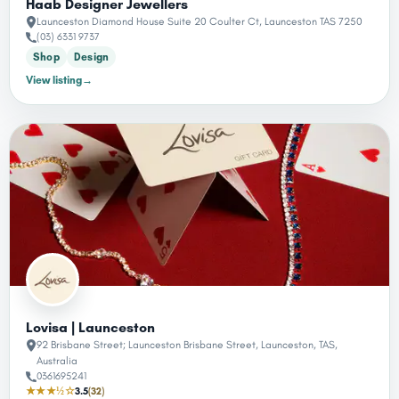
Haab Designer Jewellers
Launceston Diamond House Suite 20 Coulter Ct, Launceston TAS 7250
(03) 6331 9737
Shop
Design
View listing
→
Lovisa | Launceston
92 Brisbane Street; Launceston Brisbane Street, Launceston, TAS,
Australia
0361695241
★★★½☆
3.5
(32)