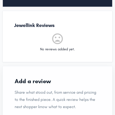
Jewellink Reviews
No reviews added yet.
Add a review
Share what stood out, from service and pricing
to the finished piece. A quick review helps the
next shopper know what to expect.