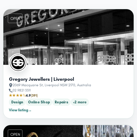
OPEN
Gregory Jewellers | Liverpool
2069 Macquarie St, Liverpool NSW 2170, Australia
02 9821 3311
★★★★½
4.9
(391)
Design
Online Shop
Repairs
+2 more
View listing
→
OPEN