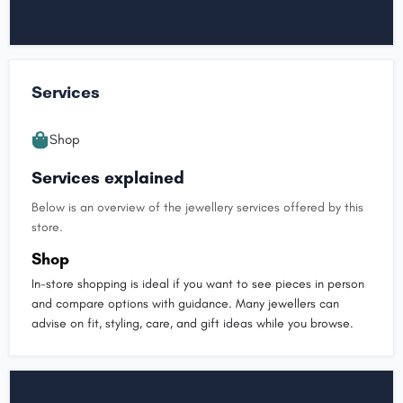
Services
Shop
Services explained
Below is an overview of the jewellery services offered by this
store.
Shop
In-store shopping is ideal if you want to see pieces in person
and compare options with guidance. Many jewellers can
advise on fit, styling, care, and gift ideas while you browse.