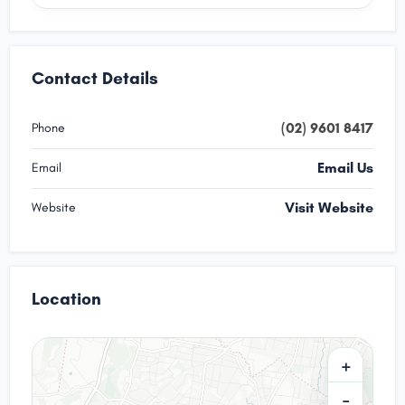
Contact Details
(02) 9601 8417
Phone
Email Us
Email
Visit Website
Website
Location
+
−