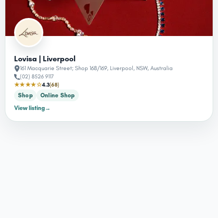
Lovisa | Liverpool
161 Macquarie Street; Shop 168/169, Liverpool, NSW, Australia
(02) 8526 9117
★★★★☆
4.3
(68)
Shop
Online Shop
View listing
→