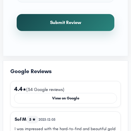
Submit Review
Google Reviews
4.4
★
(34 Google reviews)
View on Google
Sof M
5 ★
2025-12-05
I was impressed with the hard-to-find and beautiful gold