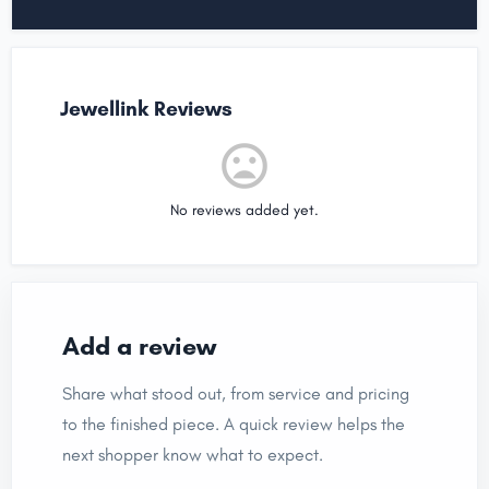
Jewellink Reviews
No reviews added yet.
Add a review
Share what stood out, from service and pricing
to the finished piece. A quick review helps the
next shopper know what to expect.