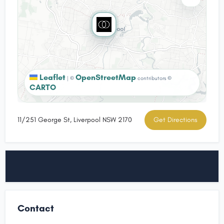
Leaflet
OpenStreetMap
|
©
contributors ©
CARTO
11/251 George St, Liverpool NSW 2170
Get Directions
Contact