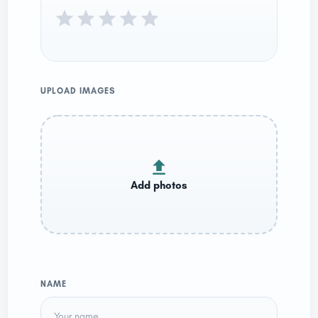
UPLOAD IMAGES
NAME