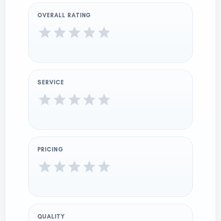
OVERALL RATING
SERVICE
PRICING
QUALITY