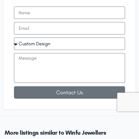
Contact Us
More listings similar to Winfu Jewellers