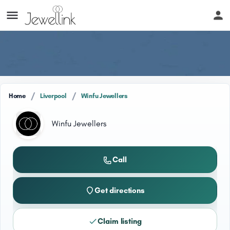
/
/
Home
Liverpool
Winfu Jewellers
Winfu Jewellers
Call
Get directions
Claim listing