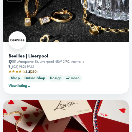
Bevilles | Liverpool
317 Macquarie St, Liverpool NSW 2170, Australia
(02) 9821 3922
★★★★☆
4.2
(230)
Shop
Online Shop
Design
+2 more
View listing
→