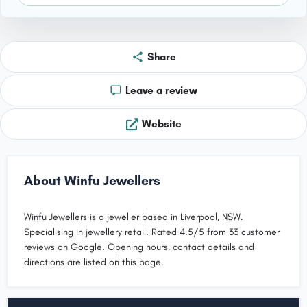
Share
Leave a review
Website
About Winfu Jewellers
Winfu Jewellers is a jeweller based in Liverpool, NSW.
Specialising in jewellery retail. Rated 4.5/5 from 33 customer
reviews on Google. Opening hours, contact details and
directions are listed on this page.