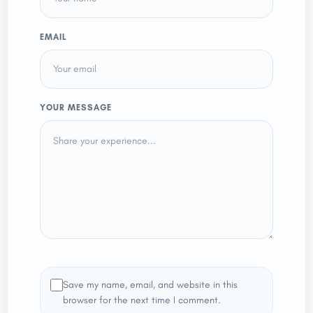
EMAIL
YOUR MESSAGE
Save my name, email, and website in this
browser for the next time I comment.