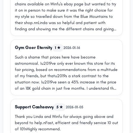
chains available on Winfu's ebay page but wanted to try
it on in person to make sure it was the right choice for
my style so travelled down from the Blue Mountains to
their shop.nnLinda was so helpful and patient with
finding and showing me the different chains and giving
me useful information so I could make my choice easily -
amazing customer service, really fair prices, and high-
Gym Goer Eternity
quality gold products with wide selection that you won't
1 ★
2026-01-16
find in a typical chain jewellery shop.nnHer father
Such a shame that prices here have become
polished my new chain nicely for me and it looks so
astronomical. Iu2019ve only ever known this store for its
beautiful.nnI am so happy with the quality of my new
fair pricing, based on recommendations from a multitude
jewellery and the kind and excellent service from Linda
of my friends, but thatu2019s a stark contrast to the
and her dad.
situation now. Iu2019ve seen a 43% increase in the price
of an 18K gold chain in just five months. I understand that
gold prices have risen, but this particular chain was
already listed over a year ago, and a 43% increase is
Support Cashsavvy
mind-boggling.
5 ★
2026-01-05
Thank you Linda and Winfu for always going above and
beyond to help.nFast, efficient and friendly service 10 out
of 10!nHighly recommend.