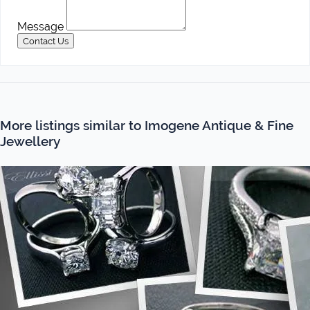
Message
Contact Us
More listings similar to Imogene Antique & Fine
Jewellery