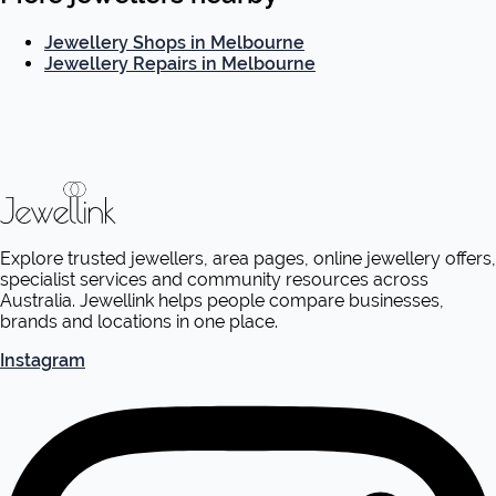
Jewellery Shops in Melbourne
Jewellery Repairs in Melbourne
Explore trusted jewellers, area pages, online jewellery offers,
specialist services and community resources across
Australia. Jewellink helps people compare businesses,
brands and locations in one place.
Instagram