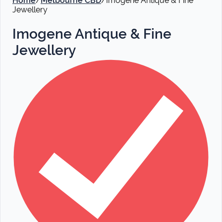
Home
/
Melbourne CBD
/
Imogene Antique & Fine
Jewellery
Imogene Antique & Fine
Jewellery