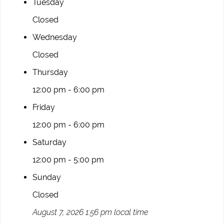
Tuesday
Closed
Wednesday
Closed
Thursday
12:00 pm - 6:00 pm
Friday
12:00 pm - 6:00 pm
Saturday
12:00 pm - 5:00 pm
Sunday
Closed
August 7, 2026 1:56 pm local time