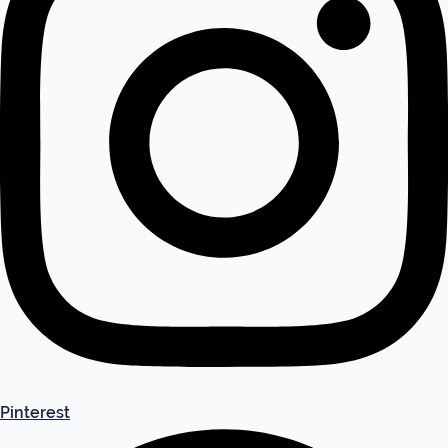
Pinterest