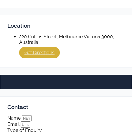
Location
220 Collins Street, Melbourne Victoria 3000,
Australia
Get Directions
Contact
Name
Email
Type of Enquiry