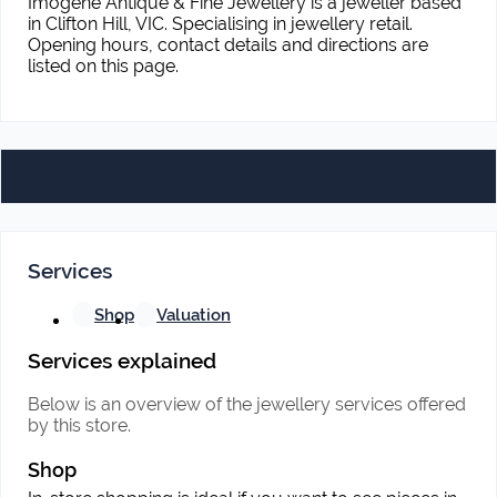
Imogene Antique & Fine Jewellery is a jeweller based
in Clifton Hill, VIC. Specialising in jewellery retail.
Opening hours, contact details and directions are
listed on this page.
Services
Shop
Valuation
Services explained
Below is an overview of the jewellery services offered
by this store.
Shop