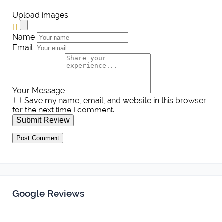
Upload images
Name
Email
Your Message
Save my name, email, and website in this browser
for the next time I comment.
Submit Review
Google Reviews