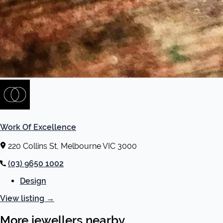
Work Of Excellence
220 Collins St, Melbourne VIC 3000
(03) 9650 1002
Design
View listing
→
More jewellers nearby