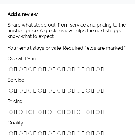
Add a review
Share what stood out, from service and pricing to the
finished piece. A quick review helps the next shopper
know what to expect.
Your email stays private. Required fields are marked *.
Overall Rating
Service
Pricing
Quality