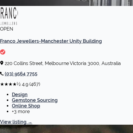
OPEN
Franco Jewellers-Manchester Unity Building
220 Collins Street, Melbourne Victoria 3000, Australia
(03) 9564 7755
★★★★½
4.9
(467)
Design
Gemstone Sourcing
Online Shop
+3 more
View listing
→