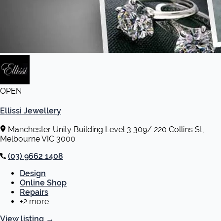
OPEN
Ellissi Jewellery
Manchester Unity Building Level 3 309/ 220 Collins St,
Melbourne VIC 3000
(03) 9662 1408
Design
Online Shop
Repairs
+2 more
View listing
→