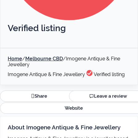
Verified listing
Home
/
Melbourne CBD
/
Imogene Antique & Fine
Jewellery
Imogene Antique & Fine Jewellery
Verified listing
Share
Leave a review
Website
About Imogene Antique & Fine Jewellery