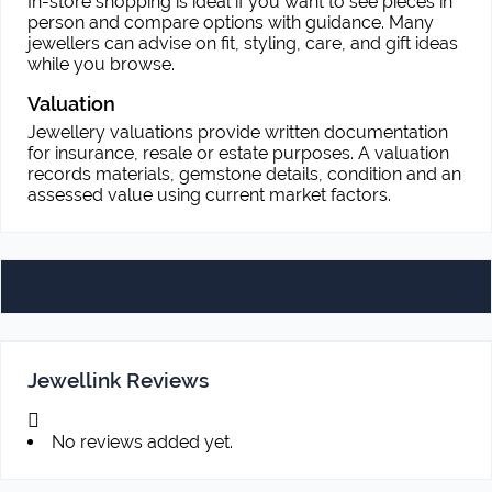
In-store shopping is ideal if you want to see pieces in
person and compare options with guidance. Many
jewellers can advise on fit, styling, care, and gift ideas
while you browse.
Valuation
Jewellery valuations provide written documentation
for insurance, resale or estate purposes. A valuation
records materials, gemstone details, condition and an
assessed value using current market factors.
Jewellink Reviews
No reviews added yet.