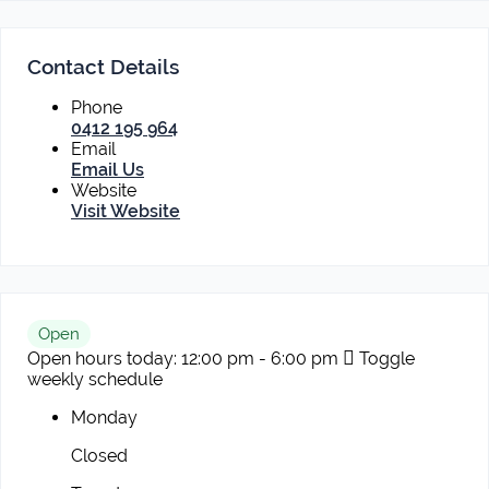
Contact Details
Phone
0412 195 964
Email
Email Us
Website
Visit Website
Open
Open hours today:
12:00 pm - 6:00 pm
Toggle
weekly schedule
Monday
Closed