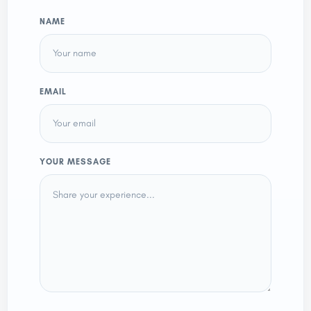
NAME
EMAIL
YOUR MESSAGE