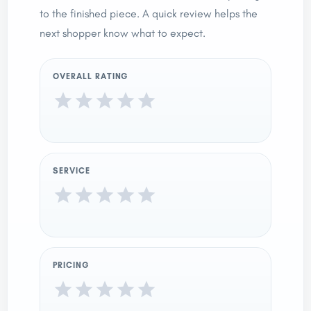
to the finished piece. A quick review helps the
next shopper know what to expect.
OVERALL RATING
SERVICE
PRICING