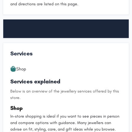
and directions are listed on this page.
Services
Shop
Services explained
Below is an overview of the jewellery services offered by this
store.
Shop
In-store shopping is ideal if you want to see pieces in person
and compare options with guidance. Many jewellers can
advise on fit, styling, care, and gift ideas while you browse.