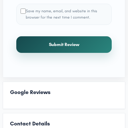
Save my name, email, and website in this
browser for the next time I comment.
Submit Review
Google Reviews
Contact Details