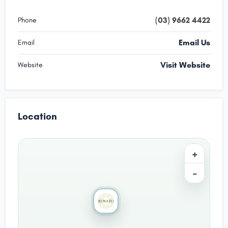
(03) 9662 4422
Phone
Email Us
Email
Visit Website
Website
Location
+
−