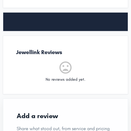
Jewellink Reviews
No reviews added yet.
Add a review
Share what stood out, from service and pricing