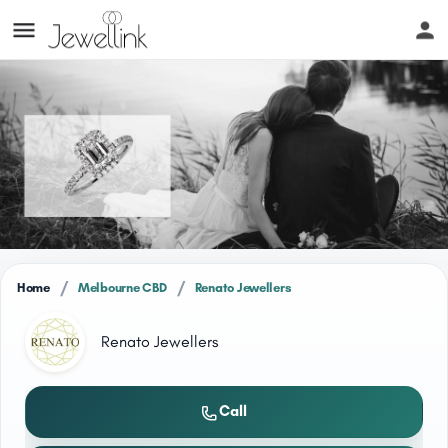
/
/
Home
Melbourne CBD
Renato Jewellers
Renato Jewellers
Call