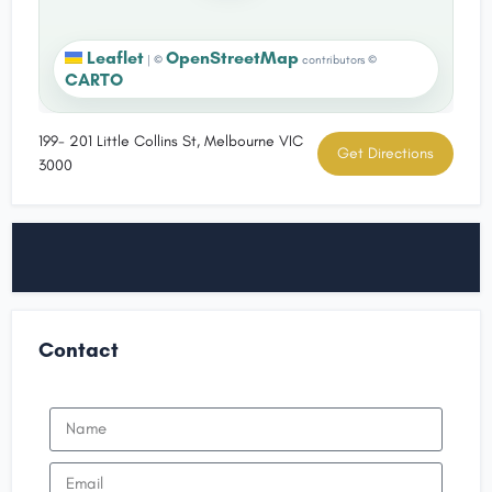
Leaflet
OpenStreetMap
|
©
contributors ©
CARTO
199- 201 Little Collins St, Melbourne VIC
Get Directions
3000
Contact