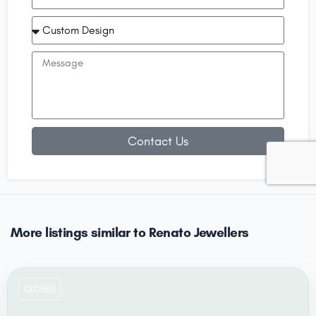
Contact Us
More listings similar to Renato Jewellers
CLOSED