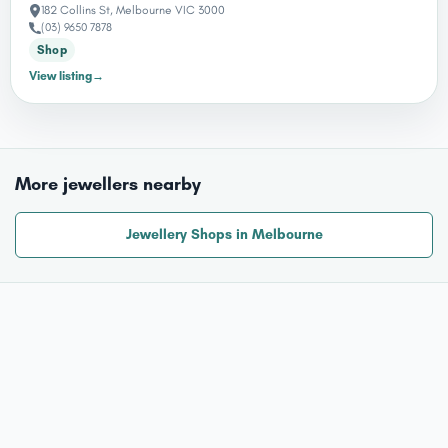
182 Collins St, Melbourne VIC 3000
(03) 9650 7878
Shop
View listing
→
More jewellers nearby
Jewellery Shops in Melbourne