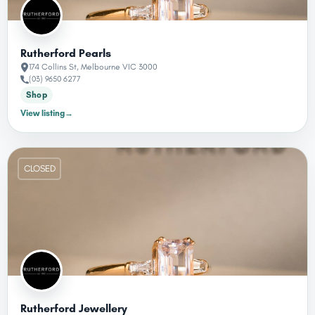
Rutherford Pearls
174 Collins St, Melbourne VIC 3000
(03) 9650 6277
Shop
View listing
→
CLOSED
Rutherford Jewellery