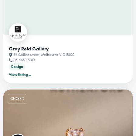
Gray Reid Gallery
156 Collins street, Melbourne VIC 3000
(03) 9650 7700
Design
View listing
→
CLOSED