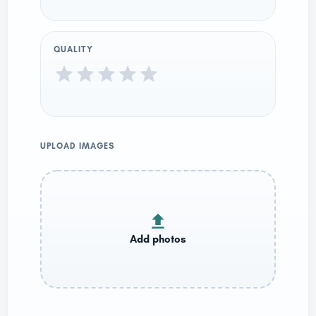
QUALITY
UPLOAD IMAGES