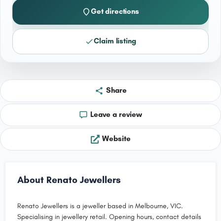
Get directions
Claim listing
Share
Leave a review
Website
About Renato Jewellers
Renato Jewellers is a jeweller based in Melbourne, VIC.
Specialising in jewellery retail. Opening hours, contact details