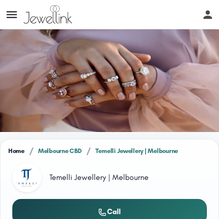
/
/
Home
Melbourne CBD
Temelli Jewellery | Melbourne
Temelli Jewellery | Melbourne
Call