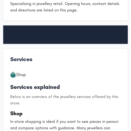
Specialising in jewellery retail. Opening hours, contact details
and directions are listed on this page.
Services
Shop
Services explained
Below is an overview of the jewellery services offered by this
store.
Shop
In-store shopping is ideal if you want to see pieces in person
and compare options with guidance. Many jewellers can