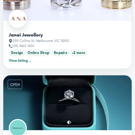
Janai Jewellery
259 Collins St, Melbourne VIC 3000
(03) 9662 1455
Design
Online Shop
Repairs
+2 more
View listing
→
OPEN