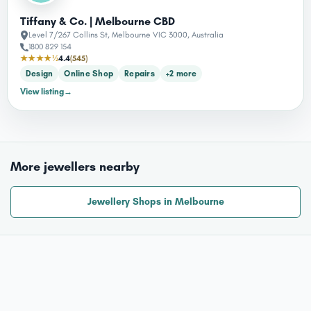
Tiffany & Co. | Melbourne CBD
Level 7/267 Collins St, Melbourne VIC 3000, Australia
1800 829 154
★★★★½
4.4
(545)
Design
Online Shop
Repairs
+2 more
View listing
→
More jewellers nearby
Jewellery Shops in Melbourne