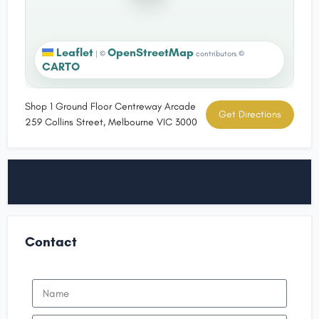
Leaflet
OpenStreetMap
|
©
contributors ©
CARTO
Shop 1 Ground Floor Centreway Arcade
Get Directions
259 Collins Street, Melbourne VIC 3000
Contact