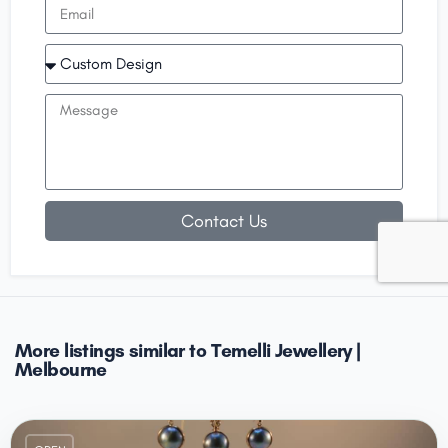
Contact Us
More listings similar to Temelli Jewellery |
Melbourne