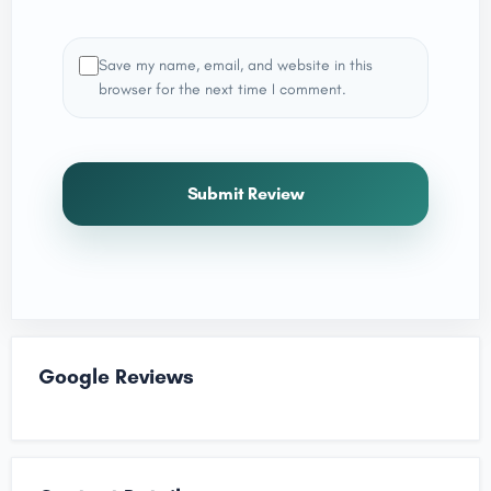
Save my name, email, and website in this
browser for the next time I comment.
Submit Review
Google Reviews