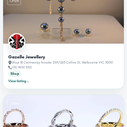
OPEN
Gazelle Jewellery
Shop 18 Centreway Arcade 259/263 Collins St, Melbourne VIC 3000
(03) 9650 3102
Shop
View listing
→
OPEN