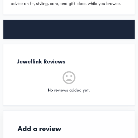
advise on fit, styling, care, and gift ideas while you browse.
Jewellink Reviews
No reviews added yet.
Add a review