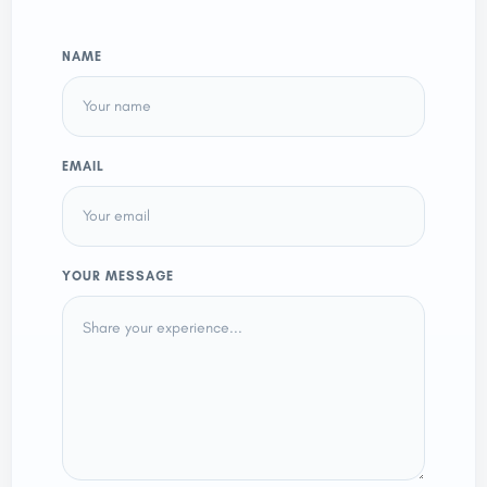
NAME
EMAIL
YOUR MESSAGE