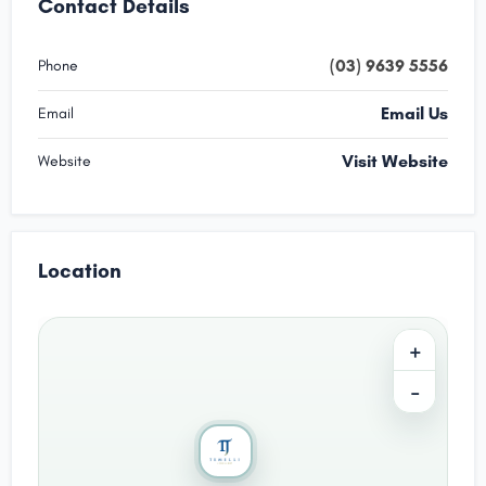
Contact Details
(03) 9639 5556
Phone
Email Us
Email
Visit Website
Website
Location
+
−