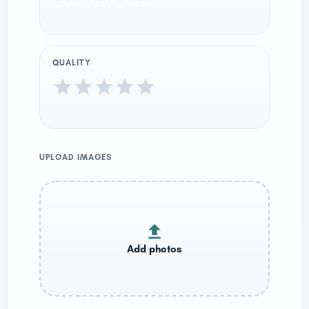
QUALITY
UPLOAD IMAGES