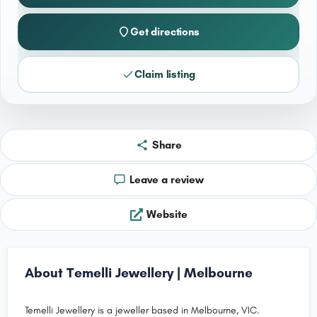
Get directions
Claim listing
Share
Leave a review
Website
About Temelli Jewellery | Melbourne
Temelli Jewellery is a jeweller based in Melbourne, VIC.