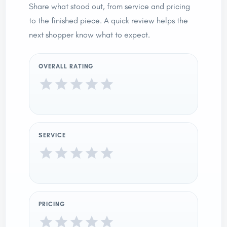
Share what stood out, from service and pricing
to the finished piece. A quick review helps the
next shopper know what to expect.
OVERALL RATING
SERVICE
PRICING