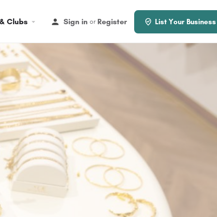
 & Clubs
Sign in
Register
or
List Your Business