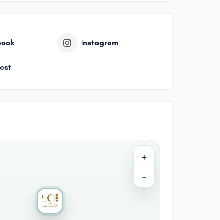
book
Instagram
rest
+
−