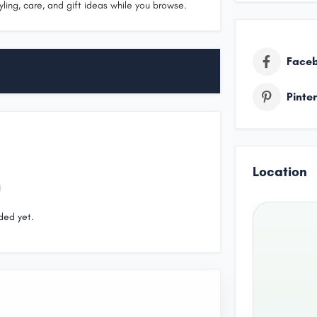
yling, care, and gift ideas while you browse.
Face
Pinte
Location
ded yet.