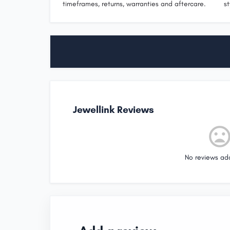
timeframes, returns, warranties and aftercare.
st
Jewellink Reviews
No reviews ad