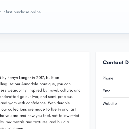
ur first purchase online.
Contact D
 by Kerryn Langer in 2017, built on
Phone
lling. At our Armadale boutique, you can
s wearability, inspired by travel, culture, and
Email
andcrafted gold, silver, and semi-precious
, and worn with confidence. With durable
Website
 our collections are made to live in and last
o you are and how you feel, not follow strict
cks, mix metals and textures, and build a
irely your own.