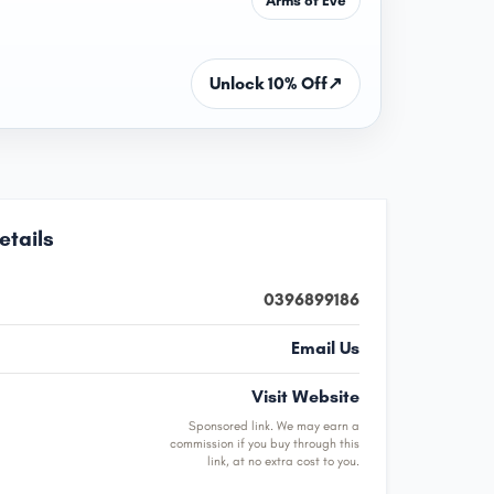
Unlock 10% Off
↗
etails
0396899186
Email Us
Visit Website
Sponsored link. We may earn a
commission if you buy through this
link, at no extra cost to you.