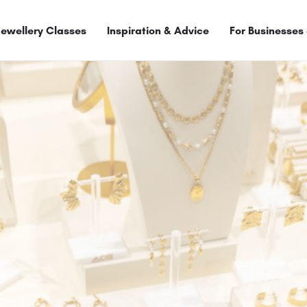
Jewellery Classes
Inspiration & Advice
For Businesses