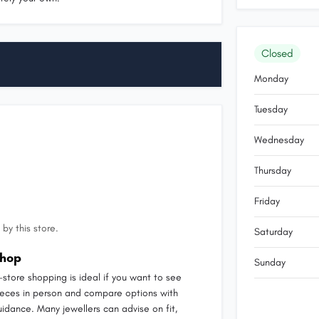
Closed
Monday
Tuesday
Wednesday
Thursday
Friday
by this store.
Saturday
hop
Sunday
n-store shopping is ideal if you want to see
ieces in person and compare options with
uidance. Many jewellers can advise on fit,