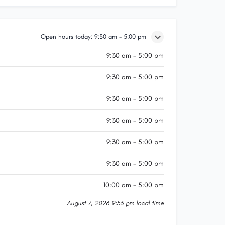
Open hours today:
9:30 am - 5:00 pm
9:30 am - 5:00 pm
9:30 am - 5:00 pm
9:30 am - 5:00 pm
9:30 am - 5:00 pm
9:30 am - 5:00 pm
9:30 am - 5:00 pm
10:00 am - 5:00 pm
August 7, 2026 9:56 pm local time