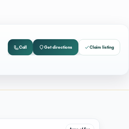
Call
Get directions
Claim listing
Arms of Eve