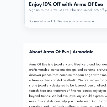
Enjoy 10% Off with Arms Of Eve
Sign up to the Arms Of Eve Tribe and unlock 10% off yo
Sponsored offer link. We may earn a commission.
About Arms Of Eve | Armadale
Arms Of Eve is a jewellery and lifestyle brand founded
craftsmanship, conscious design, and personal storyte
discover pieces that combine modern edge with timeles
a free-spirited coastal aesthetic. We are known for h
stone jewellery designed to be layered, personalised
tarnish-free and waterproof finishes across key styles,
beyond trends. We believe jewellery should express wh
rules. Our stylists can help you curate meaningful sta
signature look that feels authentic, elevated, and ent