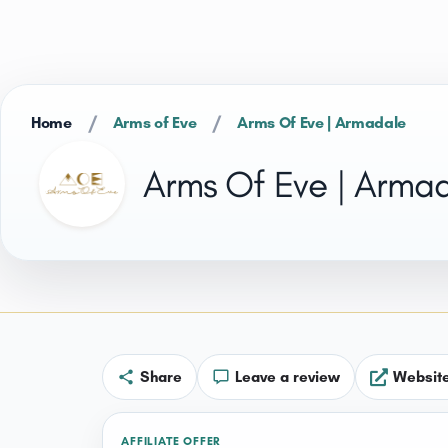
/
/
Home
Arms of Eve
Arms Of Eve | Armadale
Arms Of Eve | Arma
Share
Leave a review
Websit
AFFILIATE OFFER