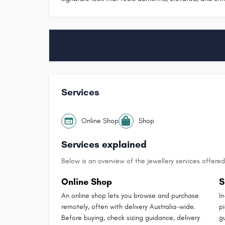
Services
Online Shop
Shop
Services explained
Below is an overview of the jewellery services offered 
Online Shop
S
An online shop lets you browse and purchase
I
remotely, often with delivery Australia-wide.
p
Before buying, check sizing guidance, delivery
g