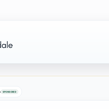
dale
e