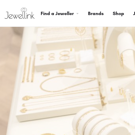
Find a Jeweller
Brands
Shop