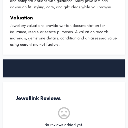
and compare options with guidance. Many jewellers can
advise on fit, styling, care, and gift ideas while you browse.
Valuation
Jewellery valuations provide written documentation for
insurance, resale or estate purposes. A valuation records
materials, gemstone details, condition and an assessed value
using current market factors.
Jewellink Reviews
No reviews added yet.