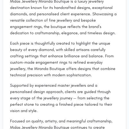
Midas Jewellery Miranda Boutique is a luxury jewellery
destination known for its handcrafted designs, exceptional
diamonds, and personalised client experience. Showcasing a
versatile collection of fine jewellery and bespoke
engagement rings, the boutique reflects the brand’s
dedication to craftsmanship, elegance, and timeless design.
Each piece is thoughtfully created to highlight the unique
beauty of every diamond, with skilled artisans carefully
crafting settings that enhance brilliance and balance. From
custom-made engagement rings to refined everyday
jewellery, the Miranda Boutique offers designs that combine
technical precision with modern sophistication.
Supported by experienced master jewellers and a
personalised design approach, clients are guided through
every stage of the jewellery journey — from selecting the
perfect stone to creating a finished piece tailored to their
vision and style.
Focused on quality, artistry, and meaningful craftsmanship,
Midas Jewellery Miranda Boutique continues to create