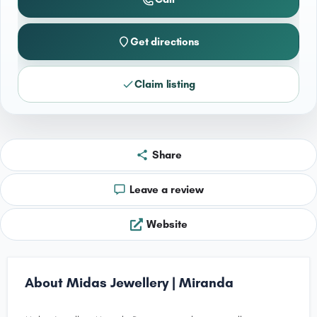
Get directions
Claim listing
Share
Leave a review
Website
About Midas Jewellery | Miranda