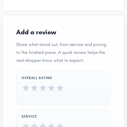
Add a review
Share what stood out, from service and pricing
to the finished piece. A quick review helps the
next shopper know what to expect.
OVERALL RATING
SERVICE