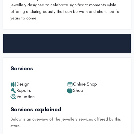
jewellery designed to celebrate significant moments while
offering enduring beauty that can be worn and cherished for
years to come.
Services
Design
Online Shop
Repairs
Shop
Valuation
Services explained
Below is an overview of the jewellery services offered by this
store.