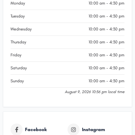
Monday
10:00 am - 4:30 pm
Tuesday
10:00 am - 4:30 pm
Wednesday
10:00 am - 4:30 pm
Thursday
10:00 am - 4:30 pm
Friday
10:00 am - 4:30 pm
Saturday
10:00 am - 4:30 pm
Sunday
10:00 am - 4:30 pm
August 9, 2026 10:56 pm local time
Facebook
Instagram