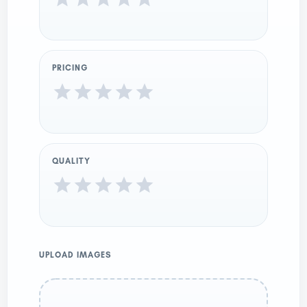
PRICING
QUALITY
UPLOAD IMAGES