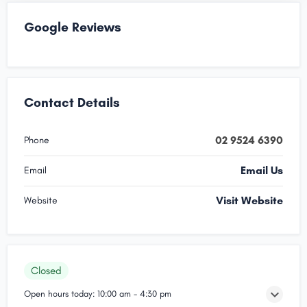
Google Reviews
Contact Details
02 9524 6390
Phone
Email Us
Email
Visit Website
Website
Closed
Open hours today:
10:00 am - 4:30 pm