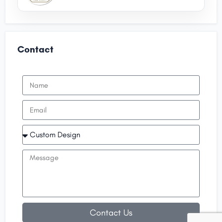
Contact
Contact Us