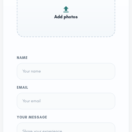
NAME
EMAIL
YOUR MESSAGE