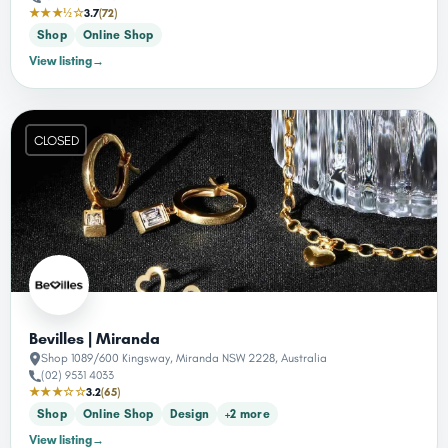
★★★½☆
3.7
(72)
Shop
Online Shop
View listing
→
CLOSED
Bevilles | Miranda
Shop 1089/600 Kingsway, Miranda NSW 2228, Australia
(02) 9531 4033
★★★☆☆
3.2
(65)
Shop
Online Shop
Design
+2 more
View listing
→