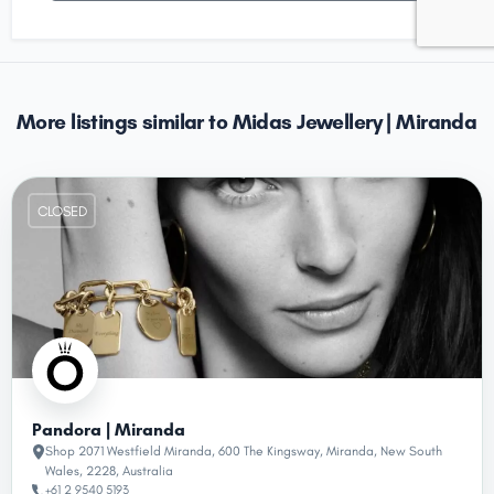
More listings similar to Midas Jewellery | Miranda
CLOSED
Pandora | Miranda
Shop 2071 Westfield Miranda, 600 The Kingsway, Miranda, New South
Wales, 2228, Australia
+61 2 9540 5193