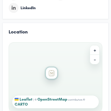
LinkedIn
Location
+
−
Leaflet
OpenStreetMap
|
©
contributors ©
CARTO