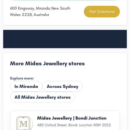
600 Kingsway, Miranda New South
Get Directions
Wales 2228, Australia
More Midas Jewellery stores
Explore more:
In Miranda
Across Sydney
All Midas Jewellery stores
Midas Jewellery | Bondi Junction
480 Oxford Street, Bondi Junction NSW 2022