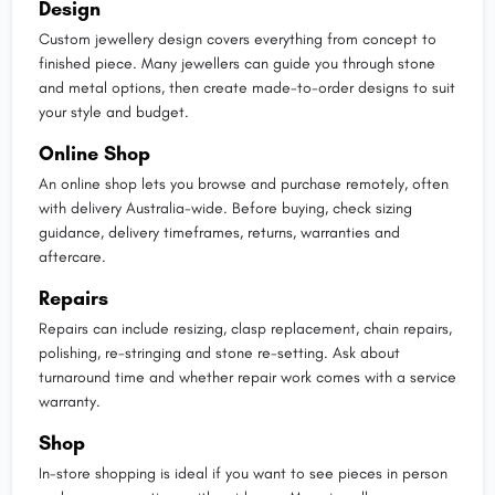
Design
Custom jewellery design covers everything from concept to
finished piece. Many jewellers can guide you through stone
and metal options, then create made-to-order designs to suit
your style and budget.
Online Shop
An online shop lets you browse and purchase remotely, often
with delivery Australia-wide. Before buying, check sizing
guidance, delivery timeframes, returns, warranties and
aftercare.
Repairs
Repairs can include resizing, clasp replacement, chain repairs,
polishing, re-stringing and stone re-setting. Ask about
turnaround time and whether repair work comes with a service
warranty.
Shop
In-store shopping is ideal if you want to see pieces in person