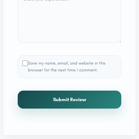
Save my name, email, and website in this
browser for the next time I comment.
Submit Review