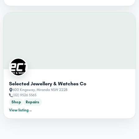
Selected Jewellery & Watches Co
600 Kingsway, Miranda NSW 2228
(02) 9526 5565
Shop
Repairs
View listing
→