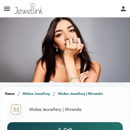
/
/
Home
Midas Jewellery
Midas Jewellery | Miranda
Midas Jewellery | Miranda
Call