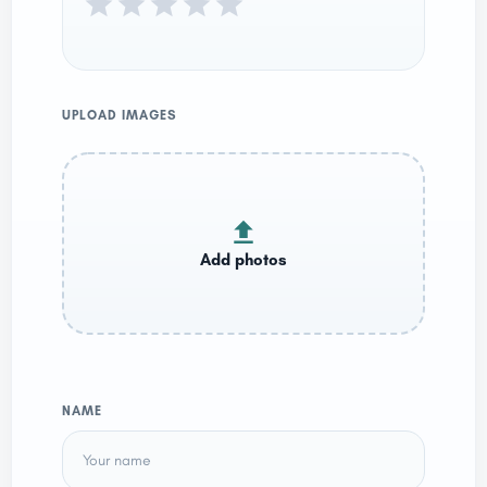
UPLOAD IMAGES
NAME