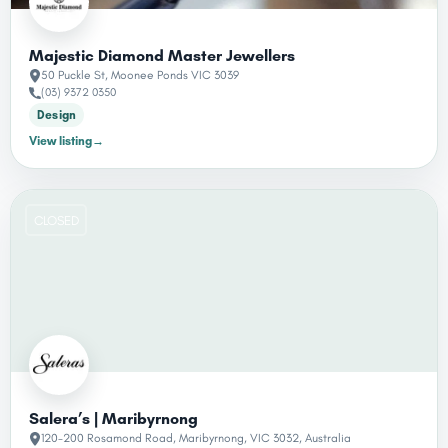
Majestic Diamond Master Jewellers
50 Puckle St, Moonee Ponds VIC 3039
(03) 9372 0350
Design
View listing
→
CLOSED
Salera’s | Maribyrnong
120-200 Rosamond Road, Maribyrnong, VIC 3032, Australia