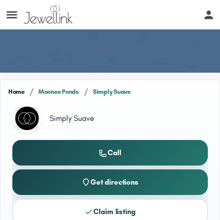
/
/
Home
Moonee Ponds
Simply Suave
Simply Suave
Call
Get directions
Claim listing