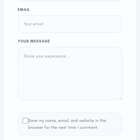
EMAIL
YOUR MESSAGE
Save my name, email, and website in this
browser for the next time I comment.