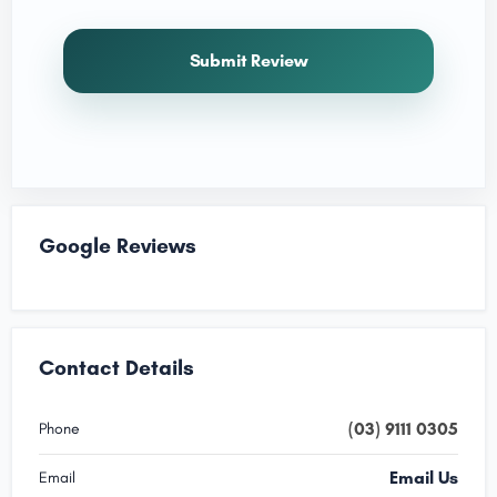
Submit Review
Google Reviews
Contact Details
(03) 9111 0305
Phone
Email Us
Email