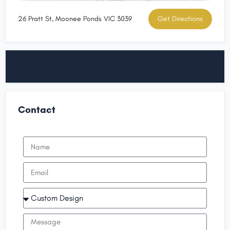
26 Pratt St, Moonee Ponds VIC 3039
Get Directions
Contact