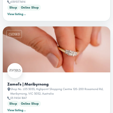
61393177694
Shop
Online Shop
View listing
→
CLOSED
Zamel's | Maribyrnong
Shop No. L03 3033, Highpoint Shopping Centre 120-200 Rosamond Rd,
Maribyrnong, VIC 3032, Australia
03 9454 1847
Shop
Online Shop
View listing
→