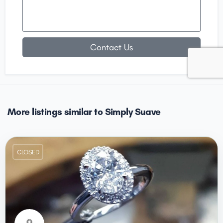
Contact Us
More listings similar to Simply Suave
CLOSED