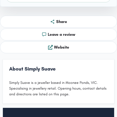
Share
Leave a review
Website
About Simply Suave
Simply Suave is a jeweller based in Moonee Ponds, VIC.
Specialising in jewellery retail. Opening hours, contact details
and directions are listed on this page.