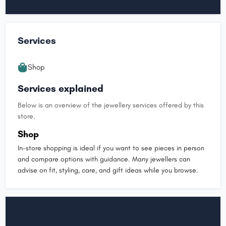
Services
Shop
Services explained
Below is an overview of the jewellery services offered by this
store.
Shop
In-store shopping is ideal if you want to see pieces in person
and compare options with guidance. Many jewellers can
advise on fit, styling, care, and gift ideas while you browse.