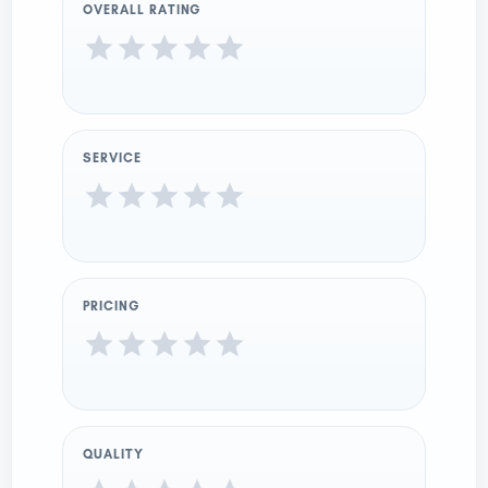
OVERALL RATING
SERVICE
PRICING
QUALITY