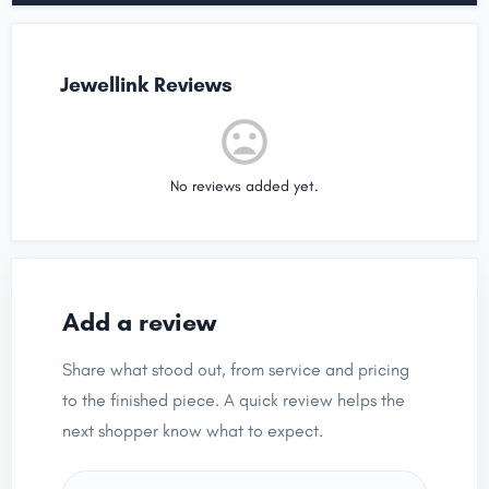
Jewellink Reviews
No reviews added yet.
Add a review
Share what stood out, from service and pricing
to the finished piece. A quick review helps the
next shopper know what to expect.