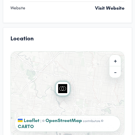
Visit Website
Website
Location
+
−
Leaflet
OpenStreetMap
|
©
contributors ©
CARTO