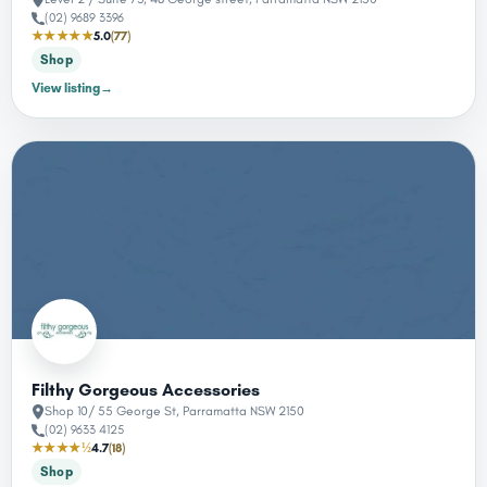
(02) 9689 3396
★★★★★
5.0
(77)
Shop
View listing
→
Filthy Gorgeous Accessories
Shop 10/ 55 George St, Parramatta NSW 2150
(02) 9633 4125
★★★★½
4.7
(18)
Shop