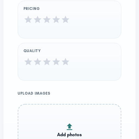
PRICING
QUALITY
UPLOAD IMAGES