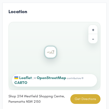
Location
+
−
Leaflet
OpenStreetMap
|
©
contributors ©
CARTO
Shop 2114 Westfield Shopping Centre,
Get Directions
Parramatta NSW 2150