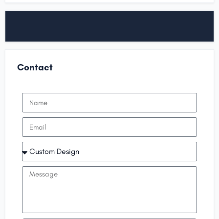
Contact