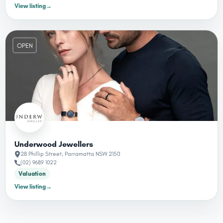
View listing
→
OPEN
Underwood Jewellers
28 Phillip Street, Parramatta NSW 2150
(02) 9689 1022
Valuation
View listing
→