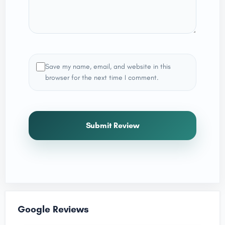
Save my name, email, and website in this
browser for the next time I comment.
Submit Review
Google Reviews