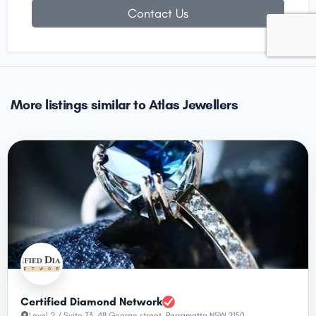
Contact Us
More listings similar to Atlas Jewellers
Certified Diamond Network
Level 2 / Suite 73, 48 George street, Parramatta NSW 2150