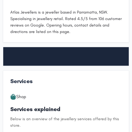
Atlas Jewellers is a jeweller based in Parramatta, NSW.
Specialising in jewellery retail. Rated 4.5/5 from 106 customer
reviews on Google. Opening hours, contact details and
directions are listed on this page.
Services
Shop
Services explained
Below is an overview of the jewellery services offered by this
store.