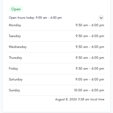
Open
Open hours today:
9:00 am - 6:00 pm
Monday
9:30 am - 6:00 pm
Tuesday
9:30 am - 6:00 pm
Wednesday
9:30 am - 6:00 pm
Thursday
9:30 am - 6:00 pm
Friday
9:30 am - 6:00 pm
Saturday
9:00 am - 6:00 pm
Sunday
10:00 am - 6:00 pm
August 8, 2026 11:58 am local time