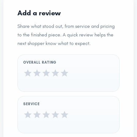
Add a review
Share what stood out, from service and pricing
to the finished piece. A quick review helps the
next shopper know what to expect.
OVERALL RATING
SERVICE