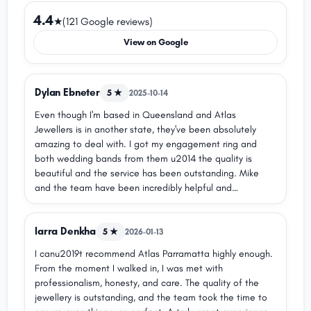
4.4
★
(121 Google reviews)
View on Google
Dylan Ebneter
5 ★
2025-10-14
Even though I'm based in Queensland and Atlas
Jewellers is in another state, they've been absolutely
amazing to deal with. I got my engagement ring and
both wedding bands from them u2014 the quality is
beautiful and the service has been outstanding. Mike
and the team have been incredibly helpful and
collaborative, especially when it came to resizing and
making sure everything was just right. Highly recommend!
larra Denkha
5 ★
2026-01-13
I canu2019t recommend Atlas Parramatta highly enough.
From the moment I walked in, I was met with
professionalism, honesty, and care. The quality of the
jewellery is outstanding, and the team took the time to