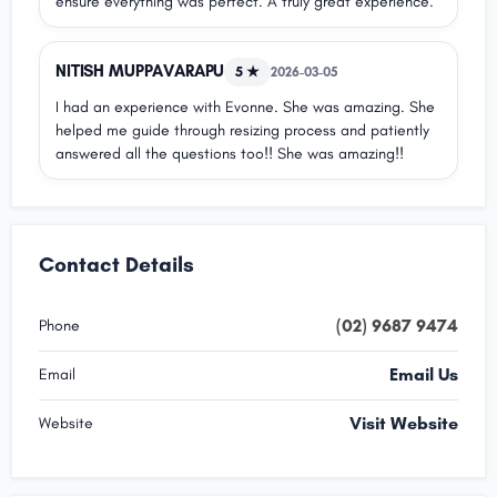
ensure everything was perfect. A truly great experience.
NITISH MUPPAVARAPU
5 ★
2026-03-05
I had an experience with Evonne. She was amazing. She
helped me guide through resizing process and patiently
answered all the questions too!! She was amazing!!
Contact Details
(02) 9687 9474
Phone
Email Us
Email
Visit Website
Website