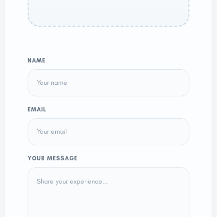
NAME
EMAIL
YOUR MESSAGE