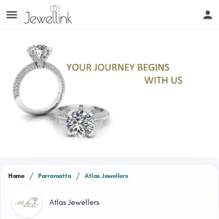
/
/
Home
Parramatta
Atlas Jewellers
Atlas Jewellers