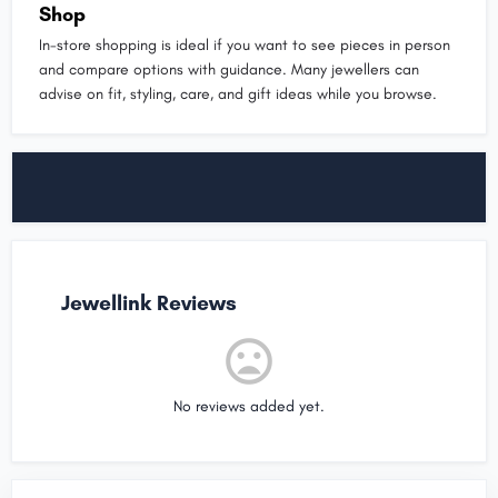
Shop
In-store shopping is ideal if you want to see pieces in person
and compare options with guidance. Many jewellers can
advise on fit, styling, care, and gift ideas while you browse.
Jewellink Reviews
No reviews added yet.