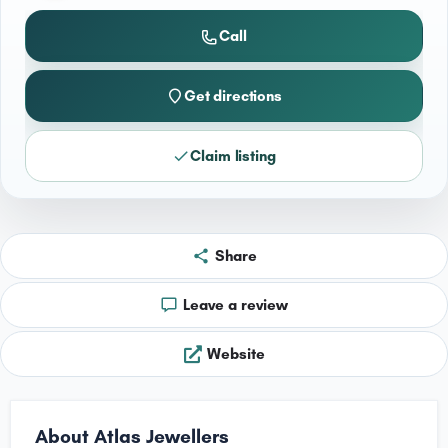
Call
Get directions
Claim listing
Share
Leave a review
Website
About Atlas Jewellers