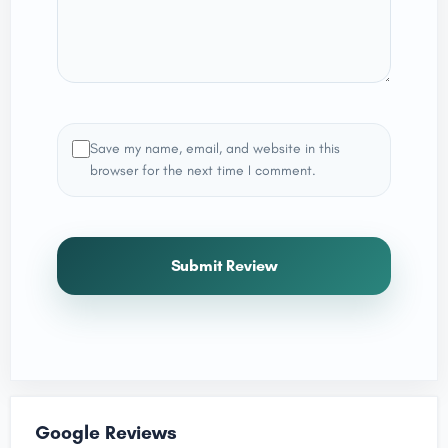
Save my name, email, and website in this
browser for the next time I comment.
Submit Review
Google Reviews