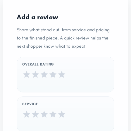
Add a review
Share what stood out, from service and pricing
to the finished piece. A quick review helps the
next shopper know what to expect.
OVERALL RATING
SERVICE