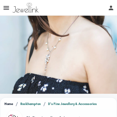
/
/
Home
Rockhampton
D’s Fine Jewellery & Accessories