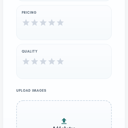
PRICING
QUALITY
UPLOAD IMAGES