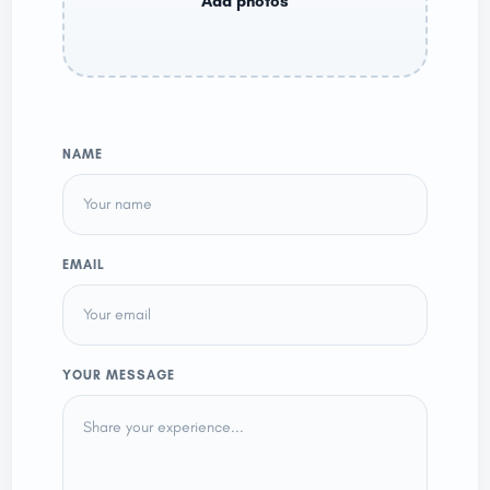
NAME
EMAIL
YOUR MESSAGE