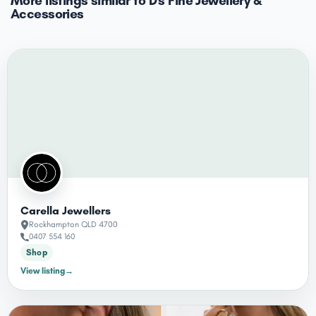
More listings similar to D's Fine Jewellery &
Accessories
Carella Jewellers
Rockhampton QLD 4700
0407 554 160
Shop
View listing
→