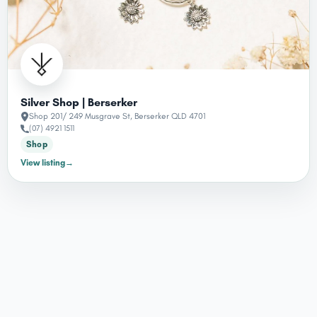
Silver Shop | Berserker
Shop 201/ 249 Musgrave St, Berserker QLD 4701
(07) 4921 1511
Shop
View listing
→