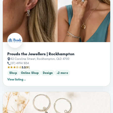
Prouds the Jewellers | Rockhampton
42 Caroline Street, Rockhampton, QLD 4700
(07) 4994 1834
★★★☆☆
3.3
(19)
Shop
Online Shop
Design
+2 more
View listing
→