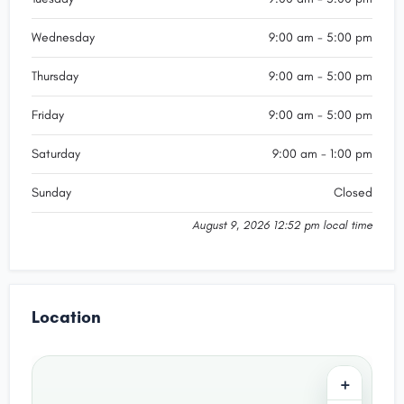
Wednesday
9:00 am - 5:00 pm
Thursday
9:00 am - 5:00 pm
Friday
9:00 am - 5:00 pm
Saturday
9:00 am - 1:00 pm
Sunday
Closed
August 9, 2026 12:52 pm local time
Location
+