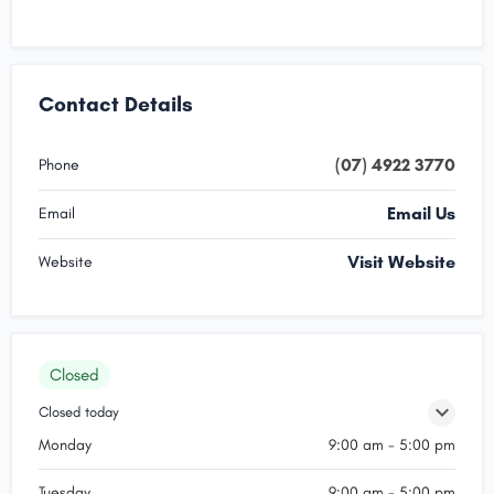
Contact Details
(07) 4922 3770
Phone
Email Us
Email
Visit Website
Website
Closed
Closed today
Monday
9:00 am - 5:00 pm
Tuesday
9:00 am - 5:00 pm