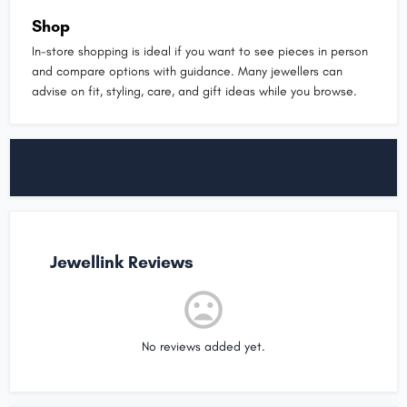
Shop
In-store shopping is ideal if you want to see pieces in person
and compare options with guidance. Many jewellers can
advise on fit, styling, care, and gift ideas while you browse.
Jewellink Reviews
No reviews added yet.