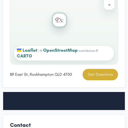
−
Leaflet
OpenStreetMap
|
©
contributors ©
CARTO
89 East St, Rockhampton QLD 4700
Get Directions
Contact