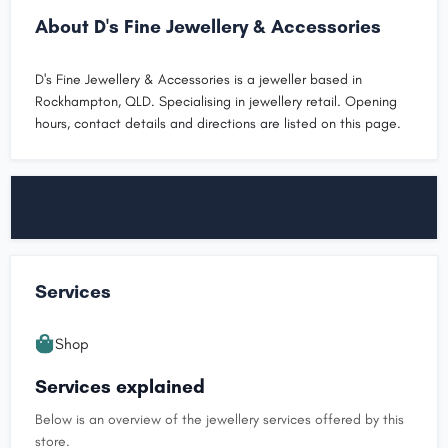
About D's Fine Jewellery & Accessories
D's Fine Jewellery & Accessories is a jeweller based in
Rockhampton, QLD. Specialising in jewellery retail. Opening
hours, contact details and directions are listed on this page.
Services
Shop
Services explained
Below is an overview of the jewellery services offered by this
store.