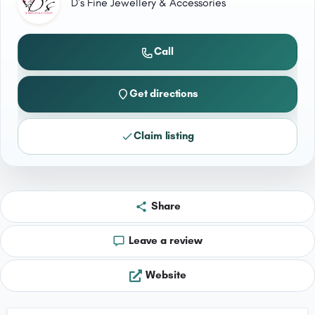
D's Fine Jewellery & Accessories
Call
Get directions
Claim listing
Share
Leave a review
Website