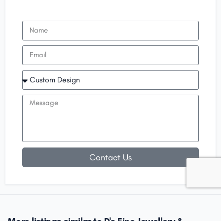
Contact Us