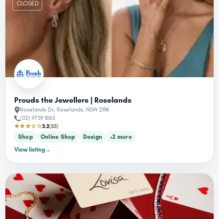
CLOSED
Prouds the Jewellers | Roselands
Roselands Dr, Roselands, NSW 2196
(02) 9759 8163
★★★☆☆
3.2
(33)
Shop
Online Shop
Design
+2 more
View listing
→