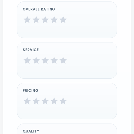
OVERALL RATING
SERVICE
PRICING
QUALITY