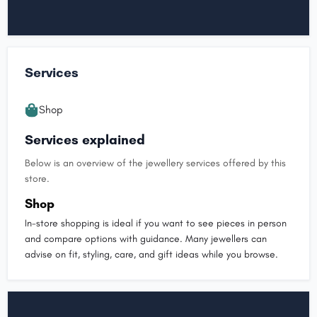
Services
Shop
Services explained
Below is an overview of the jewellery services offered by this
store.
Shop
In-store shopping is ideal if you want to see pieces in person
and compare options with guidance. Many jewellers can
advise on fit, styling, care, and gift ideas while you browse.