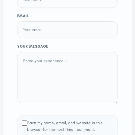
EMAIL
YOUR MESSAGE
Save my name, email, and website in this
browser for the next time I comment.