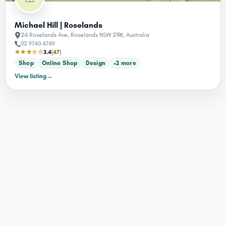
Michael Hill | Roselands
24 Roselands Ave, Roselands NSW 2196, Australia
02 9740 4749
★★★☆☆
3.4
(47)
Shop
Online Shop
Design
+2 more
View listing
→