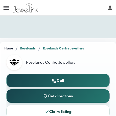
/
/
Home
Roselands
Roselands Centre Jewellers
Roselands Centre Jewellers
Call
Get directions
Claim listing