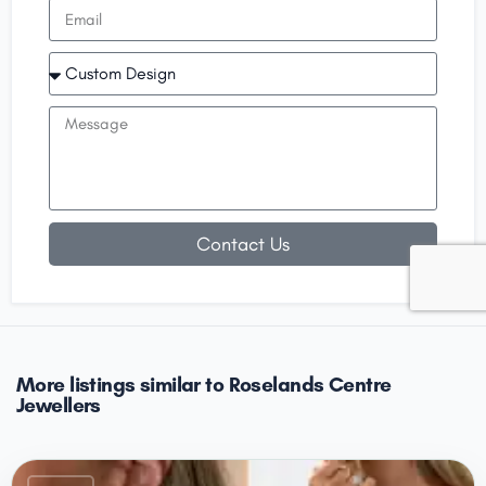
Contact Us
More listings similar to Roselands Centre
Jewellers