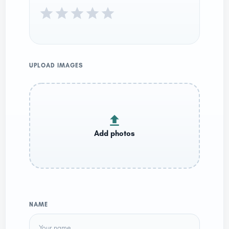
UPLOAD IMAGES
NAME