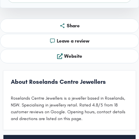
Share
Leave a review
Website
About Roselands Centre Jewellers
Roselands Centre Jewellers is a jeweller based in Roselands,
NSW. Specialising in jewellery retail. Rated 4.8/5 from 18
customer reviews on Google. Opening hours, contact details
and directions are listed on this page.