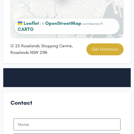
Leaflet
OpenStreetMap
|
©
contributors ©
CARTO
G 25 Roselands Shopping Centre,
Get Directions
Roselands NSW 2196
Contact