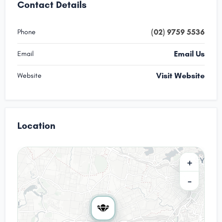
Contact Details
(02) 9759 5536
Phone
Email Us
Email
Visit Website
Website
Location
+
−