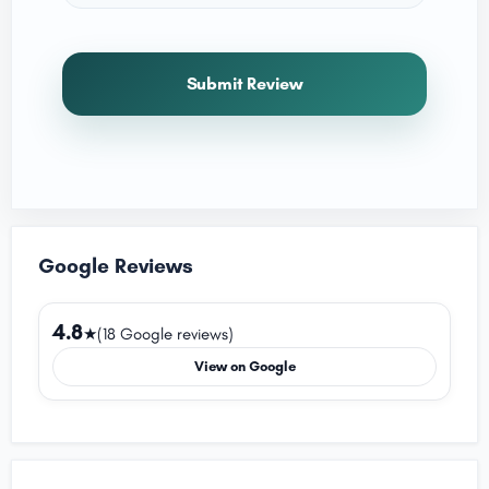
Submit Review
Google Reviews
4.8
★
(18 Google reviews)
View on Google