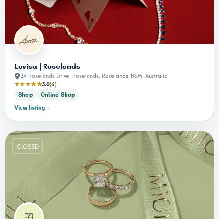
Lovisa | Roselands
24 Roselands Drive; Roselands, Roselands, NSW, Australia
★★★★★
5.0
(6)
Shop
Online Shop
View listing
→
CLOSED