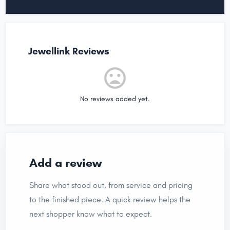
Jewellink Reviews
No reviews added yet.
Add a review
Share what stood out, from service and pricing
to the finished piece. A quick review helps the
next shopper know what to expect.