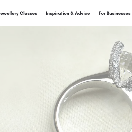
Jewellery Classes
Inspiration & Advice
For Businesses