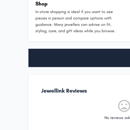
Shop
In-store shopping is ideal if you want to see
pieces in person and compare options with
guidance. Many jewellers can advise on fit,
styling, care, and gift ideas while you browse.
Jewellink Reviews
No reviews ad