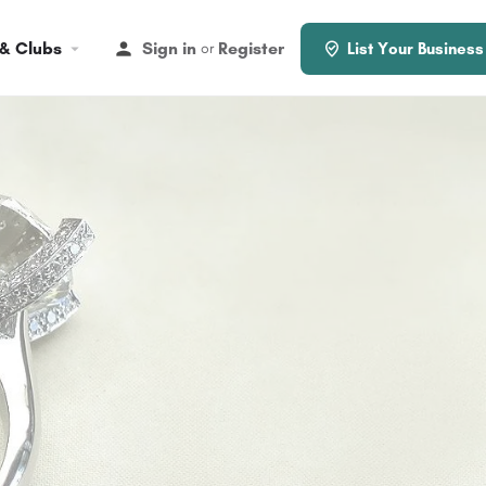
 & Clubs
Sign in
Register
or
List Your Business