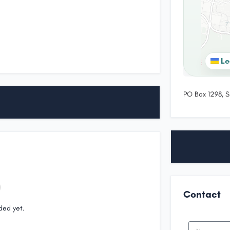
Le
PO Box 1298, S
Contact
ded yet.