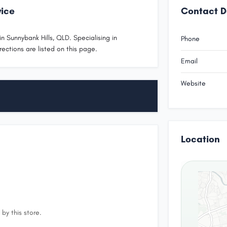
vice
Contact D
n Sunnybank Hills, QLD. Specialising in
Phone
rections are listed on this page.
Email
Website
Location
by this store.