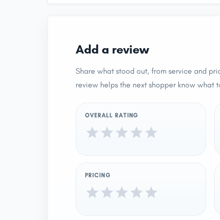
Add a review
Share what stood out, from service and pric
review helps the next shopper know what t
OVERALL RATING
PRICING