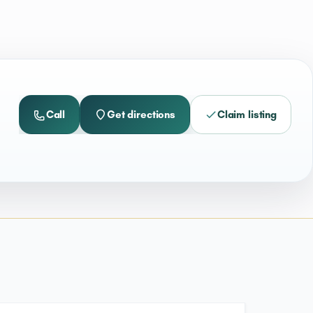
Call
Get directions
Claim listing