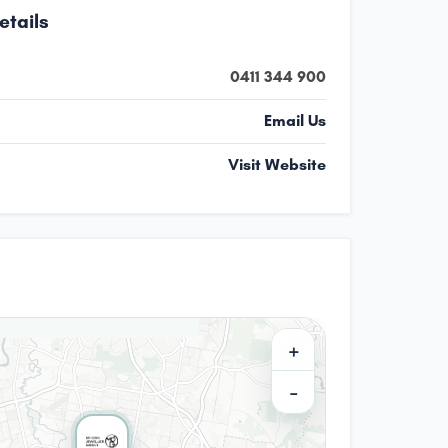
etails
0411 344 900
Email Us
Visit Website
+
−