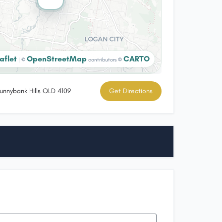
aflet
OpenStreetMap
CARTO
|
©
contributors ©
unnybank Hills QLD 4109
Get Directions