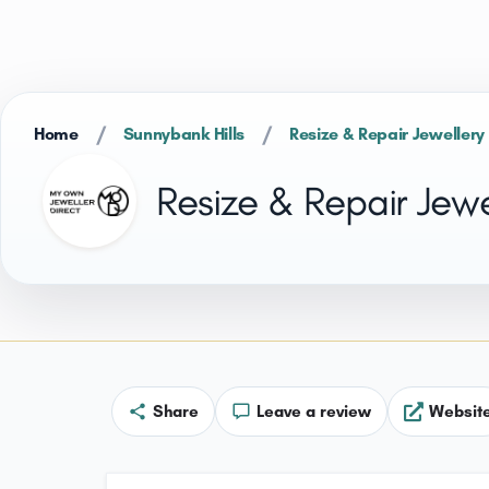
/
/
Home
Sunnybank Hills
Resize & Repair Jewellery
Resize & Repair Jewe
Share
Leave a review
Websit