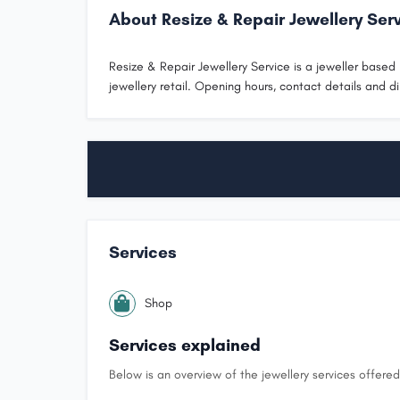
About Resize & Repair Jewellery Ser
Resize & Repair Jewellery Service is a jeweller based i
jewellery retail. Opening hours, contact details and di
Services
Shop
Services explained
Below is an overview of the jewellery services offered 