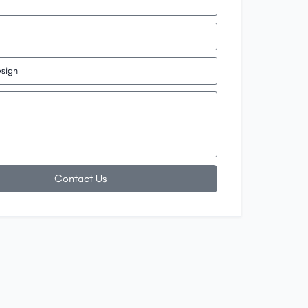
Contact Us