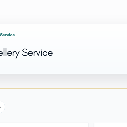
 Service
llery Service
e