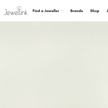
Find a Jeweller
Brands
Shop