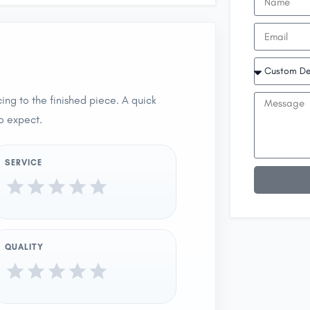
ing to the finished piece. A quick
o expect.
SERVICE
QUALITY