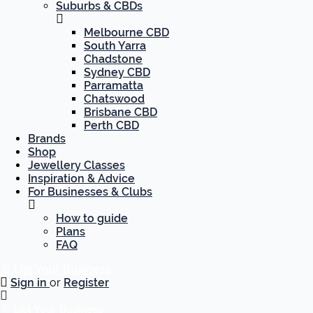
Suburbs & CBDs
Melbourne CBD
South Yarra
Chadstone
Sydney CBD
Parramatta
Chatswood
Brisbane CBD
Perth CBD
Brands
Shop
Jewellery Classes
Inspiration & Advice
For Businesses & Clubs
How to guide
Plans
FAQ
List Your Business
Sign in
or
Register
List Your Business