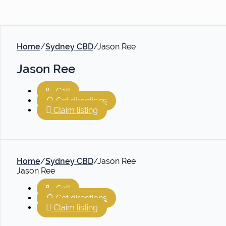
Home
/
Sydney CBD
/
Jason Ree
Jason Ree
Call
Get directions
Claim listing
Home
/
Sydney CBD
/
Jason Ree
Jason Ree
Call
Get directions
Claim listing