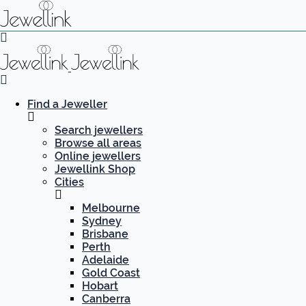
Find a Jeweller
Search jewellers
Browse all areas
Online jewellers
Jewellink Shop
Cities
Melbourne
Sydney
Brisbane
Perth
Adelaide
Gold Coast
Hobart
Canberra