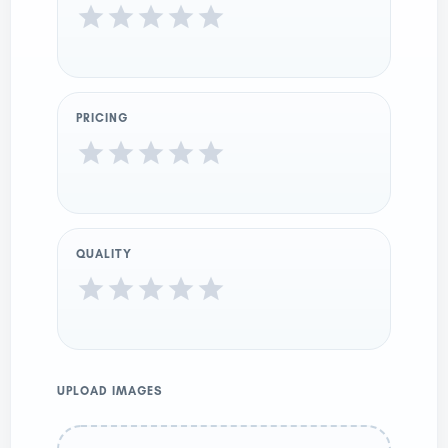
PRICING
QUALITY
UPLOAD IMAGES