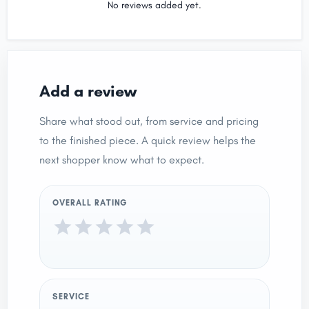
No reviews added yet.
Add a review
Share what stood out, from service and pricing
to the finished piece. A quick review helps the
next shopper know what to expect.
OVERALL RATING
SERVICE