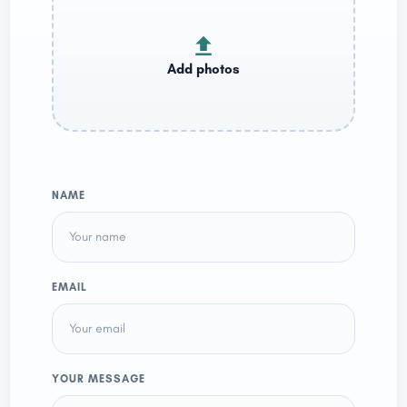
NAME
EMAIL
YOUR MESSAGE