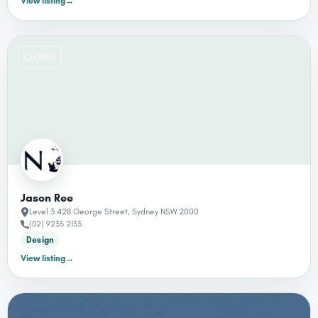
View listing
→
CLOSED
Jason Ree
Level 3 428 George Street, Sydney NSW 2000
(02) 9235 2133
Design
View listing
→