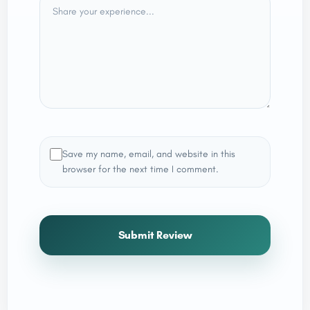
Save my name, email, and website in this
browser for the next time I comment.
Submit Review