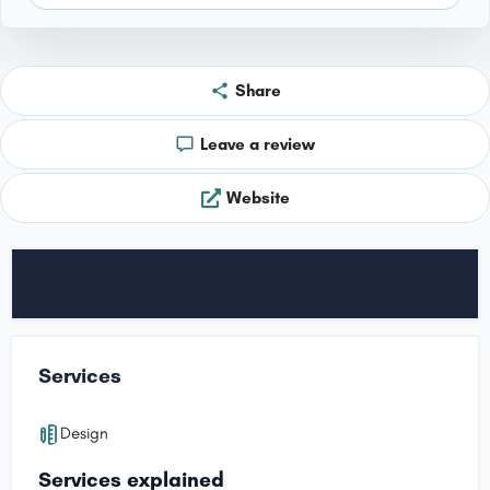
Share
Leave a review
Website
Services
Design
Services explained