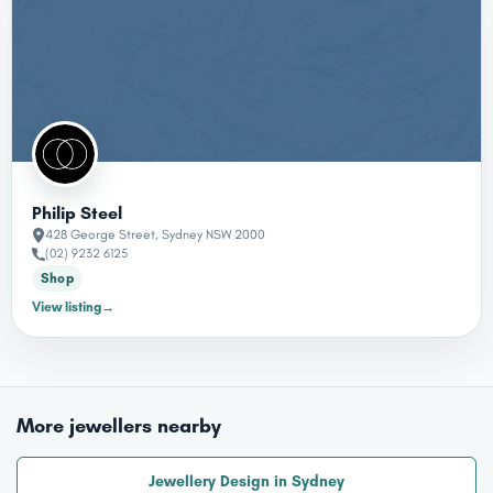
Philip Steel
428 George Street, Sydney NSW 2000
(02) 9232 6125
Shop
View listing
→
More jewellers nearby
Jewellery Design in Sydney