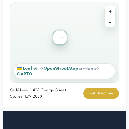
+
−
Leaflet
OpenStreetMap
|
©
contributors ©
CARTO
Se 16 Level 1 428 George Street,
Get Directions
Sydney NSW 2000