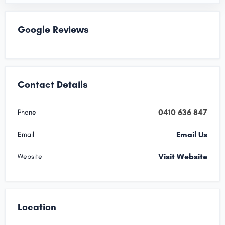
Google Reviews
Contact Details
0410 636 847
Phone
Email Us
Email
Visit Website
Website
Location