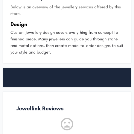
Below is an overview of the jewellery services offered by this
store.
Design
Custom jewellery design covers everything from concept to
finished piece. Many jewellers can guide you through stone
and metal options, then create made-to-order designs to suit
your style and budget.
Jewellink Reviews