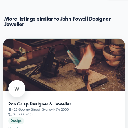
More listings similar to John Powell Designer
Jeweller
Ron Crisp Designer & Jeweller
428 George Street, Sydney NSW 2000
(02) 9221 6262
Design