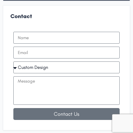
Contact
Contact Us