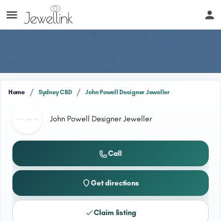
/
/
Home
Sydney CBD
John Powell Designer Jeweller
John Powell Designer Jeweller
Call
Get directions
Claim listing