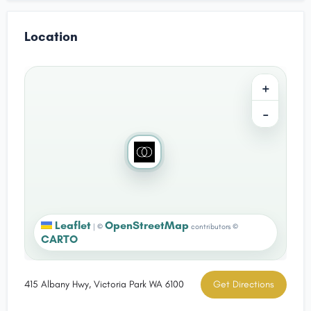
Location
+
−
Leaflet
OpenStreetMap
|
©
contributors ©
CARTO
415 Albany Hwy, Victoria Park WA 6100
Get Directions