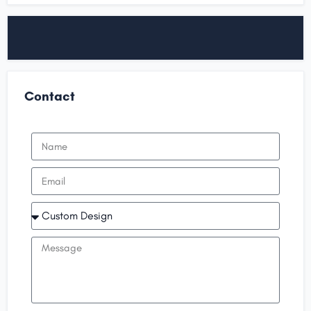
Contact