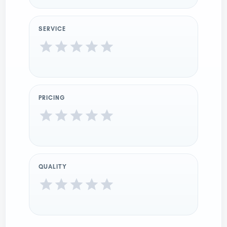
SERVICE
PRICING
QUALITY