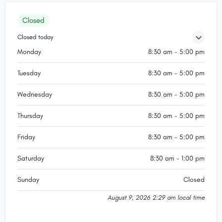
Closed
Closed today
Monday
8:30 am - 5:00 pm
Tuesday
8:30 am - 5:00 pm
Wednesday
8:30 am - 5:00 pm
Thursday
8:30 am - 5:00 pm
Friday
8:30 am - 5:00 pm
Saturday
8:30 am - 1:00 pm
Sunday
Closed
August 9, 2026 2:29 am local time