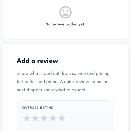
No reviews added yet.
Add a review
Share what stood out, from service and pricing
to the finished piece. A quick review helps the
next shopper know what to expect.
OVERALL RATING