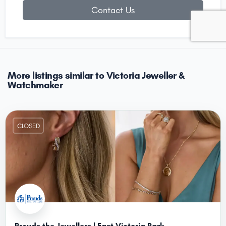
Contact Us
More listings similar to Victoria Jeweller &
Watchmaker
CLOSED
Prouds the Jewellers | East Victoria Park