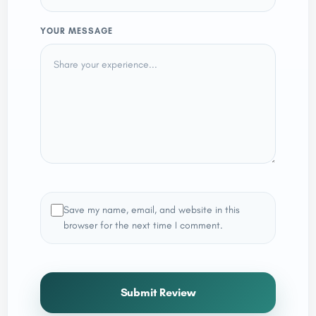
YOUR MESSAGE
Save my name, email, and website in this
browser for the next time I comment.
Submit Review