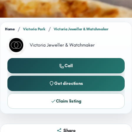
/
/
Home
Victoria Park
Victoria Jeweller & Watchmaker
Victoria Jeweller & Watchmaker
Call
Get directions
Claim listing
Share