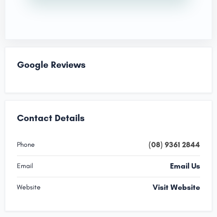
Google Reviews
Contact Details
(08) 9361 2844
Phone
Email Us
Email
Visit Website
Website