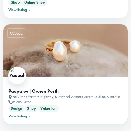
Shop
Online Shop
View listing
→
CLOSED
Paspaley | Crown Perth
201 Great Eastern Highway, Burswood Western Australia 6100, Australia
08 6330 8988
Design
Shop
Valuation
View listing
→