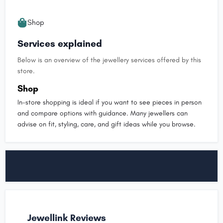
Shop
Services explained
Below is an overview of the jewellery services offered by this
store.
Shop
In-store shopping is ideal if you want to see pieces in person
and compare options with guidance. Many jewellers can
advise on fit, styling, care, and gift ideas while you browse.
Jewellink Reviews