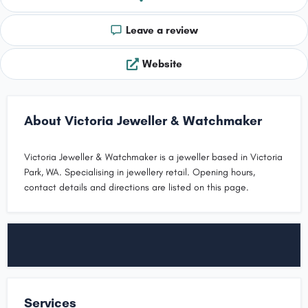
Leave a review
Website
About Victoria Jeweller & Watchmaker
Victoria Jeweller & Watchmaker is a jeweller based in Victoria
Park, WA. Specialising in jewellery retail. Opening hours,
contact details and directions are listed on this page.
Services