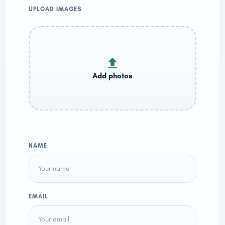
UPLOAD IMAGES
NAME
EMAIL