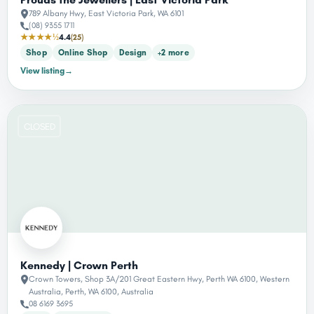
789 Albany Hwy, East Victoria Park, WA 6101
(08) 9355 1711
★★★★½
4.4
(25)
Shop
Online Shop
Design
+2 more
View listing
→
CLOSED
Kennedy | Crown Perth
Crown Towers, Shop 3A/201 Great Eastern Hwy, Perth WA 6100, Western
Australia, Perth, WA 6100, Australia
08 6169 3695