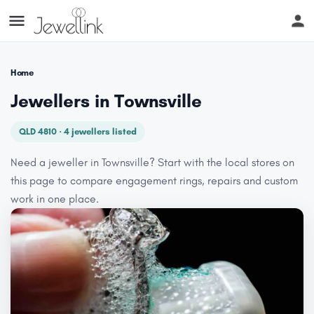
Home
Jewellers in Townsville
QLD 4810 · 4 jewellers listed
Need a jeweller in Townsville? Start with the local stores on
this page to compare engagement rings, repairs and custom
work in one place.