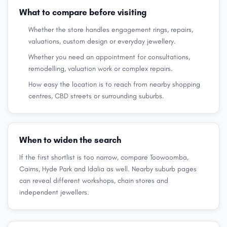
What to compare before visiting
Whether the store handles engagement rings, repairs,
valuations, custom design or everyday jewellery.
Whether you need an appointment for consultations,
remodelling, valuation work or complex repairs.
How easy the location is to reach from nearby shopping
centres, CBD streets or surrounding suburbs.
When to widen the search
If the first shortlist is too narrow, compare Toowoomba,
Cairns, Hyde Park and Idalia as well. Nearby suburb pages
can reveal different workshops, chain stores and
independent jewellers.