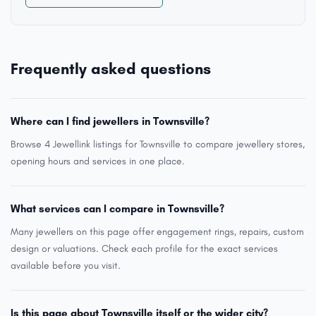
Frequently asked questions
Where can I find jewellers in Townsville?
Browse 4 Jewellink listings for Townsville to compare jewellery stores,
opening hours and services in one place.
What services can I compare in Townsville?
Many jewellers on this page offer engagement rings, repairs, custom
design or valuations. Check each profile for the exact services
available before you visit.
Is this page about Townsville itself or the wider city?