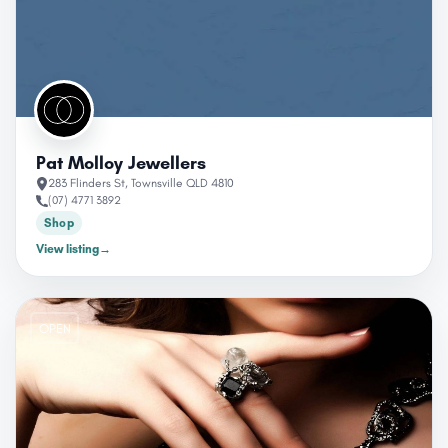
Pat Molloy Jewellers
283 Flinders St, Townsville QLD 4810
(07) 4771 3892
Shop
View listing
→
OPEN