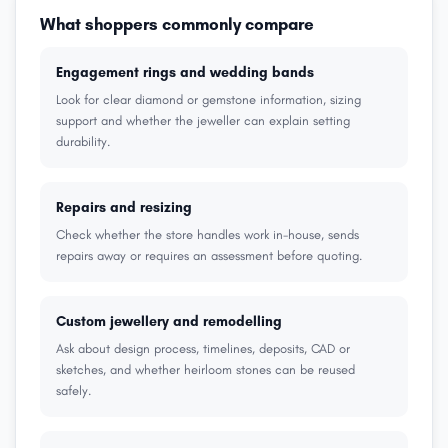
What shoppers commonly compare
Engagement rings and wedding bands
Look for clear diamond or gemstone information, sizing
support and whether the jeweller can explain setting
durability.
Repairs and resizing
Check whether the store handles work in-house, sends
repairs away or requires an assessment before quoting.
Custom jewellery and remodelling
Ask about design process, timelines, deposits, CAD or
sketches, and whether heirloom stones can be reused
safely.