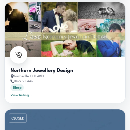
Northern Jewellery Design
Townsville QLD 4810
0427 211 446
Shop
View listing
→
CLOSED