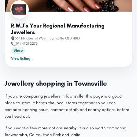
R.M.J's Your Regional Manufacturing
Jewellers
667 Flinders St West, Townsville QLD 4810
(07) 4721 2273
Shop
View listing
→
Jewellery shopping in Townsville
If you are comparing jewellers in Townsville, this page is a good
place to start. It brings the local stores together so you can
compare opening hours, contact details and nearby options before
you head out.
If you want a few more options nearby, it is also worth comparing
Toowoomba, Cairns, Hyde Park and Idalia.