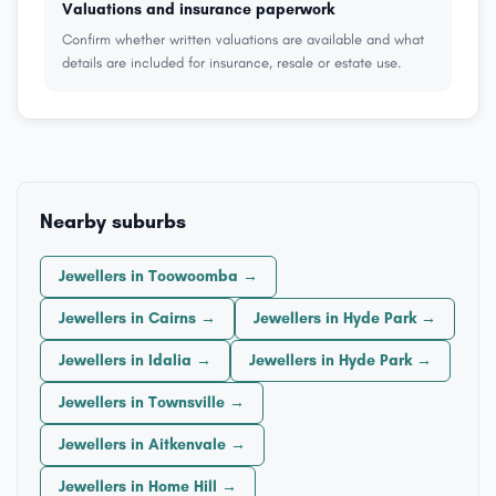
Valuations and insurance paperwork
Confirm whether written valuations are available and what
details are included for insurance, resale or estate use.
Nearby suburbs
Jewellers in Toowoomba →
Jewellers in Cairns →
Jewellers in Hyde Park →
Jewellers in Idalia →
Jewellers in Hyde Park →
Jewellers in Townsville →
Jewellers in Aitkenvale →
Jewellers in Home Hill →