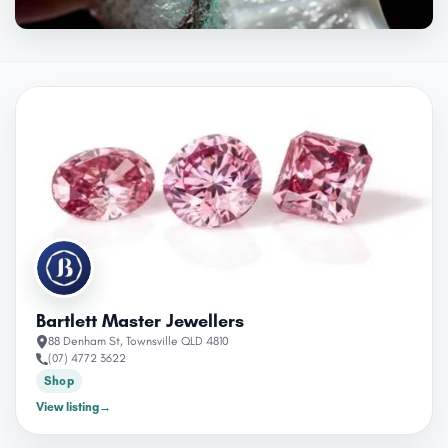
OPEN
Bartlett Master Jewellers
88 Denham St, Townsville QLD 4810
(07) 4772 3622
Shop
View listing
→