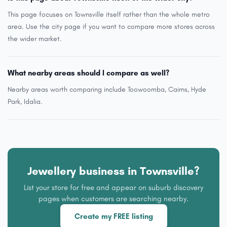
This page focuses on Townsville itself rather than the whole metro
area. Use the city page if you want to compare more stores across
the wider market.
What nearby areas should I compare as well?
Nearby areas worth comparing include Toowoomba, Cairns, Hyde
Park, Idalia.
Jewellery business in Townsville?
List your store for free and appear on suburb discovery
pages when customers are searching nearby.
Create my FREE listing