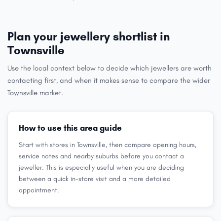
Plan your jewellery shortlist in
Townsville
Use the local context below to decide which jewellers are worth
contacting first, and when it makes sense to compare the wider
Townsville market.
How to use this area guide
Start with stores in Townsville, then compare opening hours,
service notes and nearby suburbs before you contact a
jeweller. This is especially useful when you are deciding
between a quick in-store visit and a more detailed
appointment.