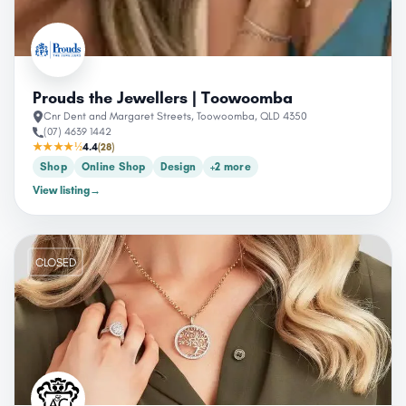
Prouds the Jewellers | Toowoomba
Cnr Dent and Margaret Streets, Toowoomba, QLD 4350
(07) 4639 1442
★★★★½
4.4
(28)
Shop
Online Shop
Design
+2 more
View listing
→
CLOSED