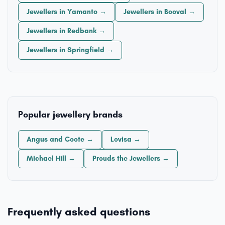
Jewellers in Yamanto →
Jewellers in Booval →
Jewellers in Redbank →
Jewellers in Springfield →
Popular jewellery brands
Angus and Coote →
Lovisa →
Michael Hill →
Prouds the Jewellers →
Frequently asked questions