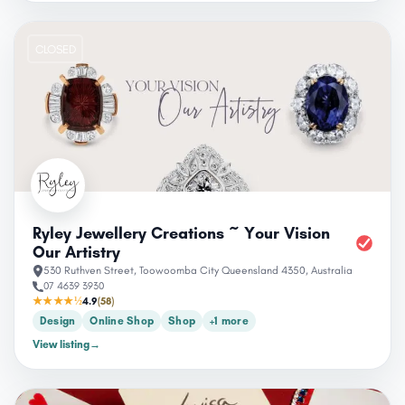
CLOSED
Ryley Jewellery Creations ~ Your Vision
Our Artistry
530 Ruthven Street, Toowoomba City Queensland 4350, Australia
07 4639 3930
★★★★½
4.9
(58)
Design
Online Shop
Shop
+1 more
View listing
→