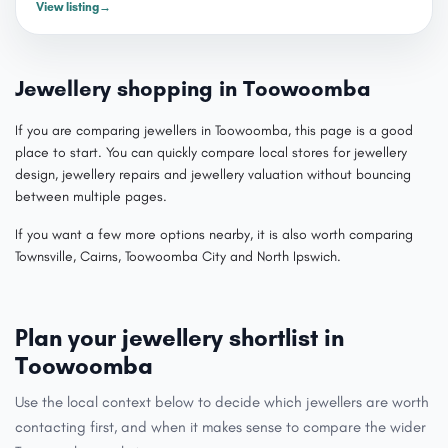
View listing
→
Jewellery shopping in Toowoomba
If you are comparing jewellers in Toowoomba, this page is a good
place to start. You can quickly compare local stores for jewellery
design, jewellery repairs and jewellery valuation without bouncing
between multiple pages.
If you want a few more options nearby, it is also worth comparing
Townsville, Cairns, Toowoomba City and North Ipswich.
Plan your jewellery shortlist in
Toowoomba
Use the local context below to decide which jewellers are worth
contacting first, and when it makes sense to compare the wider