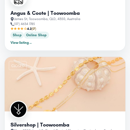
Angus & Coote | Toowoomba
James St, Toowoomba, QLD, 4350, Australia
(07) 4634 1785
★★★★☆
4.2
(17)
Shop
Online Shop
View listing
→
CLOSED
Silvershop | Toowoomba