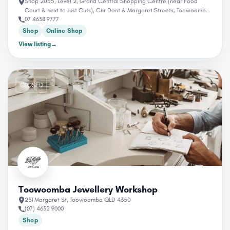
Shop 2055, Level 2, Grand Central Shopping Centre (near Food
Court & next to Just Cuts), Cnr Dent & Margaret Streets, Toowoomba,
07 4638 9777
QLD 4350, Australia
Shop
Online Shop
View listing
→
CLOSED
Toowoomba Jewellery Workshop
231 Margaret St, Toowoomba QLD 4350
(07) 4632 9000
Shop