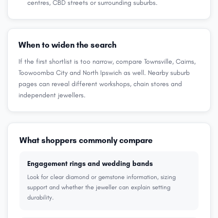
centres, CBD streets or surrounding suburbs.
When to widen the search
If the first shortlist is too narrow, compare Townsville, Cairns,
Toowoomba City and North Ipswich as well. Nearby suburb
pages can reveal different workshops, chain stores and
independent jewellers.
What shoppers commonly compare
Engagement rings and wedding bands
Look for clear diamond or gemstone information, sizing
support and whether the jeweller can explain setting
durability.