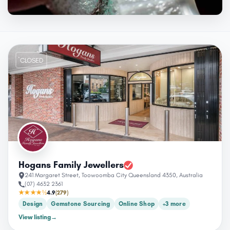
CLOSED
Hogans Family Jewellers
241 Margaret Street, Toowoomba City Queensland 4350, Australia
(07) 4632 2361
★★★★½
4.9
(279)
Design
Gemstone Sourcing
Online Shop
+3 more
View listing
→