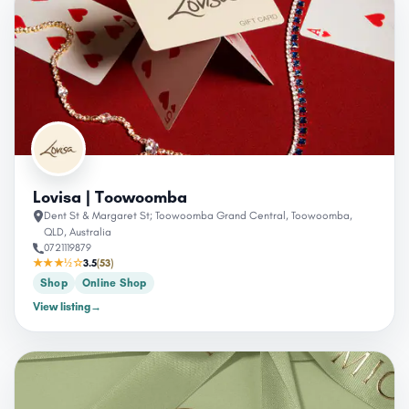
Lovisa | Toowoomba
Dent St & Margaret St; Toowoomba Grand Central, Toowoomba,
QLD, Australia
0721119879
★★★½☆
3.5
(53)
Shop
Online Shop
View listing
→