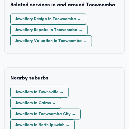
Related services in and around Toowoomba
Jewellery Design in Toowoomba →
Jewellery Repairs in Toowoomba →
Jewellery Valuation in Toowoomba →
Nearby suburbs
Jewellers in Townsville →
Jewellers in Cairns →
Jewellers in Toowoomba City →
Jewellers in North Ipswich →