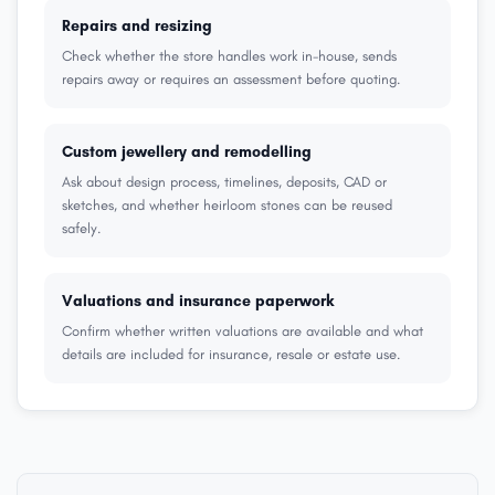
Repairs and resizing
Check whether the store handles work in-house, sends
repairs away or requires an assessment before quoting.
Custom jewellery and remodelling
Ask about design process, timelines, deposits, CAD or
sketches, and whether heirloom stones can be reused
safely.
Valuations and insurance paperwork
Confirm whether written valuations are available and what
details are included for insurance, resale or estate use.