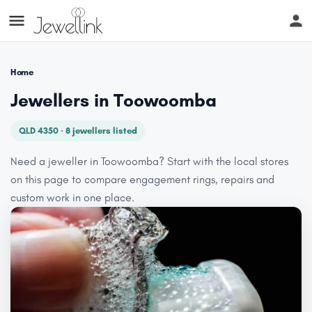
Home
Jewellers in Toowoomba
QLD 4350 · 8 jewellers listed
Need a jeweller in Toowoomba? Start with the local stores
on this page to compare engagement rings, repairs and
custom work in one place.