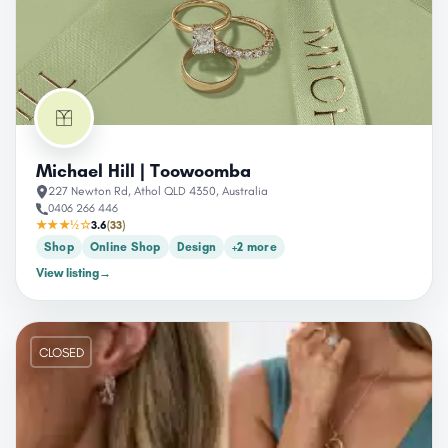
Michael Hill | Toowoomba
227 Newton Rd, Athol QLD 4350, Australia
0406 266 446
★★★½☆
3.6
(33)
Shop
Online Shop
Design
+2 more
View listing
→
CLOSED