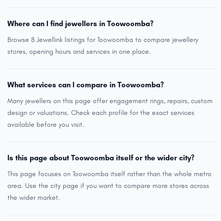
Where can I find jewellers in Toowoomba?
Browse 8 Jewellink listings for Toowoomba to compare jewellery
stores, opening hours and services in one place.
What services can I compare in Toowoomba?
Many jewellers on this page offer engagement rings, repairs, custom
design or valuations. Check each profile for the exact services
available before you visit.
Is this page about Toowoomba itself or the wider city?
This page focuses on Toowoomba itself rather than the whole metro
area. Use the city page if you want to compare more stores across
the wider market.