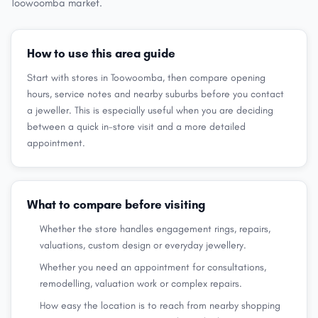
Toowoomba market.
How to use this area guide
Start with stores in Toowoomba, then compare opening
hours, service notes and nearby suburbs before you contact
a jeweller. This is especially useful when you are deciding
between a quick in-store visit and a more detailed
appointment.
What to compare before visiting
Whether the store handles engagement rings, repairs,
valuations, custom design or everyday jewellery.
Whether you need an appointment for consultations,
remodelling, valuation work or complex repairs.
How easy the location is to reach from nearby shopping