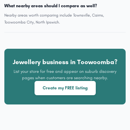
What nearby areas should I compare as well?
Nearby areas worth comparing include Townsville, Cairns,
Toowoomba City, North Ipswich.
Jewellery business in Toowoomba?
List your store for free and appear on suburb discovery
pages when customers are searching nearby.
Create my FREE listing