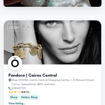
CLOSED
Pandora | Cairns Central
Shop GD076A, Cairns Central Shopping Centre, 1-21 McLeod Street,
Cairns, Queensland, 4870, Australia
61740417373
★★★½☆
3.9
(78)
Shop
Online Shop
View listing
→