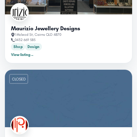
Maurizio Jewellery Designs
1 Mcleod St, Cairns QLD 4870
0432 669 585
Shop
Design
View listing
→
CLOSED