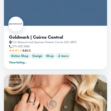
Goldmark | Cairns Central
Cnr McLeod and Spence Streets Cairns QLD 4870
(07) 4031 3968
★★★½☆
3.5
(23)
Online Shop
Design
Shop
+2 more
View listing
→
CLOSED