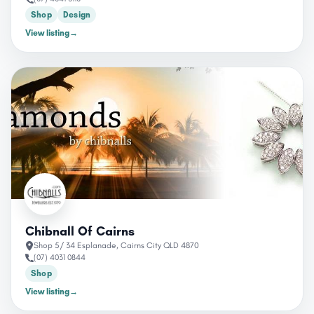
Shop
Design
View listing
→
Chibnall Of Cairns
Shop 5/ 34 Esplanade, Cairns City QLD 4870
(07) 4031 0844
Shop
View listing
→