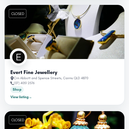
CLOSED
Evert Fine Jewellery
Crn Abbott and Spence Streets, Cairns QLD 4870
(07) 4051 2576
Shop
View listing
→
CLOSED