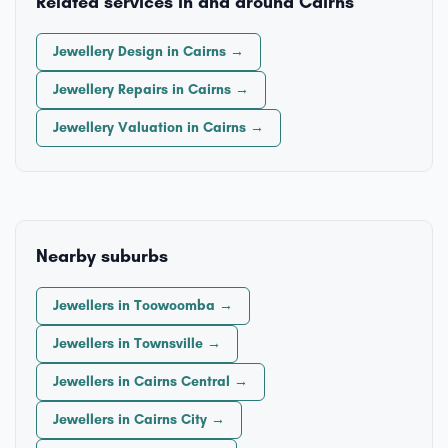
Related services in and around Cairns
Jewellery Design in Cairns →
Jewellery Repairs in Cairns →
Jewellery Valuation in Cairns →
Nearby suburbs
Jewellers in Toowoomba →
Jewellers in Townsville →
Jewellers in Cairns Central →
Jewellers in Cairns City →