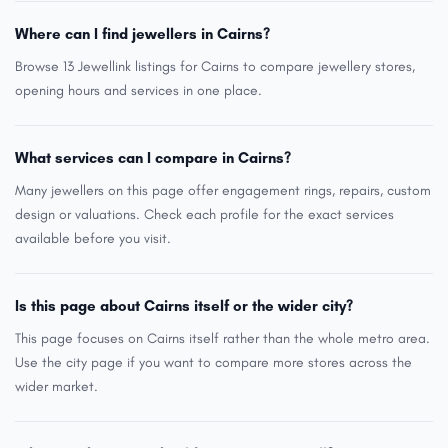
Where can I find jewellers in Cairns?
Browse 13 Jewellink listings for Cairns to compare jewellery stores,
opening hours and services in one place.
What services can I compare in Cairns?
Many jewellers on this page offer engagement rings, repairs, custom
design or valuations. Check each profile for the exact services
available before you visit.
Is this page about Cairns itself or the wider city?
This page focuses on Cairns itself rather than the whole metro area.
Use the city page if you want to compare more stores across the
wider market.