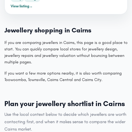
View listing
→
Jewellery shopping in Cairns
If you are comparing jewellers in Cairns, this page is a good place to
start. You can quickly compare local stores for jewellery design,
jewellery repairs and jewellery valuation without bouncing between
multiple pages.
If you want a few more options nearby, it is also worth comparing
Toowoomba, Townsville, Cairns Central and Cairns City.
Plan your jewellery shortlist in Cairns
Use the local context below to decide which jewellers are worth
contacting first, and when it makes sense to compare the wider
Cairns market.