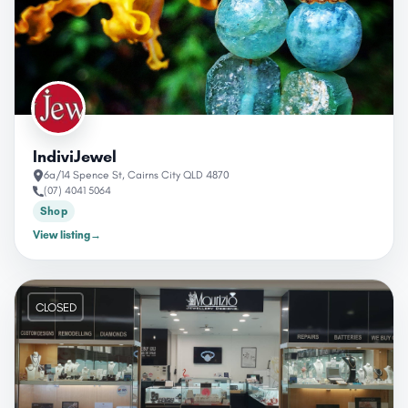
IndiviJewel
6a/14 Spence St, Cairns City QLD 4870
(07) 4041 5064
Shop
View listing
→
CLOSED