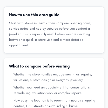
How to use this area guide
Start with stores in Cairns, then compare opening hours,
service notes and nearby suburbs before you contact a
jeweller. This is especially useful when you are deciding
between a quick in-store visit and a more detailed
appointment.
What to compare before visiting
Whether the store handles engagement rings, repairs,
valuations, custom design or everyday jewellery.
Whether you need an appointment for consultations,
remodelling, valuation work or complex repairs.
How easy the location is to reach from nearby shopping
centres, CBD streets or surrounding suburbs.