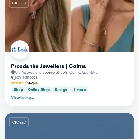
CLOSED
Prouds the Jewellers | Cairns
Cnr McLeod and Spence Streets, Cairns, QLD 4870
(07) 4031 0005
★★★½☆
3.7
(35)
Shop
Online Shop
Design
+2 more
View listing
→
CLOSED