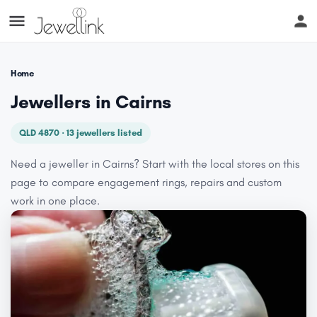
Home
Jewellers in Cairns
QLD 4870 · 13 jewellers listed
Need a jeweller in Cairns? Start with the local stores on this
page to compare engagement rings, repairs and custom
work in one place.