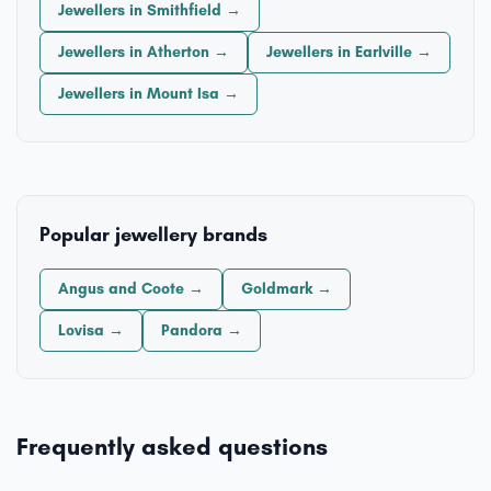
Jewellers in Smithfield →
Jewellers in Atherton →
Jewellers in Earlville →
Jewellers in Mount Isa →
Popular jewellery brands
Angus and Coote →
Goldmark →
Lovisa →
Pandora →
Frequently asked questions