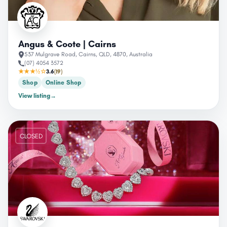
Angus & Coote | Cairns
537 Mulgrave Road, Cairns, QLD, 4870, Australia
(07) 4054 3572
★★★½☆
3.6
(19)
Shop
Online Shop
View listing
→
CLOSED