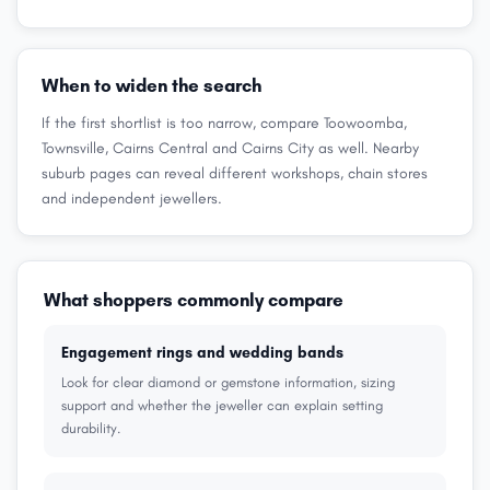
When to widen the search
If the first shortlist is too narrow, compare Toowoomba,
Townsville, Cairns Central and Cairns City as well. Nearby
suburb pages can reveal different workshops, chain stores
and independent jewellers.
What shoppers commonly compare
Engagement rings and wedding bands
Look for clear diamond or gemstone information, sizing
support and whether the jeweller can explain setting
durability.