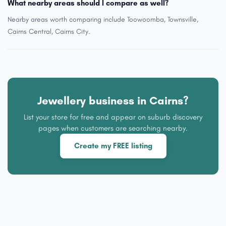
What nearby areas should I compare as well?
Nearby areas worth comparing include Toowoomba, Townsville,
Cairns Central, Cairns City.
Jewellery business in Cairns?
List your store for free and appear on suburb discovery
pages when customers are searching nearby.
Create my FREE listing