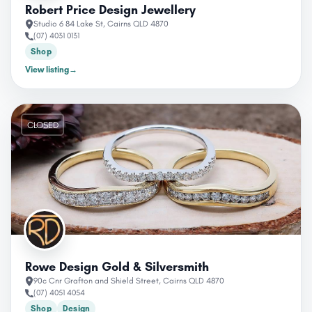
Robert Price Design Jewellery
Studio 6 84 Lake St, Cairns QLD 4870
(07) 4031 0131
Shop
View listing
→
CLOSED
Rowe Design Gold & Silversmith
90c Cnr Grafton and Shield Street, Cairns QLD 4870
(07) 4051 4054
Shop
Design