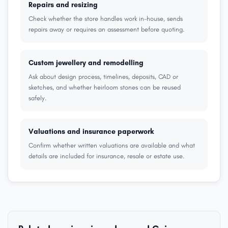
Repairs and resizing
Check whether the store handles work in-house, sends
repairs away or requires an assessment before quoting.
Custom jewellery and remodelling
Ask about design process, timelines, deposits, CAD or
sketches, and whether heirloom stones can be reused
safely.
Valuations and insurance paperwork
Confirm whether written valuations are available and what
details are included for insurance, resale or estate use.