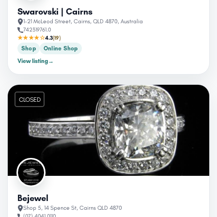
Swarovski | Cairns
1-21 McLeod Street, Cairns, QLD 4870, Australia
742319761.0
★★★★☆
4.3
(19)
Shop
Online Shop
View listing
→
CLOSED
Bejewel
Shop 5, 14 Spence St, Cairns QLD 4870
(07) 4041 0110