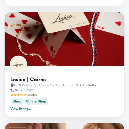
Lovisa | Cairns
1 - 21 McLeod St; Cairns Central, Cairns, QLD, Australia
(07) 2111 9389
★★★☆☆
3.0
(37)
Shop
Online Shop
View listing
→