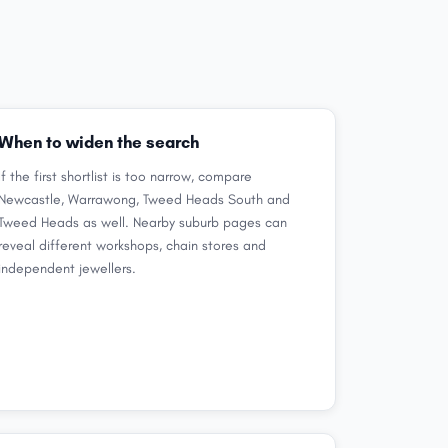
When to widen the search
If the first shortlist is too narrow, compare
Newcastle, Warrawong, Tweed Heads South and
Tweed Heads as well. Nearby suburb pages can
reveal different workshops, chain stores and
independent jewellers.