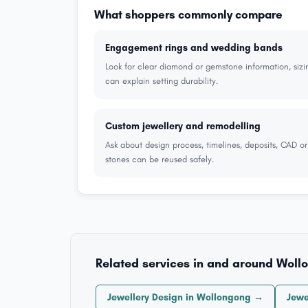
What shoppers commonly compare
Engagement rings and wedding bands
Look for clear diamond or gemstone information, sizi
can explain setting durability.
Custom jewellery and remodelling
Ask about design process, timelines, deposits, CAD o
stones can be reused safely.
Related services in and around Woll
Jewellery Design in Wollongong →
Jewe