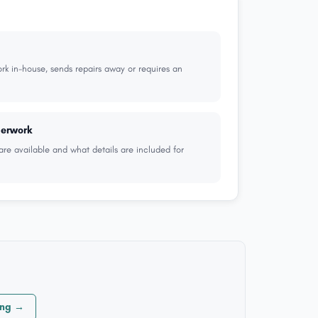
k in-house, sends repairs away or requires an
perwork
are available and what details are included for
ong →