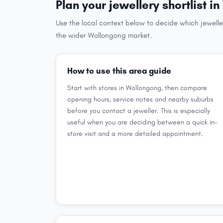
Plan your jewellery shortlist 
Use the local context below to decide which jewelle
the wider Wollongong market.
How to use this area guide
Start with stores in Wollongong, then compare
opening hours, service notes and nearby suburbs
before you contact a jeweller. This is especially
useful when you are deciding between a quick in-
store visit and a more detailed appointment.