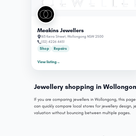
Meakins Jewellers
163 Keira Street, Wollongong NSW 2500
(02) 4226 4451
Shop
Repairs
View listing
→
Jewellery shopping in Wollongo
If you are comparing jewellers in Wollongong, this page
can quickly compare local stores for jewellery design, j
valuation without bouncing between multiple pages.