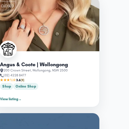
CLOSED
Angus & Coote | Wollongong
200 Crown Street, Wollongong, NSW 2500
(02) 4228 8477
★★★½☆
3.6
(11)
Shop
Online Shop
View listing
→