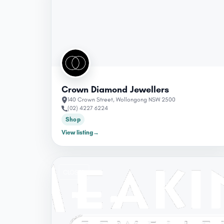
Crown Diamond Jewellers
140 Crown Street, Wollongong NSW 2500
(02) 4227 6224
Shop
View listing
→
CLOSED