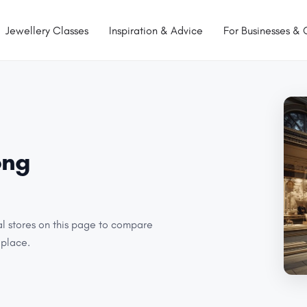
Jewellery Classes
Inspiration & Advice
For Businesses & 
ong
al stores on this page to compare
 place.