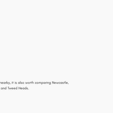
nearby, it is also worth comparing Newcastle,
 and Tweed Heads.