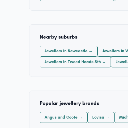
Nearby suburbs
Jewellers in Newcastle →
Jewellers in
Jewellers in Tweed Heads Sth →
Jewel
Popular jewellery brands
Angus and Coote →
Lovisa →
Mich