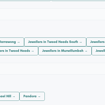
 Warrawong →
Jewellers in Tweed Heads South →
Jeweller
lers in Tweed Heads →
Jewellers in Murwillumbah →
Jewel
ael Hill →
Pandora →