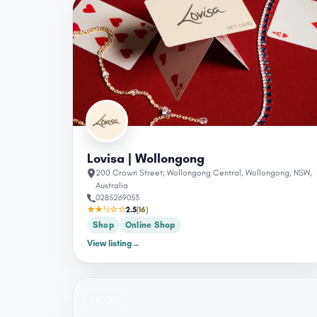
Lovisa | Wollongong
200 Crown Street; Wollongong Central, Wollongong, NSW,
Australia
0285269053
★★½☆☆
2.5
(16)
Shop
Online Shop
View listing
→
CLOSED