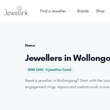
Find a Jeweller
Brands
Shop
Home
Jewellers in Wollong
NSW 2500 · 11 jewellers listed
Need a jeweller in Wollongong? Start with the loc
engagement rings, repairs and custom work in one