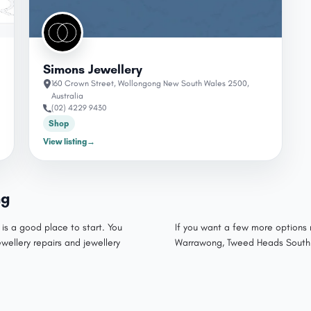
Simons Jewellery
160 Crown Street, Wollongong New South Wales 2500,
Australia
(02) 4229 9430
Shop
View listing
→
ng
 is a good place to start. You
If you want a few more options 
ewellery repairs and jewellery
Warrawong, Tweed Heads South