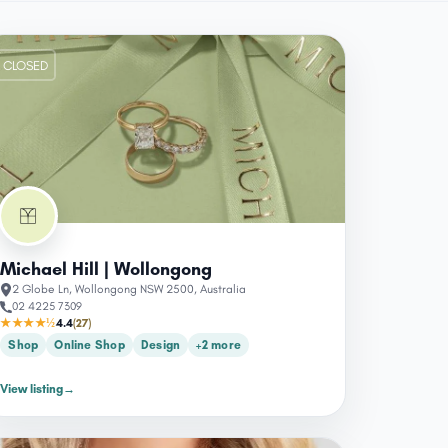
CLOSED
Michael Hill | Wollongong
2 Globe Ln, Wollongong NSW 2500, Australia
02 4225 7309
★★★★½
4.4
(27)
Shop
Online Shop
Design
+2 more
View listing
→