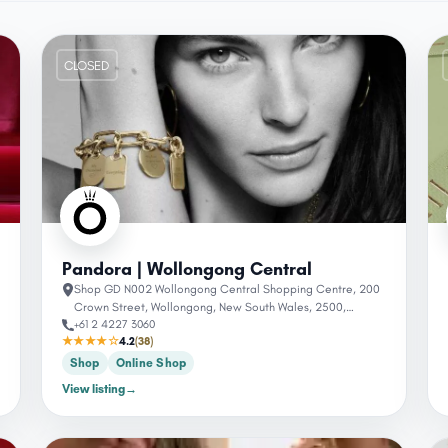
CLOSED
Pandora | Wollongong Central
Shop GD N002 Wollongong Central Shopping Centre, 200
Crown Street, Wollongong, New South Wales, 2500,
+61 2 4227 3060
Australia
★★★★☆
4.2
(38)
Shop
Online Shop
View listing
→