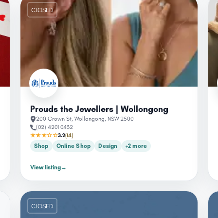
CLOSED
Prouds the Jewellers | Wollongong
200 Crown St, Wollongong, NSW 2500
(02) 4201 0432
★★★☆☆
3.2
(14)
Shop
Online Shop
Design
+2 more
View listing
→
CLOSED