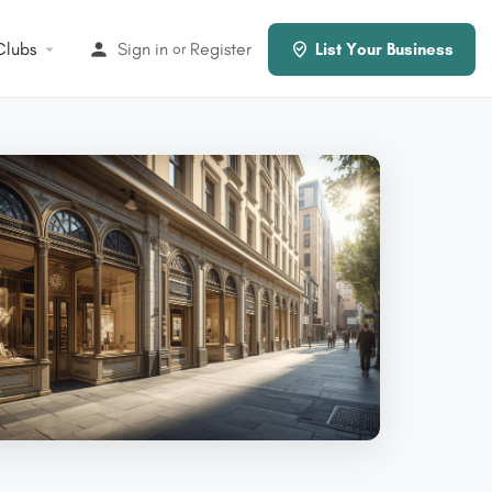
Clubs
Sign in
Register
or
List Your Business