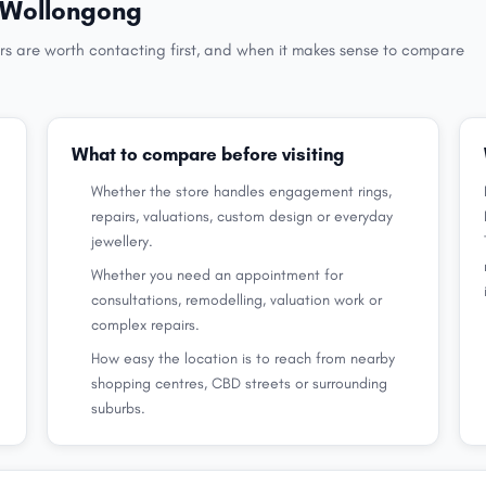
in Wollongong
rs are worth contacting first, and when it makes sense to compare
What to compare before visiting
Whether the store handles engagement rings,
repairs, valuations, custom design or everyday
jewellery.
Whether you need an appointment for
consultations, remodelling, valuation work or
complex repairs.
How easy the location is to reach from nearby
shopping centres, CBD streets or surrounding
suburbs.