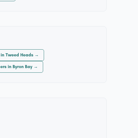
s in Tweed Heads →
lers in Byron Bay →