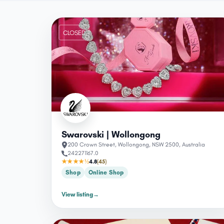
CLOSED
Swarovski | Wollongong
200 Crown Street, Wollongong, NSW 2500, Australia
242271167.0
★★★★½
4.8
(45)
Shop
Online Shop
View listing
→