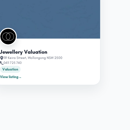
Jewellery Valuation
119 Keira Street, Wollongong NSW 2500
0411 725 740
Valuation
View listing
→