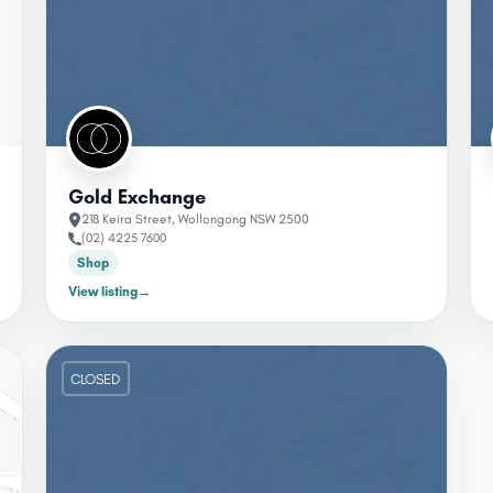
Gold Exchange
218 Keira Street, Wollongong NSW 2500
(02) 4225 7600
Shop
View listing
→
CLOSED