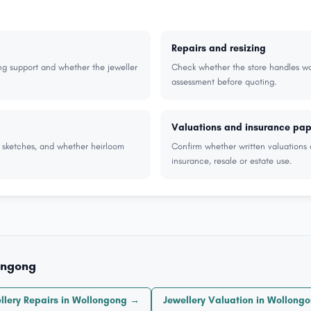
Repairs and resizing
ng support and whether the jeweller
Check whether the store handles wor
assessment before quoting.
Valuations and insurance pa
r sketches, and whether heirloom
Confirm whether written valuations 
insurance, resale or estate use.
ongong
llery Repairs in Wollongong →
Jewellery Valuation in Wollong