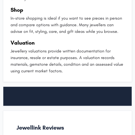
Shop
In-store shopping is ideal if you want to see pieces in person
and compare options with guidance. Many jewellers can
advise on fit, styling, care, and gift ideas while you browse.
Valuation
Jewellery valuations provide written documentation for
insurance, resale or estate purposes. A valuation records
materials, gemstone details, condition and an assessed value
using current market factors.
Jewellink Reviews