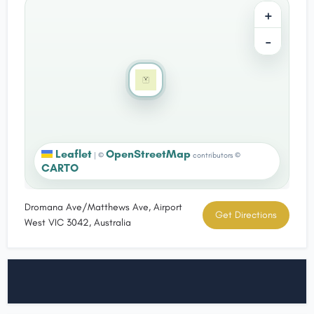
+
−
Leaflet
OpenStreetMap
|
©
contributors ©
CARTO
Dromana Ave/Matthews Ave, Airport
Get Directions
West VIC 3042, Australia