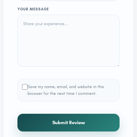
YOUR MESSAGE
Save my name, email, and website in this
browser for the next time I comment.
Submit Review