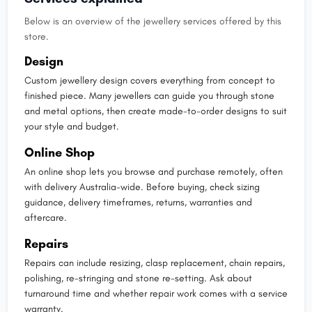
Below is an overview of the jewellery services offered by this
store.
Design
Custom jewellery design covers everything from concept to
finished piece. Many jewellers can guide you through stone
and metal options, then create made-to-order designs to suit
your style and budget.
Online Shop
An online shop lets you browse and purchase remotely, often
with delivery Australia-wide. Before buying, check sizing
guidance, delivery timeframes, returns, warranties and
aftercare.
Repairs
Repairs can include resizing, clasp replacement, chain repairs,
polishing, re-stringing and stone re-setting. Ask about
turnaround time and whether repair work comes with a service
warranty.