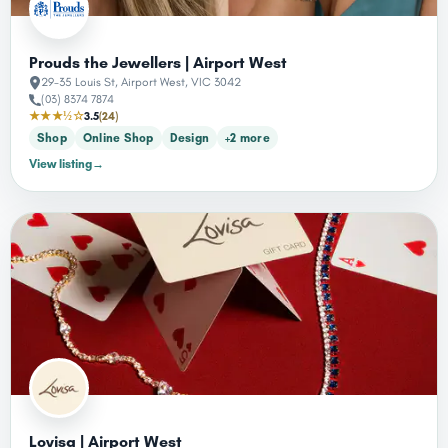
Prouds the Jewellers | Airport West
29-35 Louis St, Airport West, VIC 3042
(03) 8374 7874
★★★½☆
3.5
(24)
Shop
Online Shop
Design
+2 more
View listing
→
Lovisa | Airport West