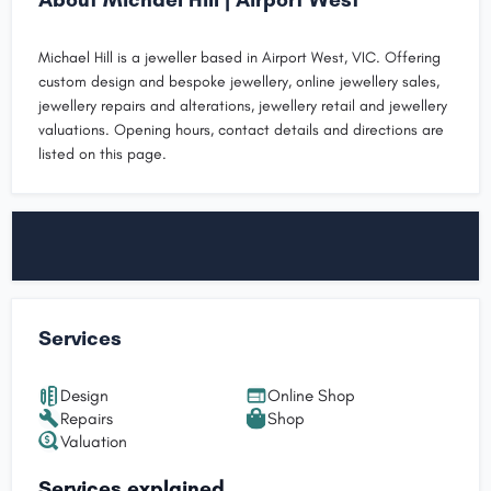
Michael Hill is a jeweller based in Airport West, VIC. Offering
custom design and bespoke jewellery, online jewellery sales,
jewellery repairs and alterations, jewellery retail and jewellery
valuations. Opening hours, contact details and directions are
listed on this page.
Services
Design
Online Shop
Repairs
Shop
Valuation
Services explained