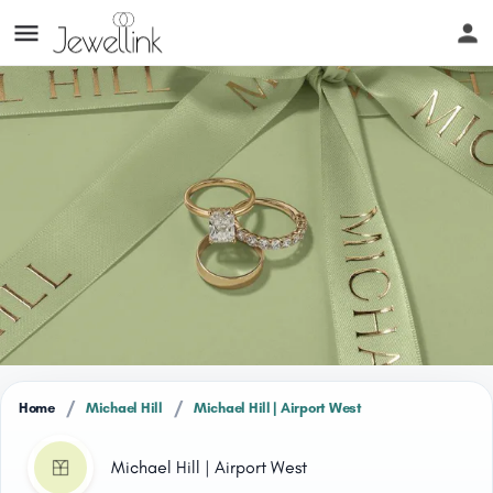
/
/
Home
Michael Hill
Michael Hill | Airport West
Michael Hill | Airport West