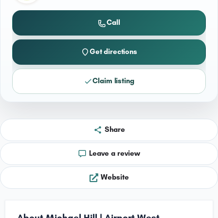
Call
Get directions
Claim listing
Share
Leave a review
Website
About Michael Hill | Airport West