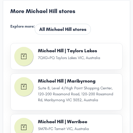
More Michael Hill stores
Explore more:
All Michael Hill stores
Michael Hill | Taylors Lakes
7QXG+PQ Taylors Lakes VIC, Australia
Michael Hill | Maribyrnong
Suite 8, Level 4/High Point Shopping Center,
120-200 Rosamond Road, 120-200 Rosamond
Rd, Maribyrnong VIC 3032, Australia
Michael Hill | Werribee
5M7R+FC Tarneit VIC, Australia