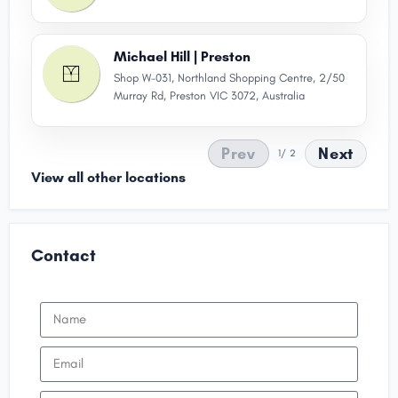
Michael Hill | Preston
Shop W-031, Northland Shopping Centre, 2/50
Murray Rd, Preston VIC 3072, Australia
Prev
Next
1
/ 2
View all other locations
Contact