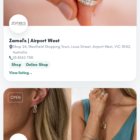
Zamel's | Airport West
Shop 24, Westfield Shopping Town, Louis Street, Airport West, VIC 3042,
Australia
03 8342 7100
Shop
Online Shop
View listing
→
OPEN