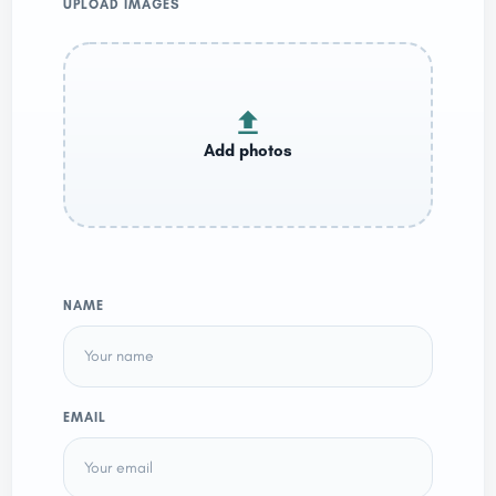
UPLOAD IMAGES
NAME
EMAIL