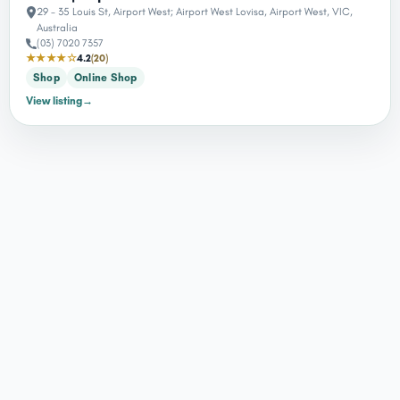
29 - 35 Louis St, Airport West; Airport West Lovisa, Airport West, VIC,
Australia
(03) 7020 7357
★★★★☆
4.2
(20)
Shop
Online Shop
View listing
→