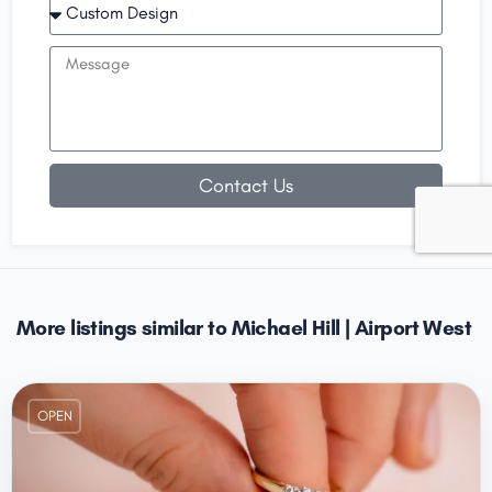
Contact Us
More listings similar to Michael Hill | Airport West
OPEN