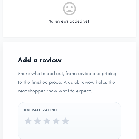
No reviews added yet.
Add a review
Share what stood out, from service and pricing
to the finished piece. A quick review helps the
next shopper know what to expect.
OVERALL RATING