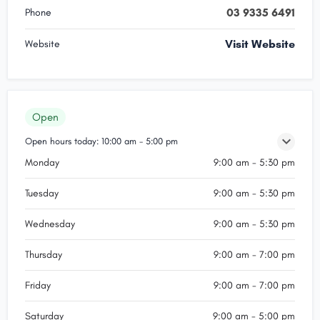
03 9335 6491
Phone
Visit Website
Website
Open
Open hours today:
10:00 am - 5:00 pm
Monday
9:00 am - 5:30 pm
Tuesday
9:00 am - 5:30 pm
Wednesday
9:00 am - 5:30 pm
Thursday
9:00 am - 7:00 pm
Friday
9:00 am - 7:00 pm
Saturday
9:00 am - 5:00 pm