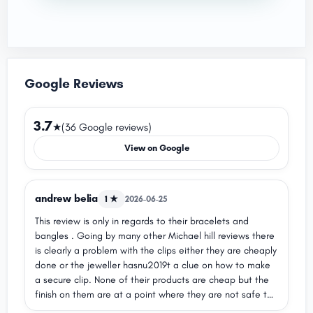
Google Reviews
3.7
★
(36 Google reviews)
View on Google
andrew belia
1 ★
2026-06-25
This review is only in regards to their bracelets and
bangles . Going by many other Michael hill reviews there
is clearly a problem with the clips either they are cheaply
done or the jeweller hasnu2019t a clue on how to make
a secure clip. None of their products are cheap but the
finish on them are at a point where they are not safe to
wear out and the fear of losing a expensive piece of