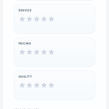
SERVICE
PRICING
QUALITY