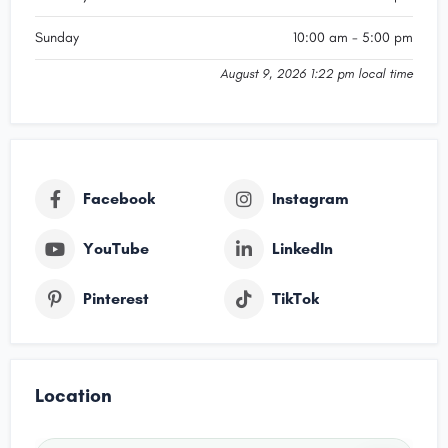
Sunday
10:00 am - 5:00 pm
August 9, 2026 1:22 pm local time
Facebook
Instagram
YouTube
LinkedIn
Pinterest
TikTok
Location