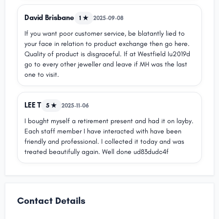
jewellery isnu2019t worth wearing themu2026 Michael
David Brisbane
Hill needs to listen to their customers and rectify this
1 ★
2025-09-08
issue at no costu2026 Iu2019ve had bangles and
If you want poor customer service, be blatantly lied to
bracelets fixed by them to only have the same problem
your face in relation to product exchange then go here.
after a couple of wears which has been an expense I
Quality of product is disgraceful. If at Westfield Iu2019d
shouldnu2019t have had to fork outu2026. Iu2019ve
go to every other jeweller and leave if MH was the last
spent thousands at Michael Hill and I definitely
one to visit.
wonu2019t recommend them in the future.so hereu2019s
the update my wife took in the bracelet which has been
repaired before and now has been quoted the ridiculous
LEE T
5 ★
2025-11-06
amount of $800 to repair a faulty poorly made bracelet.
I honestly warn people DO NOT PURCHASE BANGLES OR
I bought myself a retirement present and had it on layby.
BRACELETS FROM MICHAEL HILL
Each staff member I have interacted with have been
friendly and professional. I collected it today and was
treated beautifully again. Well done ud83dudc4f
Contact Details