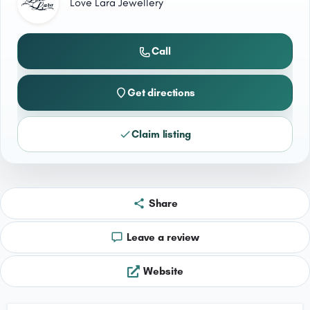
Love Lara Jewellery
Call
Get directions
Claim listing
Share
Leave a review
Website