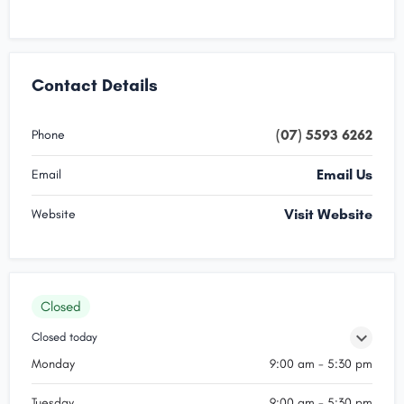
Contact Details
(07) 5593 6262
Phone
Email Us
Email
Visit Website
Website
Closed
Closed today
Monday
9:00 am - 5:30 pm
Tuesday
9:00 am - 5:30 pm