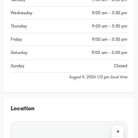
Wednesday
9:00 am - 5:30 pm
Thursday
9:00 am - 5:30 pm
Friday
9:00 am - 5:30 pm
Saturday
9:00 am - 5:00 pm
Sunday
Closed
August 9, 2026 1:12 pm local time
Location
+