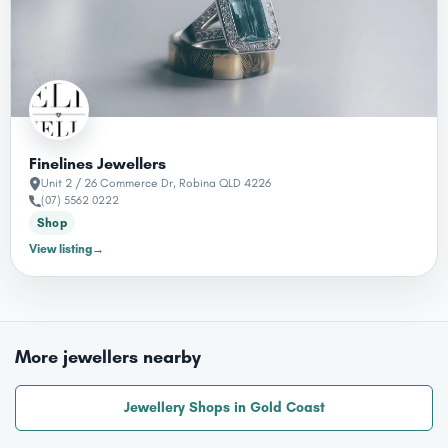
Finelines Jewellers
Unit 2 / 26 Commerce Dr, Robina QLD 4226
(07) 5562 0222
Shop
View listing
→
More jewellers nearby
Jewellery Shops in Gold Coast