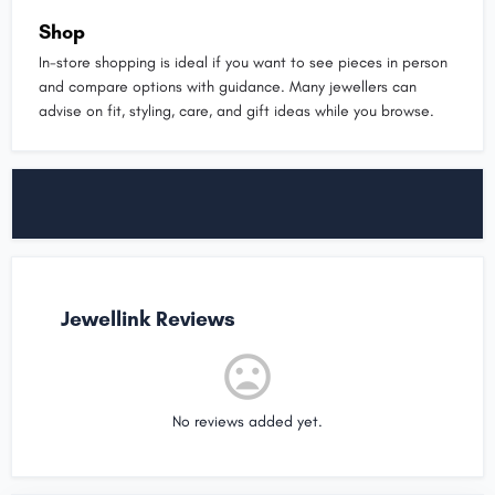
Shop
In-store shopping is ideal if you want to see pieces in person
and compare options with guidance. Many jewellers can
advise on fit, styling, care, and gift ideas while you browse.
Jewellink Reviews
No reviews added yet.