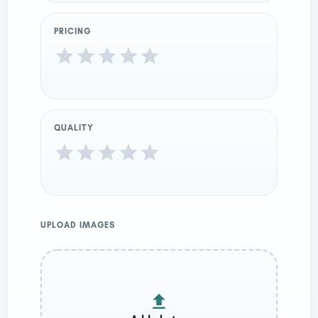
PRICING
QUALITY
UPLOAD IMAGES