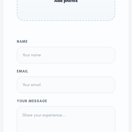
NAME
EMAIL
YOUR MESSAGE