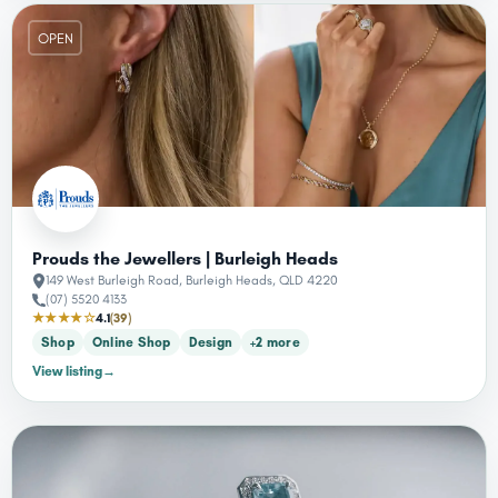
OPEN
Prouds the Jewellers | Burleigh Heads
149 West Burleigh Road, Burleigh Heads, QLD 4220
(07) 5520 4133
★★★★☆
4.1
(39)
Shop
Online Shop
Design
+2 more
View listing
→