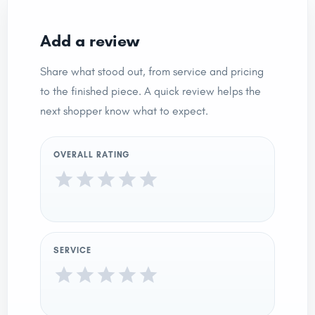
Add a review
Share what stood out, from service and pricing
to the finished piece. A quick review helps the
next shopper know what to expect.
OVERALL RATING
SERVICE