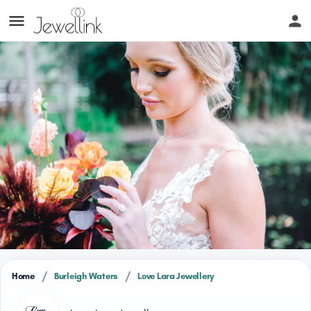
/
/
Home
Burleigh Waters
Love Lara Jewellery