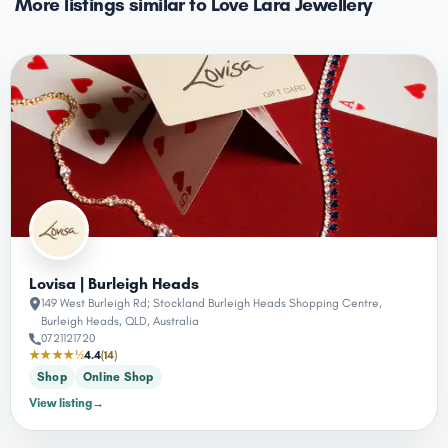
More listings similar to Love Lara Jewellery
Lovisa | Burleigh Heads
149 West Burleigh Rd; Stockland Burleigh Heads Shopping Centre,
Burleigh Heads, QLD, Australia
0721121720
★★★★½
4.4
(14)
Shop
Online Shop
View listing
→