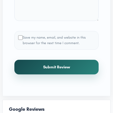
Save my name, email, and website in this
browser for the next time I comment.
Submit Review
Google Reviews