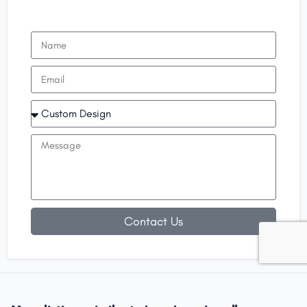
Contact Us