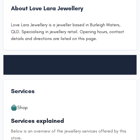
About Love Lara Jewellery
Love Lara Jewellery is a jeweller based in Burleigh Waters,
QLD. Specialising in jewellery retail. Opening hours, contact
details and directions are listed on this page.
Services
Shop
Services explained
Below is an overview of the jewellery services offered by this
store.