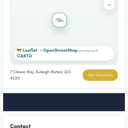
−
Leaflet
OpenStreetMap
|
©
contributors ©
CARTO
7 Classic Way, Burleigh Waters QLD
Get Directions
4220
Contact