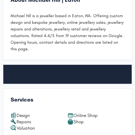
Michael Hill is a jeweller based in Eaton, WA. Offering custom
design and bespoke jewellery, online jewellery sales, jewellery
repairs and alterations, jewellery retail and jewellery
valuations. Rated 4.4/5 from 19 customer reviews on Google.
Opening hours, contact details and directions are listed on
this page.
Services
Design
Online Shop
Repairs
Shop
Valuation