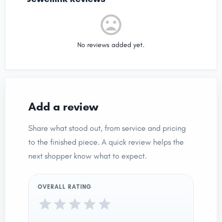
No reviews added yet.
Add a review
Share what stood out, from service and pricing
to the finished piece. A quick review helps the
next shopper know what to expect.
OVERALL RATING