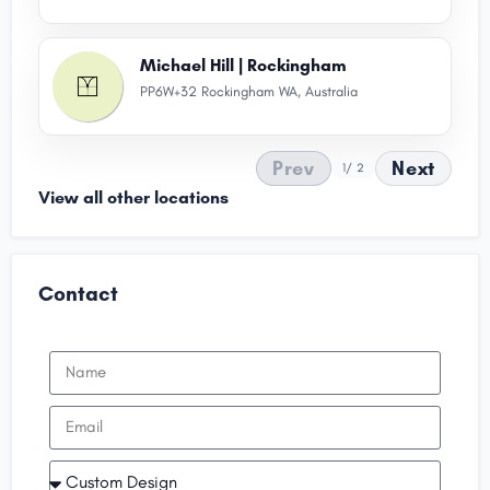
Michael Hill | Rockingham
PP6W+32 Rockingham WA, Australia
Prev
Next
1
/ 2
View all other locations
Contact