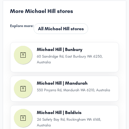
More Michael Hill stores
Explore more:
All Michael Hill stores
Michael Hill | Bunbury
60 Sandridge Rd, East Bunbury WA 6230,
Australia
Michael Hill | Mandurah
330 Pinjarra Rd, Mandurah WA 6210, Australia
Michael Hill | Baldivis
26 Safety Bay Rd, Rockingham WA 6168,
Australia