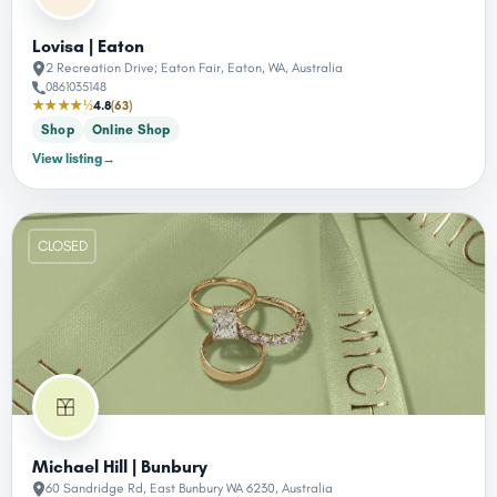
Lovisa | Eaton
2 Recreation Drive; Eaton Fair, Eaton, WA, Australia
0861035148
★★★★½
4.8
(63)
Shop
Online Shop
View listing
→
CLOSED
Michael Hill | Bunbury
60 Sandridge Rd, East Bunbury WA 6230, Australia