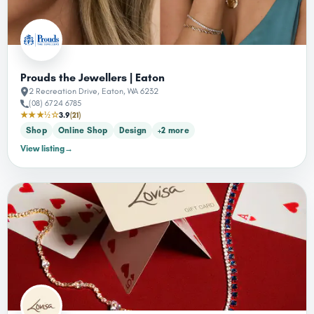
Prouds the Jewellers | Eaton
2 Recreation Drive, Eaton, WA 6232
(08) 6724 6785
★★★½☆
3.9
(21)
Shop
Online Shop
Design
+2 more
View listing
→