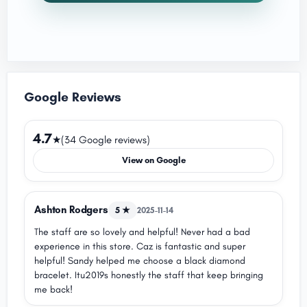
Google Reviews
4.7
★
(34 Google reviews)
View on Google
Ashton Rodgers
5 ★
2025-11-14
The staff are so lovely and helpful! Never had a bad
experience in this store. Caz is fantastic and super
helpful! Sandy helped me choose a black diamond
bracelet. Itu2019s honestly the staff that keep bringing
me back!