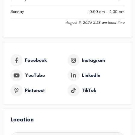
Sunday
10:00 am - 4:00 pm
August 9, 2026 2:58 am local time
Facebook
Instagram
YouTube
LinkedIn
Pinterest
TikTok
Location