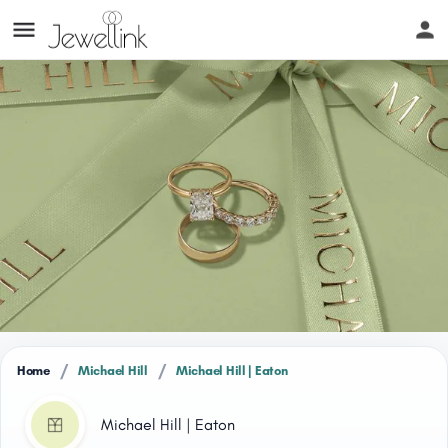
/
/
Home
Michael Hill
Michael Hill | Eaton
Michael Hill | Eaton