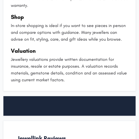
warranty.
Shop
In-store shopping is ideal if you want to see pieces in person
and compare options with guidance. Many jewellers can
advise on fit, styling, care, and gift ideas while you browse.
Valuation
Jewellery valuations provide written documentation for
insurance, resale or estate purposes. A valuation records
materials, gemstone details, condition and an assessed value
using current market factors.
Jewellink Reviews