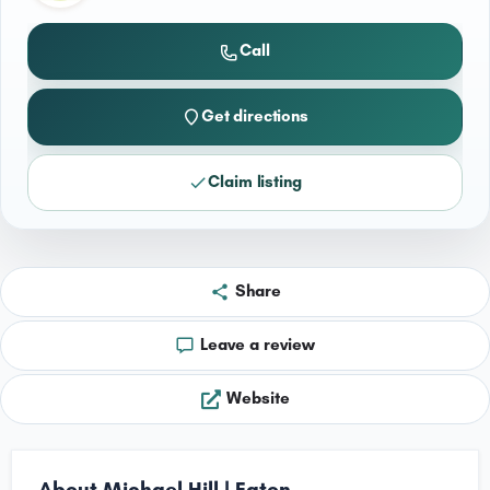
Call
Get directions
Claim listing
Share
Leave a review
Website
About Michael Hill | Eaton