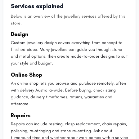
Services explained
Below is an overview of the jewellery services offered by this
store.
Design
Custom jewellery design covers everything from concept to
finished piece. Many jewellers can guide you through stone
and metal options, then create made-to-order designs to suit
your style and budget.
Online Shop
An online shop lets you browse and purchase remotely, often
with delivery Australia-wide. Before buying, check sizing
guidance, delivery timeframes, returns, warranties and
aftercare.
Repairs
Repairs can include resizing, clasp replacement, chain repairs,
polishing, re-stringing and stone re-setting. Ask about
turnaround time and whether repair work comes with a service