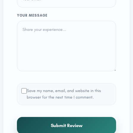
YOUR MESSAGE
Save my name, email, and website in this
browser for the next time I comment.
Submit Review