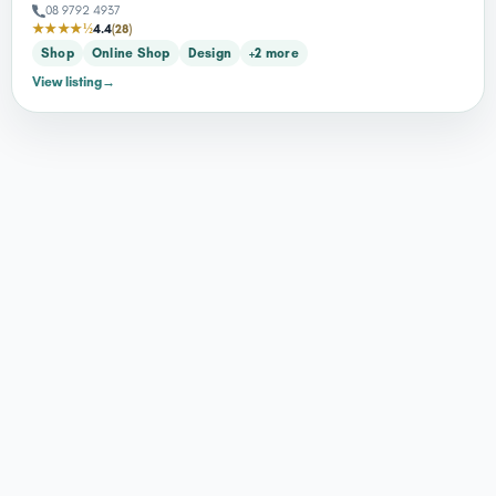
08 9792 4937
★★★★½
4.4
(28)
Shop
Online Shop
Design
+2 more
View listing
→