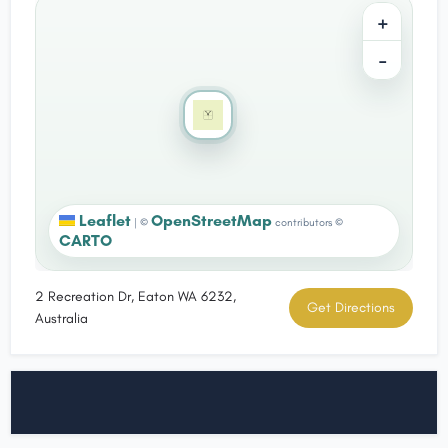
+
−
Leaflet
OpenStreetMap
|
©
contributors ©
CARTO
2 Recreation Dr, Eaton WA 6232,
Get Directions
Australia