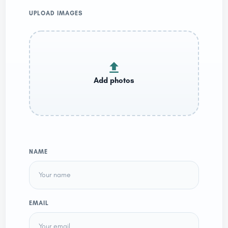
UPLOAD IMAGES
NAME
EMAIL