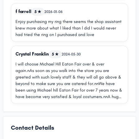
f farrell
5 ★
2026-01-06
Enjoy purchasing my ring there seems the shop assistant
knew more about what l liked than l did I would never
had tried the ring on l purchased and love
Crystal Franklin
5 ★
2024-05-30
I will choose Michael Hill Eaton Fair over & over
again.nAs soon as you walk into the store you are
greeted with such lovely staff & they will all go above &
beyond to make sure you are catered for.nnWe have
been using Michael hill Eaton Fair for over 7 years now &
have become very satisfied & loyal costumers.nnA huge
thank you to V for all she has done & continues to do for
my partner & myself with all our jewellery purchases &
needs!nV always listens to what we are
wanting/needing & will always go above & beyond to
Contact Details
give those things to us in any piece of jewellery.nnThank
you again to all the wonderful staff!!nnSincerely Crystal