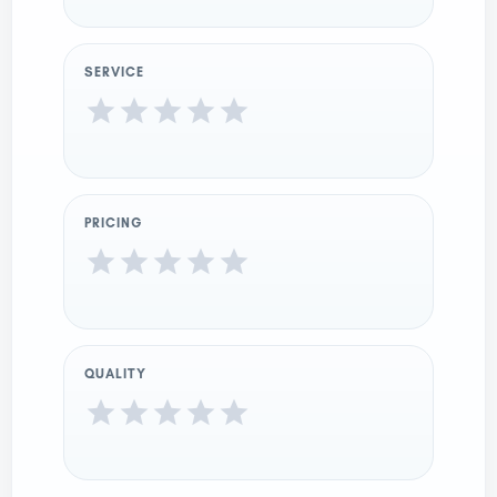
SERVICE
PRICING
QUALITY