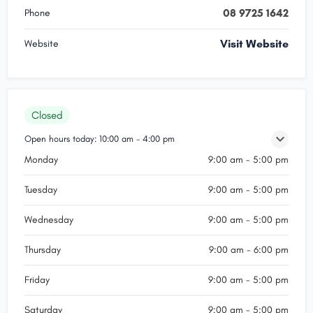
& Scott.
08 9725 1642
Phone
Visit Website
Website
Closed
Open hours today:
10:00 am - 4:00 pm
Monday
9:00 am - 5:00 pm
Tuesday
9:00 am - 5:00 pm
Wednesday
9:00 am - 5:00 pm
Thursday
9:00 am - 6:00 pm
Friday
9:00 am - 5:00 pm
Saturday
9:00 am - 5:00 pm