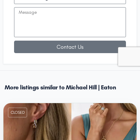
Contact Us
More listings similar to Michael Hill | Eaton
CLOSED