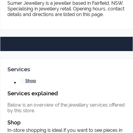
Sumer Jewellery is a jeweller based in Fairfield, NSW.
Specialising in jewellery retail. Opening hours, contact
details and directions are listed on this page.
Services
Shop
Services explained
Below is an overview of the jewellery services offered
by this store.
Shop
In-store shopping is ideal if you want to see pieces in