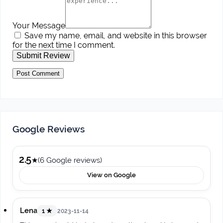
Your Message
Save my name, email, and website in this browser
for the next time I comment.
Submit Review
Google Reviews
2.5
★
(6 Google reviews)
View on Google
Lena
1 ★
2023-11-14