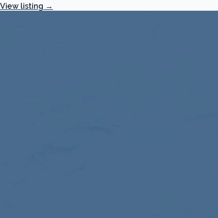
View listing
→