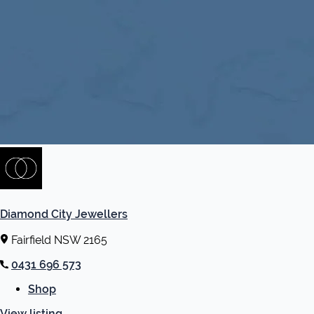
Diamond City Jewellers
Fairfield NSW 2165
0431 696 573
Shop
View listing
→