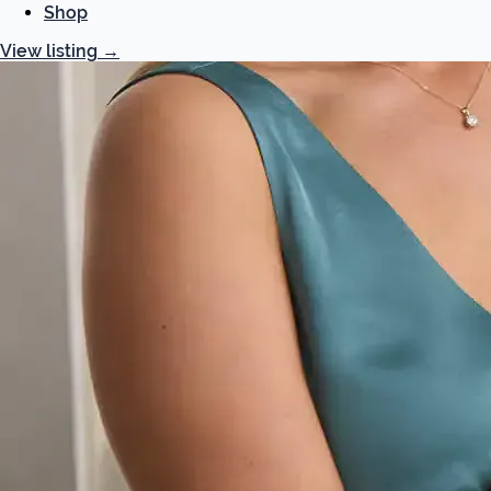
Shop
View listing
→