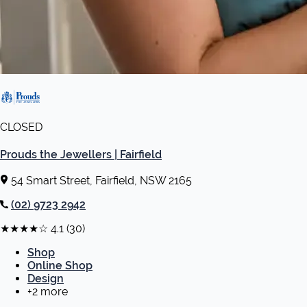
CLOSED
Prouds the Jewellers | Fairfield
54 Smart Street, Fairfield, NSW 2165
(02) 9723 2942
★★★★☆
4.1
(30)
Shop
Online Shop
Design
+2 more