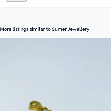
More listings similar to Sumer Jewellery