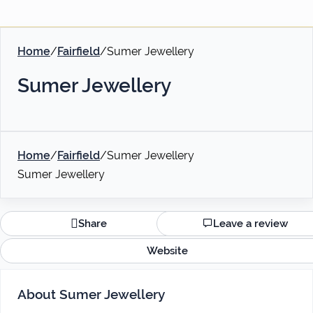
Home
/
Fairfield
/
Sumer Jewellery
Sumer Jewellery
Home
/
Fairfield
/
Sumer Jewellery
Sumer Jewellery
Share
Leave a review
Website
About Sumer Jewellery