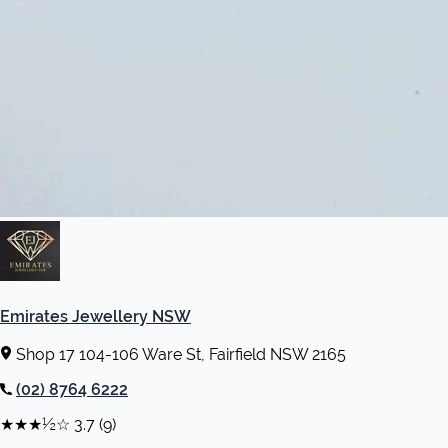
Emirates Jewellery NSW
Shop 17 104-106 Ware St, Fairfield NSW 2165
(02) 8764 6222
★★★½☆
3.7
(9)