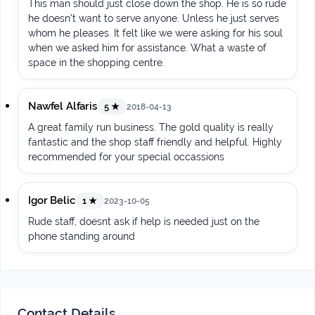
This man should just close down the shop. He is so rude
he doesn't want to serve anyone. Unless he just serves
whom he pleases. It felt like we were asking for his soul
when we asked him for assistance. What a waste of
space in the shopping centre.
Nawfel Alfaris
5 ★
2018-04-13
A great family run business. The gold quality is really
fantastic and the shop staff friendly and helpful. Highly
recommended for your special occassions
Igor Belic
1 ★
2023-10-05
Rude staff, doesnt ask if help is needed just on the
phone standing around
Contact Details