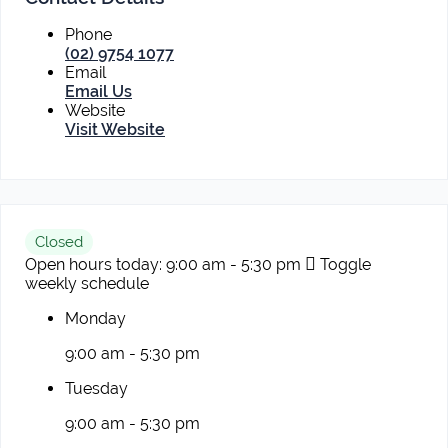
Phone
(02) 9754 1077
Email
Email Us
Website
Visit Website
Closed
Open hours today:
9:00 am - 5:30 pm
Toggle
weekly schedule
Monday
9:00 am - 5:30 pm
Tuesday
9:00 am - 5:30 pm