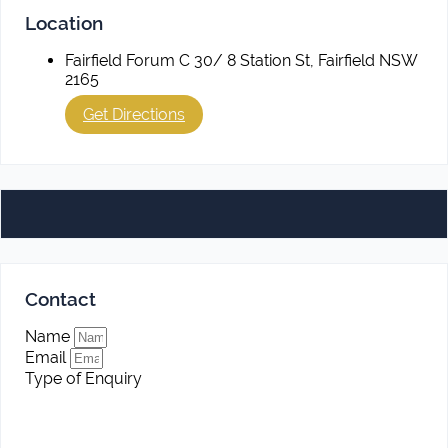
Location
Fairfield Forum C 30/ 8 Station St, Fairfield NSW
2165
Get Directions
Contact
Name
Email
Type of Enquiry