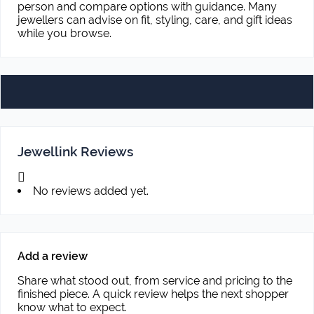
person and compare options with guidance. Many
jewellers can advise on fit, styling, care, and gift ideas
while you browse.
Jewellink Reviews
No reviews added yet.
Add a review
Share what stood out, from service and pricing to the
finished piece. A quick review helps the next shopper
know what to expect.