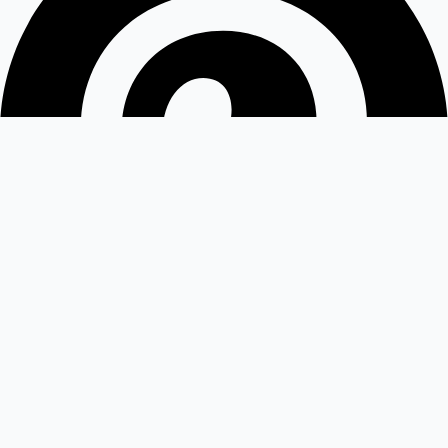
Medium