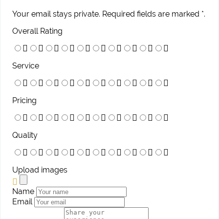
Your email stays private. Required fields are marked *.
Overall Rating
Service
Pricing
Quality
Upload images
Name
Email