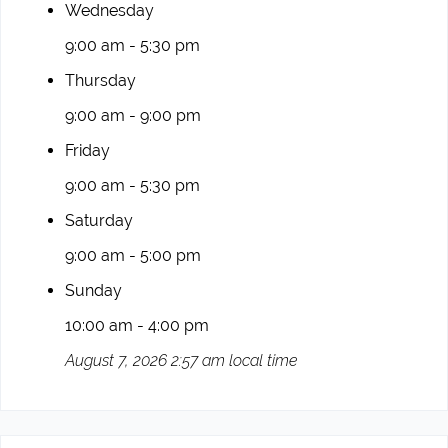
Wednesday
9:00 am - 5:30 pm
Thursday
9:00 am - 9:00 pm
Friday
9:00 am - 5:30 pm
Saturday
9:00 am - 5:00 pm
Sunday
10:00 am - 4:00 pm
August 7, 2026 2:57 am local time