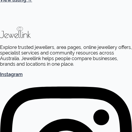
Explore trusted jewellers, area pages, online jewellery offers,
specialist services and community resources across
Australia. Jewellink helps people compare businesses,
brands and locations in one place.
Instagram