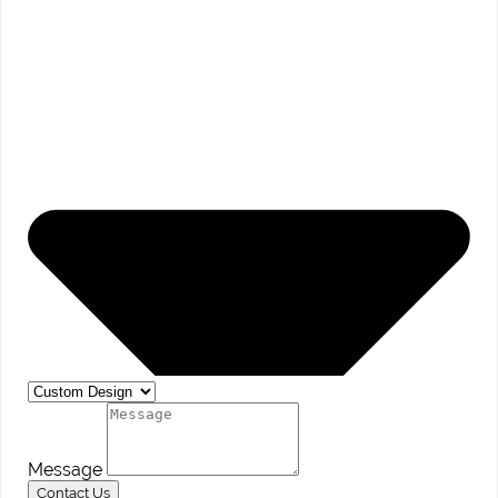
Message
Contact Us