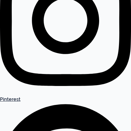
Pinterest