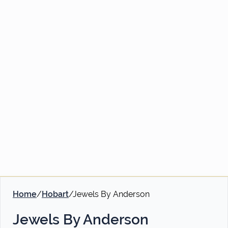
Home
/
Hobart
/
Jewels By Anderson
Jewels By Anderson