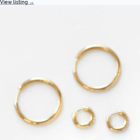
View listing
→