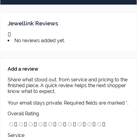
Jewellink Reviews
No reviews added yet.
Add a review
Share what stood out, from service and pricing to the
finished piece. A quick review helps the next shopper
know what to expect.
Your email stays private. Required fields are marked *.
Overall Rating
Service