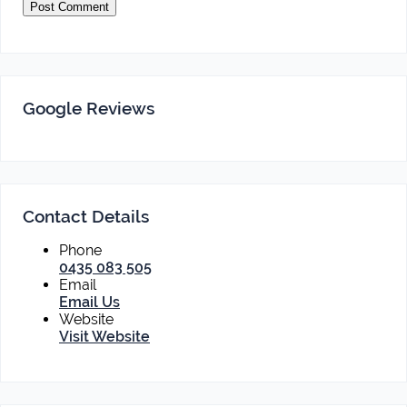
Google Reviews
Contact Details
Phone
0435 083 505
Email
Email Us
Website
Visit Website