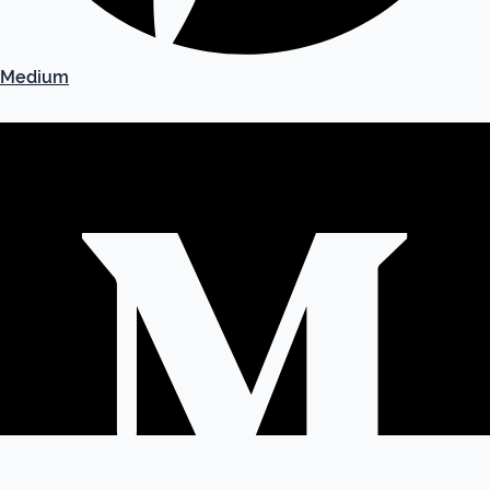
Medium