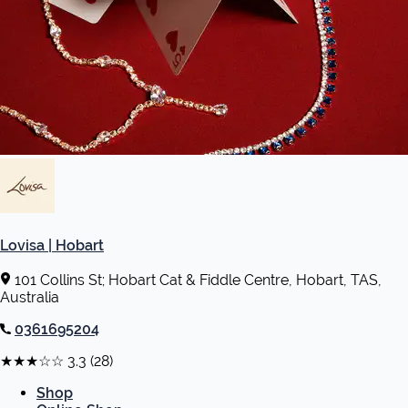
Lovisa | Hobart
101 Collins St; Hobart Cat & Fiddle Centre, Hobart, TAS,
Australia
0361695204
★★★☆☆
3.3
(28)
Shop