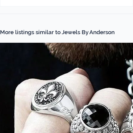
More listings similar to Jewels By Anderson