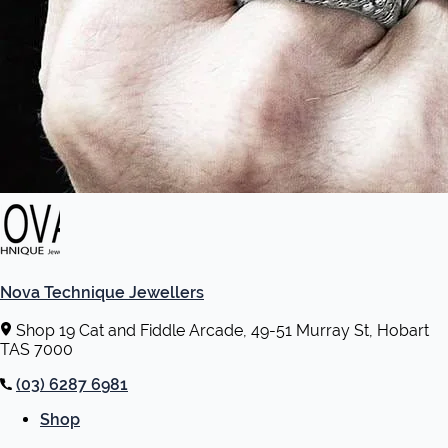
Nova Technique Jewellers
Shop 19 Cat and Fiddle Arcade, 49-51 Murray St, Hobart
TAS 7000
(03) 6287 6981
Shop