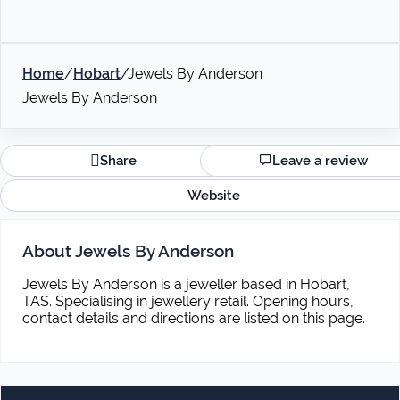
Home
/
Hobart
/
Jewels By Anderson
Jewels By Anderson
Share
Leave a review
Website
About Jewels By Anderson
Jewels By Anderson is a jeweller based in Hobart,
TAS. Specialising in jewellery retail. Opening hours,
contact details and directions are listed on this page.