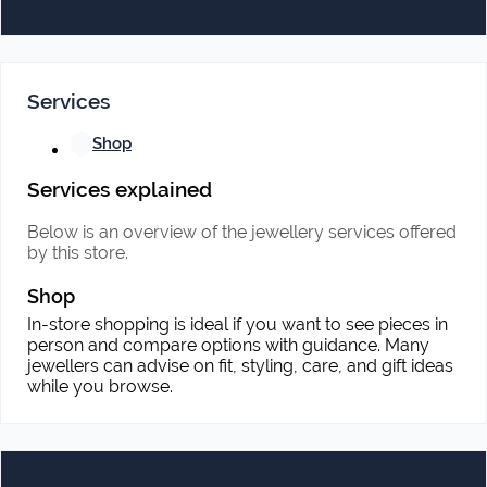
Services
Shop
Services explained
Below is an overview of the jewellery services offered
by this store.
Shop
In-store shopping is ideal if you want to see pieces in
person and compare options with guidance. Many
jewellers can advise on fit, styling, care, and gift ideas
while you browse.