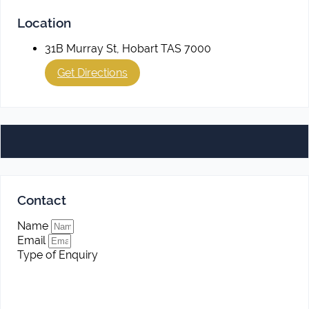
Location
31B Murray St, Hobart TAS 7000
Get Directions
Contact
Name
Email
Type of Enquiry