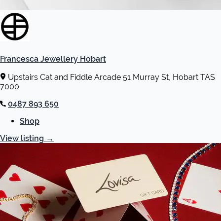
Francesca Jewellery Hobart
Upstairs Cat and Fiddle Arcade 51 Murray St, Hobart TAS
7000
0487 893 650
Shop
View listing
→