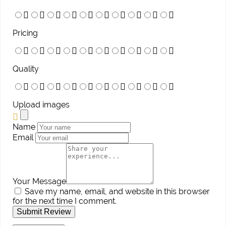
Pricing
Quality
Upload images
Name
Email
Your Message
Save my name, email, and website in this browser
for the next time I comment.
Submit Review