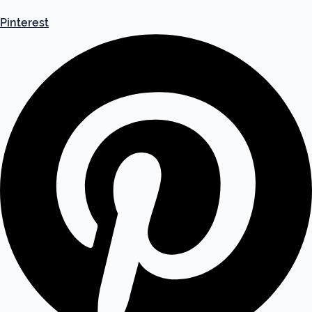
Pinterest