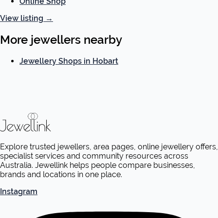
Online Shop
View listing
→
More jewellers nearby
Jewellery Shops in Hobart
Explore trusted jewellers, area pages, online jewellery offers,
specialist services and community resources across
Australia. Jewellink helps people compare businesses,
brands and locations in one place.
Instagram