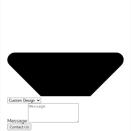
Message
Contact Us