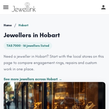
/
Home
Hobart
Jewellers in Hobart
TAS 7000 · 16 jewellers listed
Need a jeweller in Hobart? Start with the local stores on this
page to compare engagement rings, repairs and custom
work in one place.
See more jewellers across Hobart →