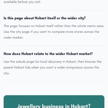
available before you visit.
Is this page about Hobart itself or the wider city?
This page focuses on Hobart itself rather than the whole metro area.
Use the city page if you want to compare more stores across the
wider market.
How does Hobart relate to the wider Hobart market?
Use the suburb page for local discovery in Hobart, then browse the
parent Hobart hub when you want a wider comparison across the
city.
Jewellery business in Hobart?