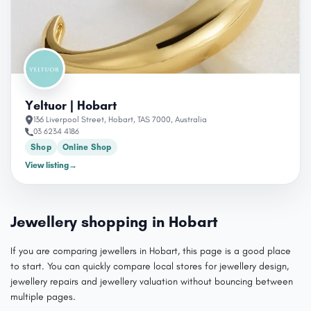
Yeltuor | Hobart
136 Liverpool Street, Hobart, TAS 7000, Australia
03 6234 4186
Shop
Online Shop
View listing
→
Jewellery shopping in Hobart
If you are comparing jewellers in Hobart, this page is a good place
to start. You can quickly compare local stores for jewellery design,
jewellery repairs and jewellery valuation without bouncing between
multiple pages.