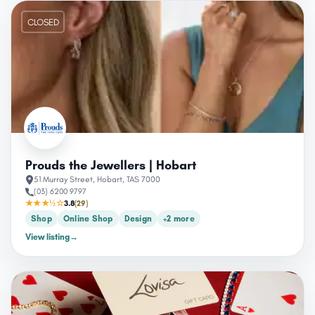
CLOSED
Prouds the Jewellers | Hobart
51 Murray Street, Hobart, TAS 7000
(03) 6200 9797
★★★½☆
3.8
(29)
Shop
Online Shop
Design
+2 more
View listing
→