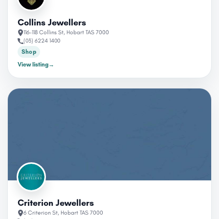
Collins Jewellers
116-118 Collins St, Hobart TAS 7000
(03) 6224 1400
Shop
View listing
→
Criterion Jewellers
6 Criterion St, Hobart TAS 7000