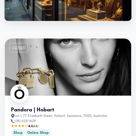
CLOSED
Pandora | Hobart
Lot 1, 77 Elizabeth Steet, Hobart, Tasmania, 7000, Australia
(03) 6231 1629
★★★★☆
4.1
(64)
Shop
Online Shop