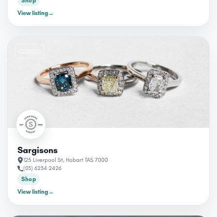
Shop
View listing
→
CLOSED
Sargisons
125 Liverpool St, Hobart TAS 7000
(03) 6234 2426
Shop
View listing
→