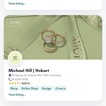
View listing
→
CLOSED
Michael Hill | Hobart
70 Murray St, Hobart TAS 7000, Australia
03 6234 4328
★★★★☆
4.2
(30)
Shop
Online Shop
Design
+2 more
View listing
→