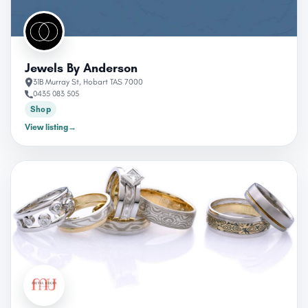
Jewels By Anderson
31B Murray St, Hobart TAS 7000
0435 083 505
Shop
View listing
→
CLOSED