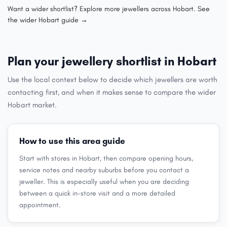
Want a wider shortlist? Explore more jewellers across Hobart.
See
the wider Hobart guide →
Plan your jewellery shortlist in Hobart
Use the local context below to decide which jewellers are worth
contacting first, and when it makes sense to compare the wider
Hobart market.
How to use this area guide
Start with stores in Hobart, then compare opening hours,
service notes and nearby suburbs before you contact a
jeweller. This is especially useful when you are deciding
between a quick in-store visit and a more detailed
appointment.