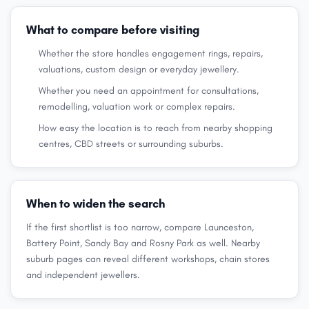
What to compare before visiting
Whether the store handles engagement rings, repairs,
valuations, custom design or everyday jewellery.
Whether you need an appointment for consultations,
remodelling, valuation work or complex repairs.
How easy the location is to reach from nearby shopping
centres, CBD streets or surrounding suburbs.
When to widen the search
If the first shortlist is too narrow, compare Launceston,
Battery Point, Sandy Bay and Rosny Park as well. Nearby
suburb pages can reveal different workshops, chain stores
and independent jewellers.