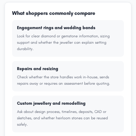
What shoppers commonly compare
Engagement rings and wedding bands
Look for clear diamond or gemstone information, sizing
support and whether the jeweller can explain setting
durability.
Repairs and resizing
Check whether the store handles work in-house, sends
repairs away or requires an assessment before quoting.
Custom jewellery and remodelling
Ask about design process, timelines, deposits, CAD or
sketches, and whether heirloom stones can be reused
safely.