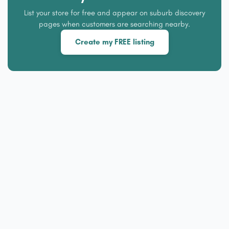
List your store for free and appear on suburb discovery
pages when customers are searching nearby.
Create my FREE listing