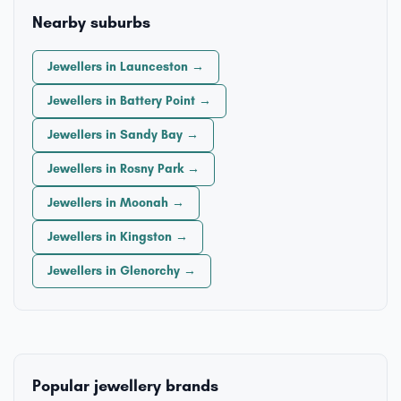
Nearby suburbs
Jewellers in Launceston →
Jewellers in Battery Point →
Jewellers in Sandy Bay →
Jewellers in Rosny Park →
Jewellers in Moonah →
Jewellers in Kingston →
Jewellers in Glenorchy →
Popular jewellery brands