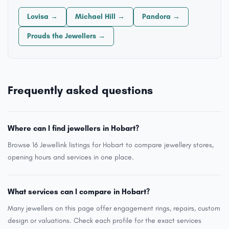
Lovisa →
Michael Hill →
Pandora →
Prouds the Jewellers →
Frequently asked questions
Where can I find jewellers in Hobart?
Browse 16 Jewellink listings for Hobart to compare jewellery stores,
opening hours and services in one place.
What services can I compare in Hobart?
Many jewellers on this page offer engagement rings, repairs, custom
design or valuations. Check each profile for the exact services