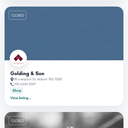
CLOSED
Golding & Son
78 Liverpool St, Hobart TAS 7000
(03) 6234 2047
Shop
View listing
→
CLOSED