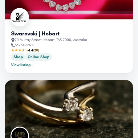
Swarovski | Hobart
70 Murray Street, Hobart, TAS 7000, Australia
362342919.0
★★★★½
4.4
(28)
Shop
Online Shop
View listing
→