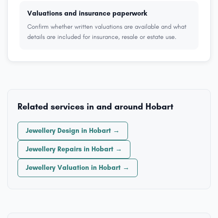
Valuations and insurance paperwork
Confirm whether written valuations are available and what
details are included for insurance, resale or estate use.
Related services in and around Hobart
Jewellery Design in Hobart →
Jewellery Repairs in Hobart →
Jewellery Valuation in Hobart →