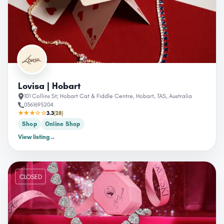
Lovisa | Hobart
101 Collins St; Hobart Cat & Fiddle Centre, Hobart, TAS, Australia
0361695204
★★★☆☆
3.3
(28)
Shop
Online Shop
View listing
→
CLOSED