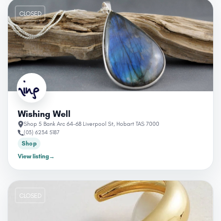
CLOSED
Wishing Well
Shop 5 Bank Arc 64-68 Liverpool St, Hobart TAS 7000
(03) 6234 5187
Shop
View listing
→
CLOSED