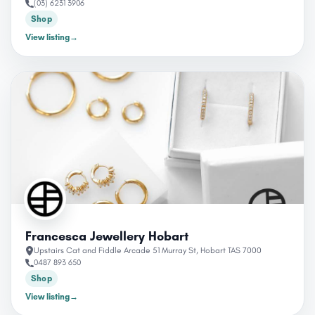
(03) 6231 3906
Shop
View listing
→
Francesca Jewellery Hobart
Upstairs Cat and Fiddle Arcade 51 Murray St, Hobart TAS 7000
0487 893 650
Shop
View listing
→