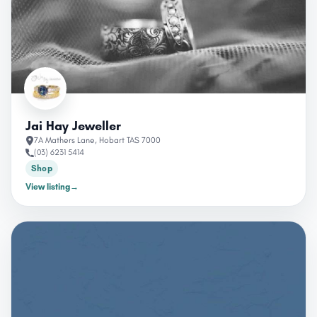
Jai Hay Jeweller
7A Mathers Lane, Hobart TAS 7000
(03) 6231 5414
Shop
View listing
→