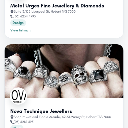
Metal Urges Fine Jewellery & Diamonds
Suite 3/105 Liverpool St, Hobart TAS 7000
(03) 6234 4995
Design
View listing
→
Nova Technique Jewellers
Shop 19 Cat and Fiddle Arcade, 49-51 Murray St, Hobart TAS 7000
(03) 6287 6981