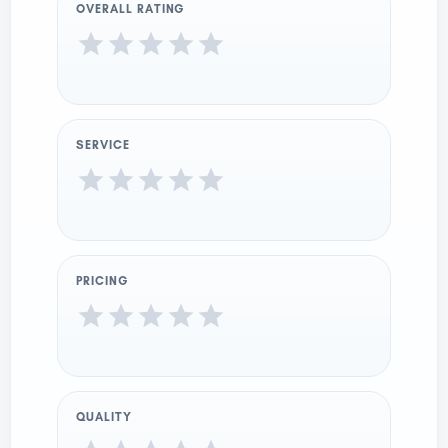
OVERALL RATING
SERVICE
PRICING
QUALITY