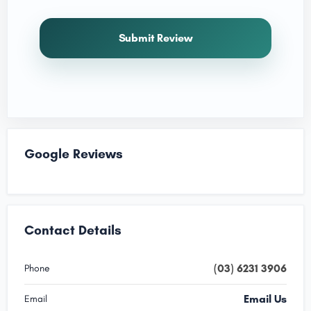
Submit Review
Google Reviews
Contact Details
(03) 6231 3906
Phone
Email Us
Email