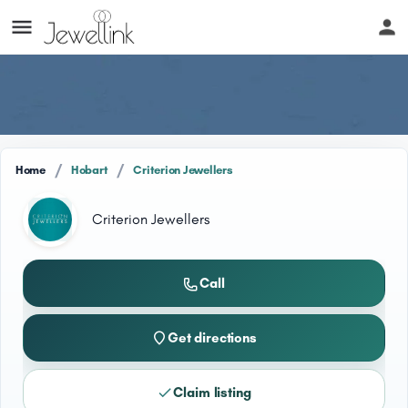
/
/
Home
Hobart
Criterion Jewellers
Criterion Jewellers
Call
Get directions
Claim listing