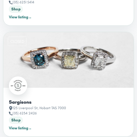
(03) 6231 5414
Shop
View listing
→
CLOSED
Sargisons
125 Liverpool St, Hobart TAS 7000
(03) 6234 2426
Shop
View listing
→