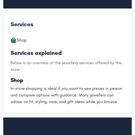
Services
Shop
Services explained
Below is an overview of the jewellery services offered by this
store.
Shop
In-store shopping is ideal if you want to see pieces in person
and compare options with guidance. Many jewellers can
advise on fit, styling, care, and gift ideas while you browse.