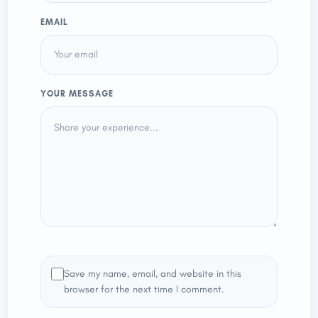
EMAIL
YOUR MESSAGE
Save my name, email, and website in this
browser for the next time I comment.