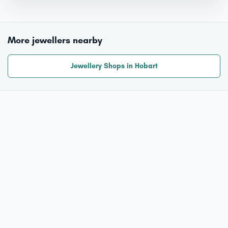
More jewellers nearby
Jewellery Shops in Hobart