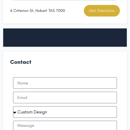
6 Criterion St, Hobart TAS 7000
Get Directions
Contact