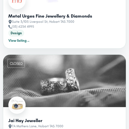
Metal Urges Fine Jewellery & Diamonds
Suite 3/105 Liverpool St, Hobart TAS 7000
(03) 6234 4995
Design
View listing
→
CLOSED
Jai Hay Jeweller
7A Mathers Lane, Hobart TAS 7000