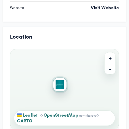
Visit Website
Website
Location
+
−
Leaflet
OpenStreetMap
|
©
contributors ©
CARTO