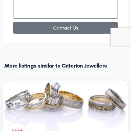
Contact Us
More listings similar to Criterion Jewellers
CLOSED