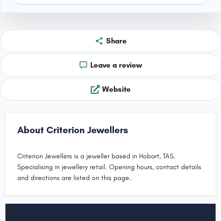
Share
Leave a review
Website
About Criterion Jewellers
Criterion Jewellers is a jeweller based in Hobart, TAS.
Specialising in jewellery retail. Opening hours, contact details
and directions are listed on this page.