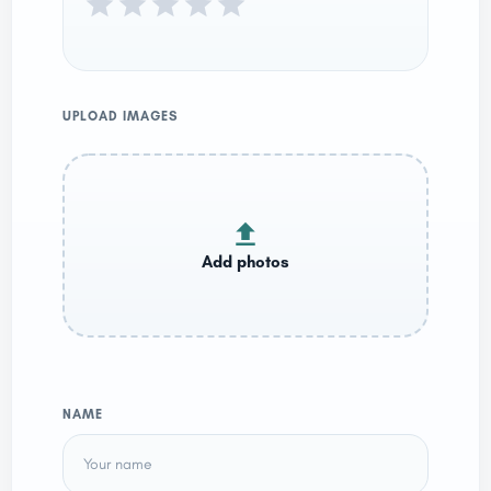
UPLOAD IMAGES
NAME