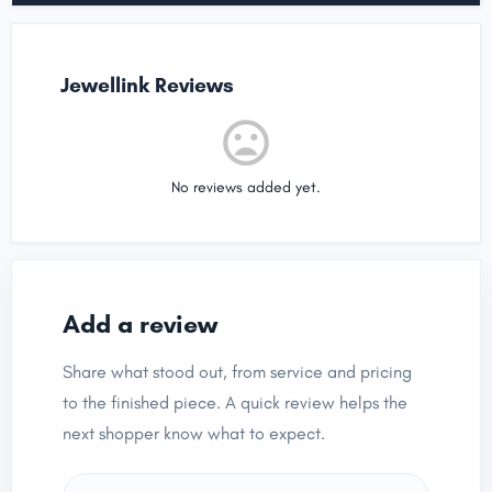
Jewellink Reviews
No reviews added yet.
Add a review
Share what stood out, from service and pricing
to the finished piece. A quick review helps the
next shopper know what to expect.