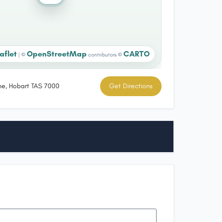
aflet
OpenStreetMap
CARTO
|
©
contributors ©
ne, Hobart TAS 7000
Get Directions