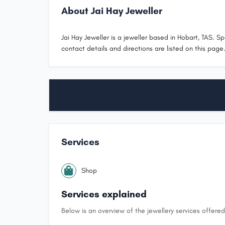
About Jai Hay Jeweller
Jai Hay Jeweller is a jeweller based in Hobart, TAS. Spe
contact details and directions are listed on this page
Services
Shop
Services explained
Below is an overview of the jewellery services offered 