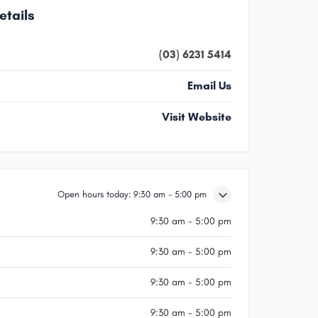
etails
(03) 6231 5414
Email Us
Visit Website
Open hours today:
9:30 am - 5:00 pm
9:30 am - 5:00 pm
9:30 am - 5:00 pm
9:30 am - 5:00 pm
9:30 am - 5:00 pm