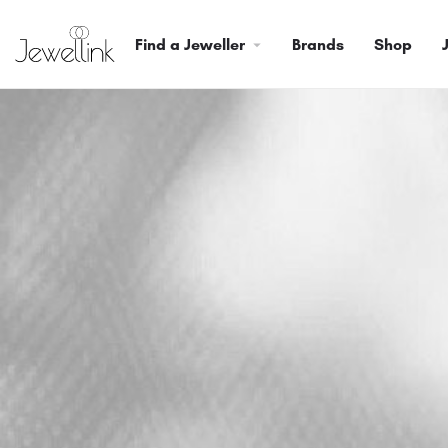
Find a Jeweller
Brands
Shop