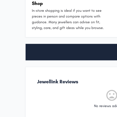
Shop
In-store shopping is ideal if you want to see
pieces in person and compare options with
guidance. Many jewellers can advise on fit,
styling, care, and gift ideas while you browse.
Jewellink Reviews
No reviews ad