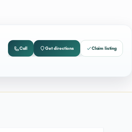
Call
Get directions
Claim listing