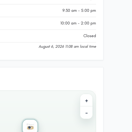
9:30 am - 5:00 pm
10:00 am - 2:00 pm
Closed
August 6, 2026 11:08 am local time
+
−