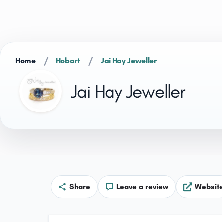
/
/
Home
Hobart
Jai Hay Jeweller
Jai Hay Jeweller
Share
Leave a review
Websit