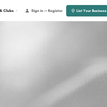
 & Clubs
Sign in
Register
or
List Your Business