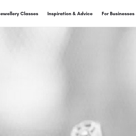
Jewellery Classes
Inspiration & Advice
For Businesses