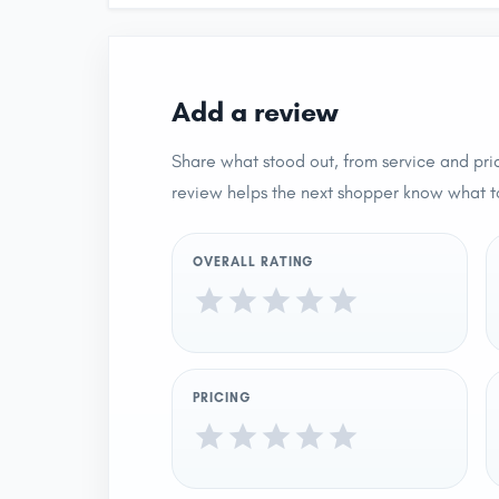
Add a review
Share what stood out, from service and pric
review helps the next shopper know what t
OVERALL RATING
PRICING