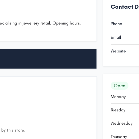
Contact D
cialising in jewellery retail. Opening hours,
Phone
.
Email
Website
Open
Monday
Tuesday
Wednesday
by this store.
Thursday