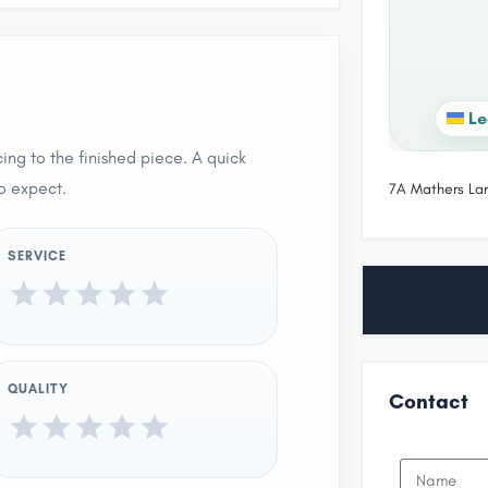
Le
ing to the finished piece. A quick
o expect.
7A Mathers La
SERVICE
QUALITY
Contact