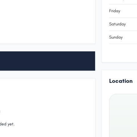
Friday
Saturday
Sunday
Location
ded yet.