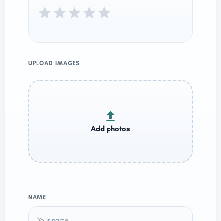
UPLOAD IMAGES
NAME