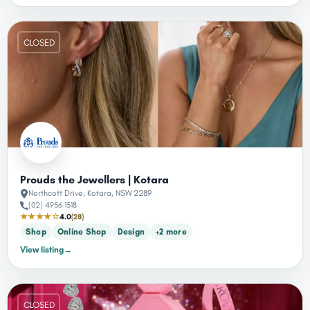
CLOSED
Prouds the Jewellers | Kotara
Northcott Drive, Kotara, NSW 2289
(02) 4956 1518
★★★★☆
4.0
(28)
Shop
Online Shop
Design
+2 more
View listing
→
CLOSED