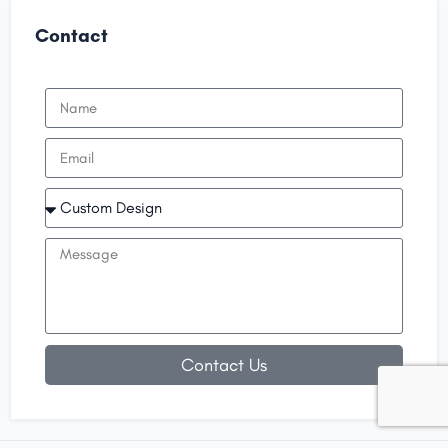
Contact
Contact Us