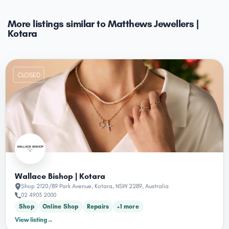
More listings similar to Matthews Jewellers |
Kotara
CLOSED
Wallace Bishop | Kotara
Shop 2120/89 Park Avenue, Kotara, NSW 2289, Australia
02 4903 2000
Shop
Online Shop
Repairs
+1 more
View listing
→