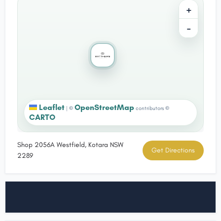
+
−
Leaflet
OpenStreetMap
|
©
contributors ©
CARTO
Shop 2056A Westfield, Kotara NSW
Get Directions
2289