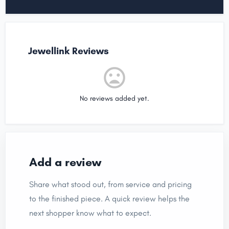
Jewellink Reviews
No reviews added yet.
Add a review
Share what stood out, from service and pricing
to the finished piece. A quick review helps the
next shopper know what to expect.