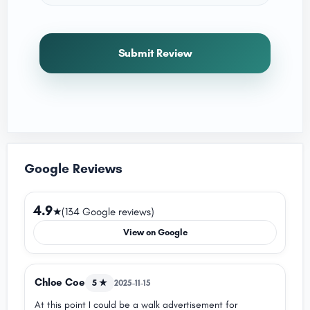
Submit Review
Google Reviews
4.9
★
(134 Google reviews)
View on Google
Chloe Coe
5 ★
2025-11-15
At this point I could be a walk advertisement for