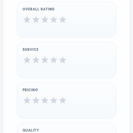
OVERALL RATING
SERVICE
PRICING
QUALITY