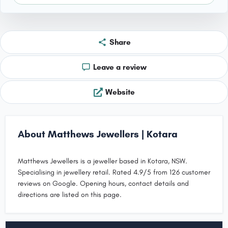
Share
Leave a review
Website
About Matthews Jewellers | Kotara
Matthews Jewellers is a jeweller based in Kotara, NSW.
Specialising in jewellery retail. Rated 4.9/5 from 126 customer
reviews on Google. Opening hours, contact details and
directions are listed on this page.