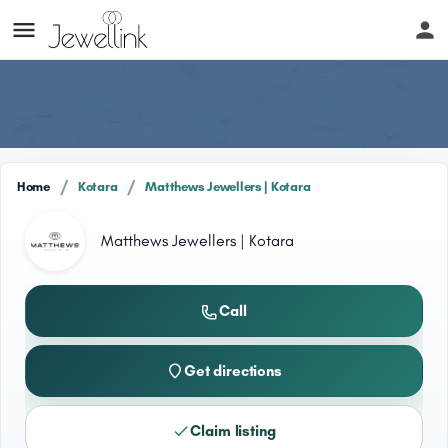
/
/
Home
Kotara
Matthews Jewellers | Kotara
Matthews Jewellers | Kotara
Call
Get directions
Claim listing