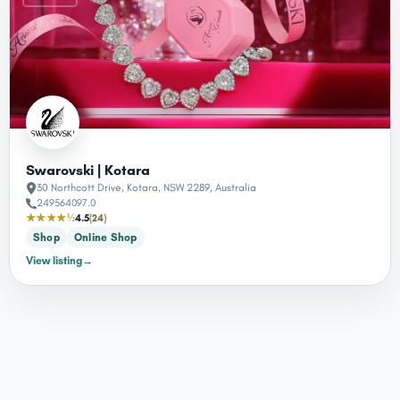
Swarovski | Kotara
30 Northcott Drive, Kotara, NSW 2289, Australia
249564097.0
★★★★½
4.5
(24)
Shop
Online Shop
View listing
→