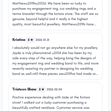
Matthewu2019su2026. We have been so lucky to
purchase my engagement ring, our wedding rings and a
tennis bracelet through the kotara store. The staff are so
genuine, beyond helpful and it really is the highest
quality, most beautiful jewellery. Matthewu2019s have
been so easy to deal with - from needing to resize rings
a few times to get it right, to regular free cleaning,
Kristina
nothing ever feels like too much of an ask in there. They
5 ★
2026-01-31
have flexible payment plan options which really helped
I absolutely would not go anywhere else for my jewellery.
my husband keep it a surprise for me. Our whole
Jayde is truly phenomenal u2014 she has been by my
experience has been nothing short of amazing and I
side every step of the way, helping bring the designs of
couldnu2019t recommend them anymore for a ring that
my engagement ring and wedding band to life, and more
represents your love and that you will wear for the rest
recently assisting my partner in designing his wedding
of your life.
band as well.nAll three pieces weu2019ve had made are
completely unique and one of a kind, and Matthew
Jewellers absolutely nailed every detail. We also chose
Tristeen Shaw
to use family diamonds, which was seamless u2014 they
5 ★
2026-02-04
were more than accommodating and made the process
Positive experience dealing with Jade at the Kotara
so easy and special for us.nWe will definitely be returning
store! I walked out a lucky customer purchasing a
in the future to create more beautiful pieces, as well as
beautifully crafted necklace. Customer service was
to use our Matthew money on the stunning ready-made