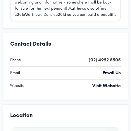
welcoming and informative - somewhere I will be back
jewellery in store. Highly recommend Matthew Jewellers
for sure for the next pendant! Matthews also offers
to anyone looking for exceptional craftsmanship and
u201cMatthews Dollarsu201d so you can build a beautiful
genuinely wonderful service.
collection over time. Highly recommend.
Contact Details
(02) 4952 8505
Phone
Email Us
Email
Visit Website
Website
Location