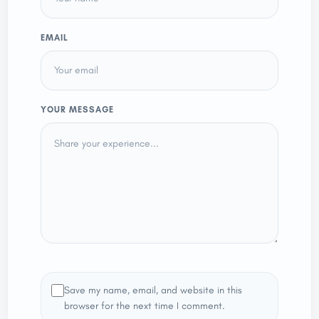
EMAIL
YOUR MESSAGE
Save my name, email, and website in this
browser for the next time I comment.