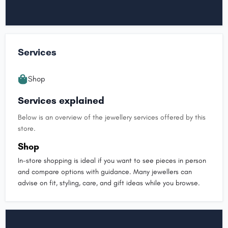
Services
Shop
Services explained
Below is an overview of the jewellery services offered by this
store.
Shop
In-store shopping is ideal if you want to see pieces in person
and compare options with guidance. Many jewellers can
advise on fit, styling, care, and gift ideas while you browse.