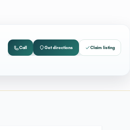
Call
Get directions
Claim listing