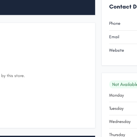
Contact D
Phone
Email
Website
by this store.
Not Availabl
Monday
Tuesday
Wednesday
Thursday