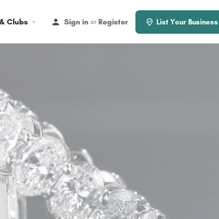
 & Clubs
Sign in
Register
or
List Your Business