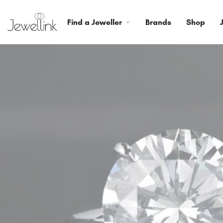
Find a Jeweller
Brands
Shop