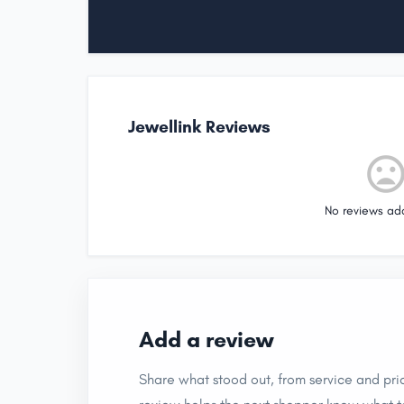
Jewellink Reviews
No reviews ad
Add a review
Share what stood out, from service and pric