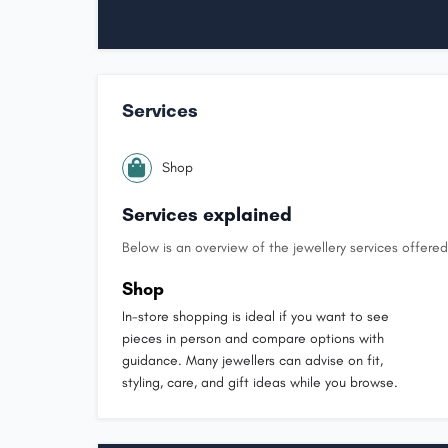
Services
Shop
Services explained
Below is an overview of the jewellery services offered 
Shop
In-store shopping is ideal if you want to see
pieces in person and compare options with
guidance. Many jewellers can advise on fit,
styling, care, and gift ideas while you browse.