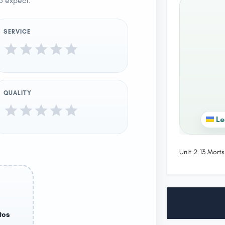
o expect.
SERVICE
QUALITY
Le
Unit 2 13 Mor