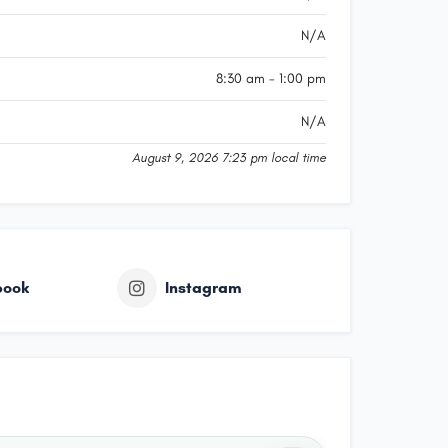
N/A
8:30 am - 1:00 pm
N/A
August 9, 2026 7:23 pm local time
book
Instagram