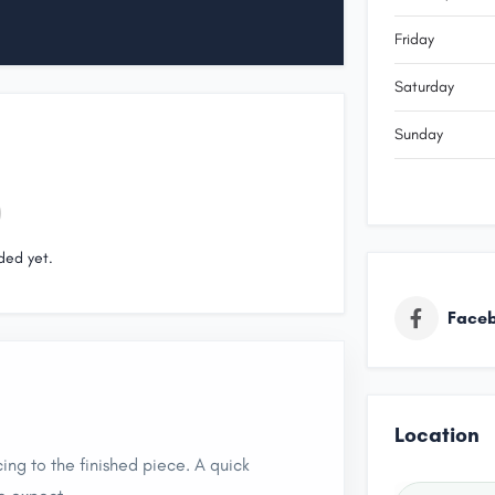
Friday
Saturday
Sunday
ded yet.
Face
Location
ing to the finished piece. A quick