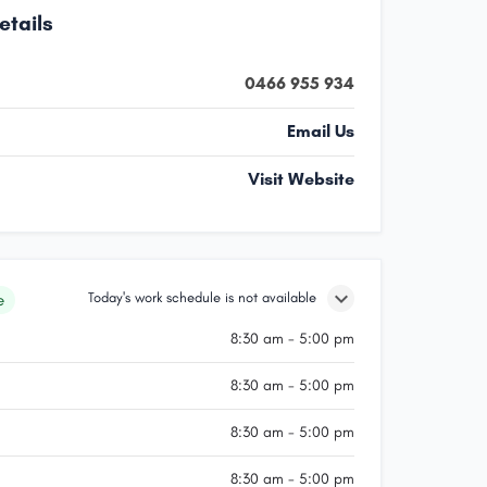
etails
0466 955 934
Email Us
Visit Website
Today's work schedule is not available
e
8:30 am - 5:00 pm
8:30 am - 5:00 pm
8:30 am - 5:00 pm
8:30 am - 5:00 pm