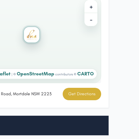
+
−
aflet
OpenStreetMap
CARTO
|
©
contributors ©
ts Road, Mortdale NSW 2223
Get Directions