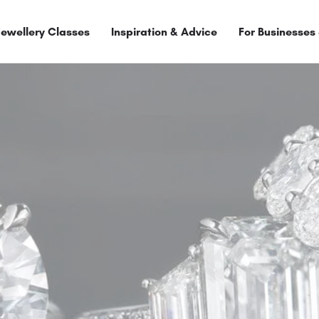
Jewellery Classes
Inspiration & Advice
For Businesses