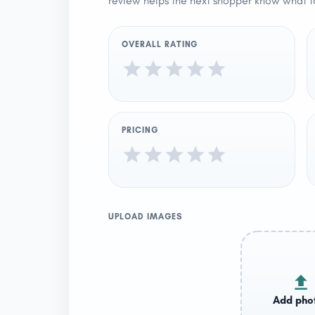
review helps the next shopper know what t
OVERALL RATING
PRICING
UPLOAD IMAGES