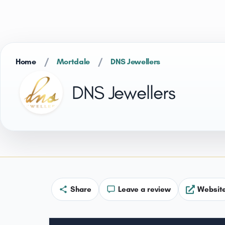
/
/
Home
Mortdale
DNS Jewellers
DNS Jewellers
Share
Leave a review
Websit