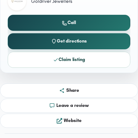
Goldriver Jewellers
Call
Get directions
Claim listing
Share
Leave a review
Website