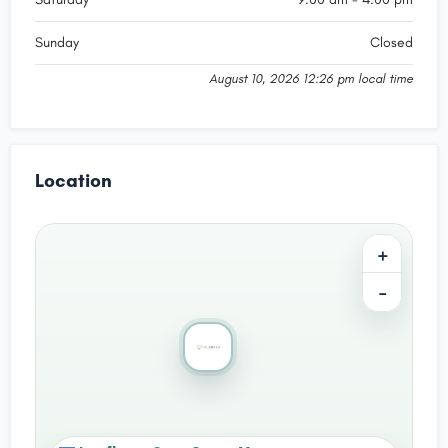
Sunday
Closed
August 10, 2026 12:26 pm local time
Location
+
−