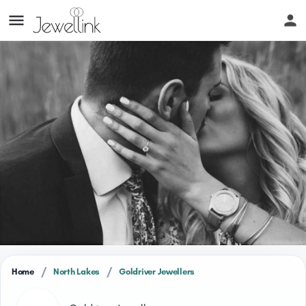
/
/
Home
North Lakes
Goldriver Jewellers