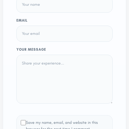
EMAIL
YOUR MESSAGE
Save my name, email, and website in this
browser for the next time I comment.