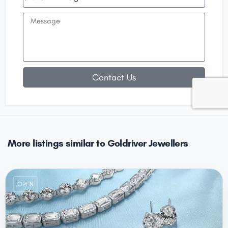
Contact Us
More listings similar to Goldriver Jewellers
OPEN