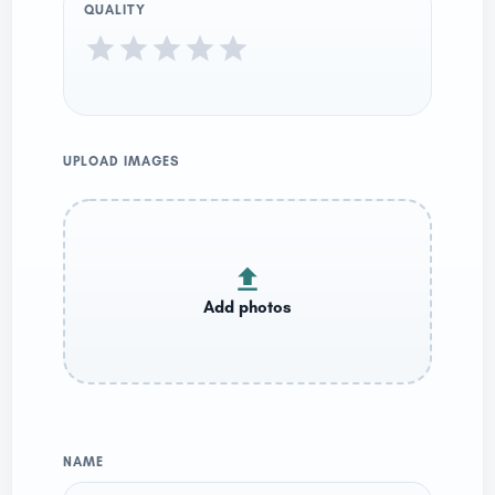
QUALITY
UPLOAD IMAGES
NAME