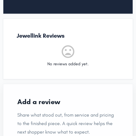
Jewellink Reviews
No reviews added yet.
Add a review
Share what stood out, from service and pricing
to the finished piece. A quick review helps the
next shopper know what to expect.