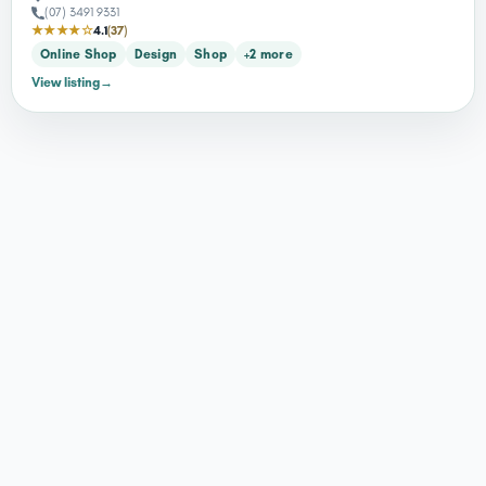
(07) 3491 9331
★★★★☆
4.1
(37)
Online Shop
Design
Shop
+2 more
View listing
→