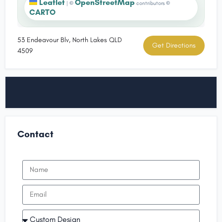
Leaflet
OpenStreetMap
|
©
contributors ©
CARTO
53 Endeavour Blv, North Lakes QLD
Get Directions
4509
Contact