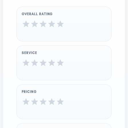
OVERALL RATING
SERVICE
PRICING