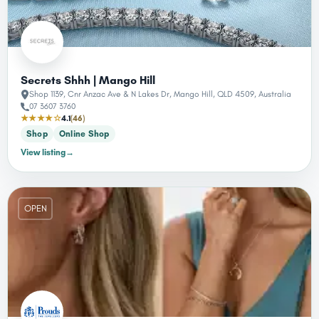
Secrets Shhh | Mango Hill
Shop 1139, Cnr Anzac Ave & N Lakes Dr, Mango Hill, QLD 4509, Australia
07 3607 3760
★★★★☆
4.1
(46)
Shop
Online Shop
View listing
→
OPEN