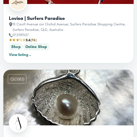
Lovisa | Surfers Paradise
15 Cavill Avenue cnr Orchid Avenue; Surfers Paradise Shopping Centre,
Surfers Paradise, QLD, Australia
0721119327
★★★½☆
3.6
(76)
Shop
Online Shop
View listing
→
CLOSED