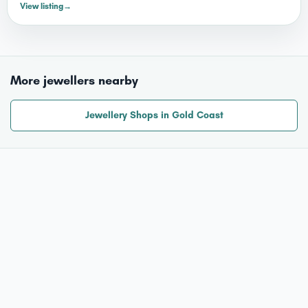
View listing
→
More jewellers nearby
Jewellery Shops in Gold Coast