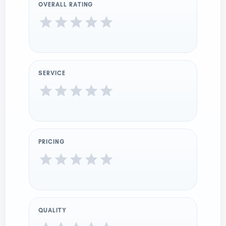
OVERALL RATING
SERVICE
PRICING
QUALITY