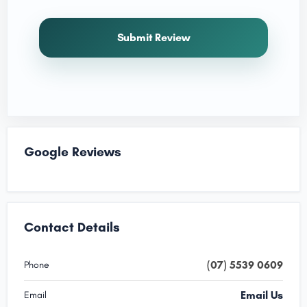
Submit Review
Google Reviews
Contact Details
(07) 5539 0609
Phone
Email Us
Email