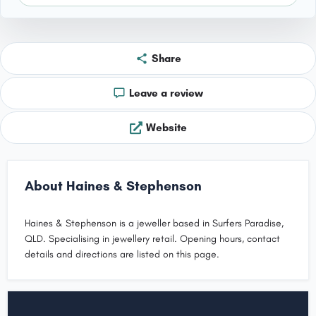
Share
Leave a review
Website
About Haines & Stephenson
Haines & Stephenson is a jeweller based in Surfers Paradise,
QLD. Specialising in jewellery retail. Opening hours, contact
details and directions are listed on this page.