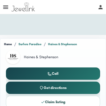
/
/
Home
Surfers Paradise
Haines & Stephenson
Haines & Stephenson
Call
Get directions
Claim listing