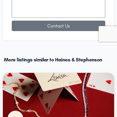
Contact Us
More listings similar to Haines & Stephenson