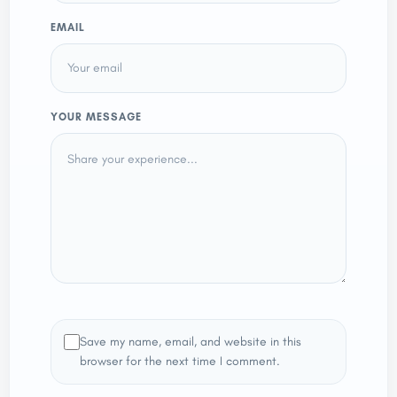
EMAIL
YOUR MESSAGE
Save my name, email, and website in this
browser for the next time I comment.