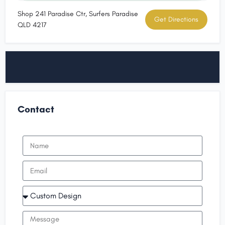
Shop 241 Paradise Ctr, Surfers Paradise
Get Directions
QLD 4217
Contact