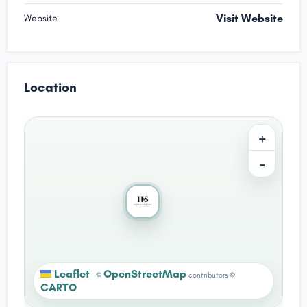
Visit Website
Website
Location
+
−
Leaflet
OpenStreetMap
|
©
contributors ©
CARTO