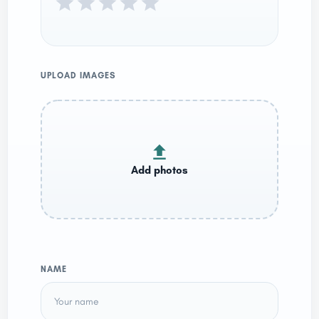
UPLOAD IMAGES
NAME