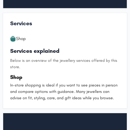
Services
Shop
Services explained
Below is an overview of the jewellery services offered by this
store.
Shop
In-store shopping is ideal if you want to see pieces in person
and compare options with guidance. Many jewellers can
advise on fit, styling, care, and gift ideas while you browse.