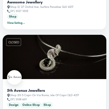
Awesome Jewellery
Shop 3/ 27 Orchid Ave, Surfers Paradise QLD 4217
(07) 5527 5533
Shop
View listing
→
CLOSED
5th Avenue Jewellers
Shop 2G 3 Capri On Via Roma, Isle Of Capri QLD 4217
(07) 5538 6611
Design
Online Shop
Shop