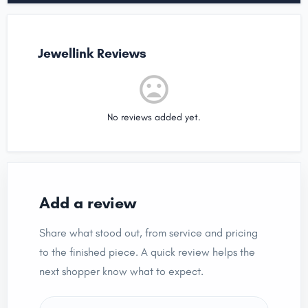
Jewellink Reviews
No reviews added yet.
Add a review
Share what stood out, from service and pricing
to the finished piece. A quick review helps the
next shopper know what to expect.