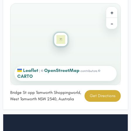
+
−
Leaflet
OpenStreetMap
|
©
contributors ©
CARTO
Bridge St opp Tamworth Shoppingworld,
Get Directions
West Tamworth NSW 2340, Australia