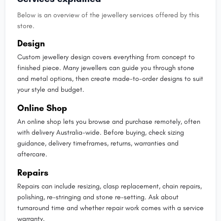
Below is an overview of the jewellery services offered by this
store.
Design
Custom jewellery design covers everything from concept to
finished piece. Many jewellers can guide you through stone
and metal options, then create made-to-order designs to suit
your style and budget.
Online Shop
An online shop lets you browse and purchase remotely, often
with delivery Australia-wide. Before buying, check sizing
guidance, delivery timeframes, returns, warranties and
aftercare.
Repairs
Repairs can include resizing, clasp replacement, chain repairs,
polishing, re-stringing and stone re-setting. Ask about
turnaround time and whether repair work comes with a service
warranty.