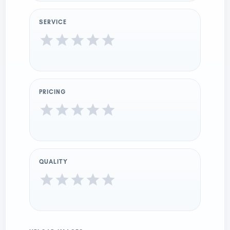
SERVICE
PRICING
QUALITY