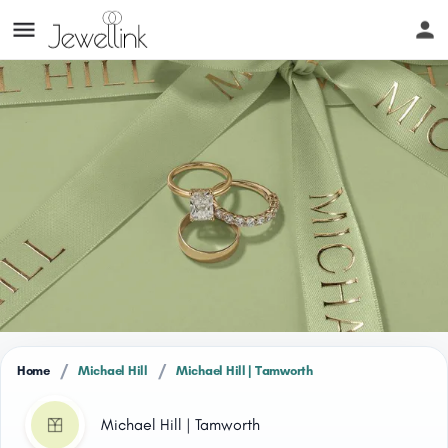
/
/
Home
Michael Hill
Michael Hill | Tamworth
Michael Hill | Tamworth