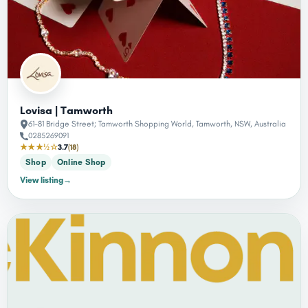
Lovisa | Tamworth
61-81 Bridge Street; Tamworth Shopping World, Tamworth, NSW, Australia
0285269091
★★★½☆
3.7
(18)
Shop
Online Shop
View listing
→