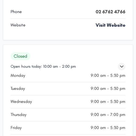
02 6762 4766
Phone
Visit Website
Website
Closed
Open hours today:
10:00 am - 2:00 pm
Monday
9:00 am - 5:30 pm
Tuesday
9:00 am - 5:30 pm
Wednesday
9:00 am - 5:30 pm
Thursday
9:00 am - 7:00 pm
Friday
9:00 am - 5:30 pm