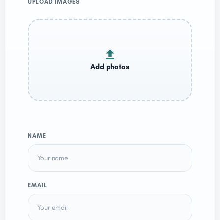
UPLOAD IMAGES
NAME
EMAIL