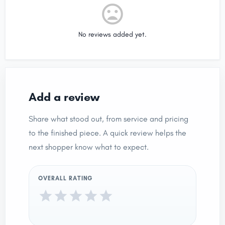
No reviews added yet.
Add a review
Share what stood out, from service and pricing
to the finished piece. A quick review helps the
next shopper know what to expect.
OVERALL RATING