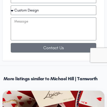
Contact Us
More listings similar to Michael Hill | Tamworth