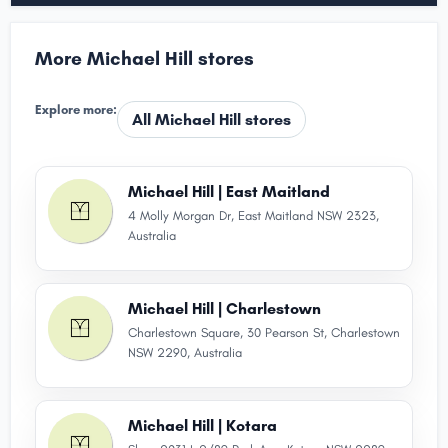
More Michael Hill stores
Explore more:
All Michael Hill stores
Michael Hill | East Maitland
4 Molly Morgan Dr, East Maitland NSW 2323,
Australia
Michael Hill | Charlestown
Charlestown Square, 30 Pearson St, Charlestown
NSW 2290, Australia
Michael Hill | Kotara