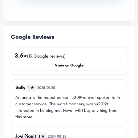
Google Reviews
3.6
★
(19 Google reviews)
View on Google
Sally
1 ★
2026-01-20
Amanda is the rudest person Iu2019ve ever spoken to in
customer service. The worst manners, wasnu2019t
interested in helping me. Never will I buy anything from
this store.
Jovi Piquit
1 ★
2024-08-28