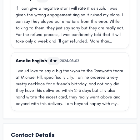
If i can give a negative star i will rate it as such. I was
given the wrong engagement ring so it ruined my plans. I
can say they played our emotions from this error. While
talking to them, they just say sorry but they are really not.
For the refund process, i was confidently told that it will
take only a week and I'll get refunded. More than
4weeks now and no refund yet. Doesn't not respond well
to questions. Will not recommend to anyone.
Amelia English
ud83dudc4eud83cudffcud83dudc4eud83cudffcud83dudc
5 ★
2024-08-02
4eud83cudffcud83dudc4eud83cudffcud83dudc4eud83cu
I would love to say a big thankyou to the Tamworth team
dffc
at Michael Hill, specifically Lilly. I online ordered a very
pretty necklace for a friend's birthday, and not only did
they have this delivered within 2-3 days but Lilly also
hand wrote the nicest card, they really went above and
beyond with this delivery. I am beyond happy with my
purchase!ud83dudc97
Contact Details