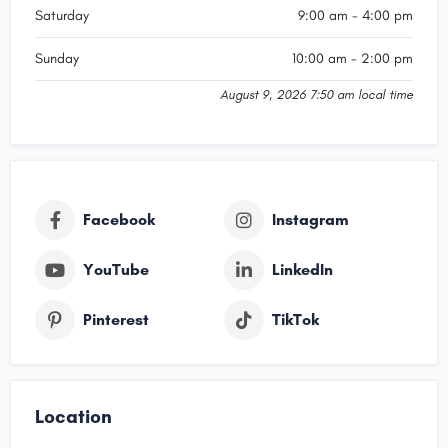
Saturday
9:00 am - 4:00 pm
Sunday
10:00 am - 2:00 pm
August 9, 2026 7:50 am local time
Facebook
Instagram
YouTube
LinkedIn
Pinterest
TikTok
Location