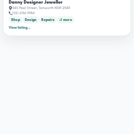
Danny Designer Jeweller
345 Peel Street, Tamworth NSW 2340
(02) 6766 9984
Shop
Design
Repairs
+1 more
View listing
→