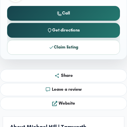
Call
Get directions
Claim listing
Share
Leave a review
Website
About Michael Hill | Tamworth