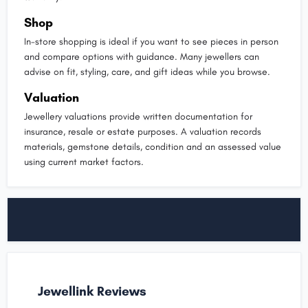
Shop
In-store shopping is ideal if you want to see pieces in person
and compare options with guidance. Many jewellers can
advise on fit, styling, care, and gift ideas while you browse.
Valuation
Jewellery valuations provide written documentation for
insurance, resale or estate purposes. A valuation records
materials, gemstone details, condition and an assessed value
using current market factors.
Jewellink Reviews