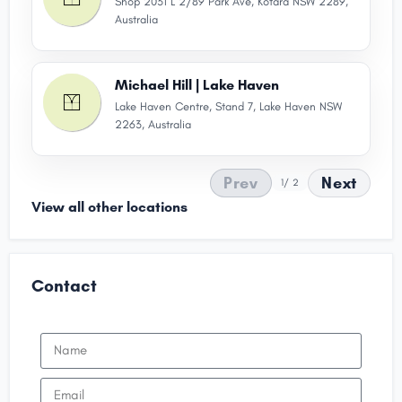
Shop 2031 L 2/89 Park Ave, Kotara NSW 2289,
Australia
Michael Hill | Lake Haven
Lake Haven Centre, Stand 7, Lake Haven NSW
2263, Australia
Prev
Next
1
/ 2
View all other locations
Contact