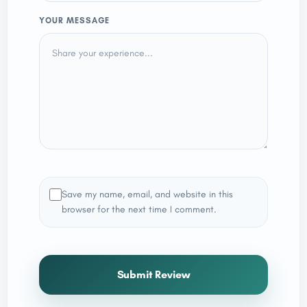
YOUR MESSAGE
Save my name, email, and website in this
browser for the next time I comment.
Submit Review