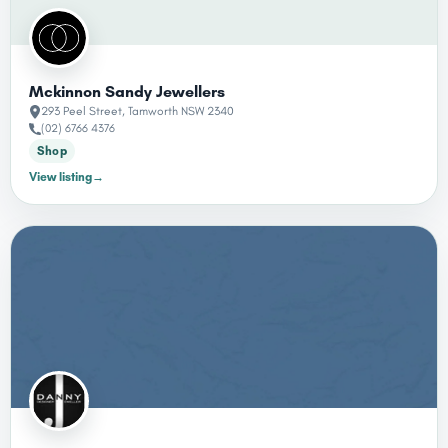
Mckinnon Sandy Jewellers
293 Peel Street, Tamworth NSW 2340
(02) 6766 4376
Shop
View listing
→