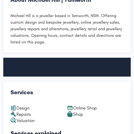
Michael Hill is a jeweller based in Tamworth, NSW. Offering
custom design and bespoke jewellery, online jewellery sales,
jewellery repairs and alterations, jewellery retail and jewellery
valuations. Opening hours, contact details and directions are
listed on this page.
Services
Design
Online Shop
Repairs
Shop
Valuation
Services explained