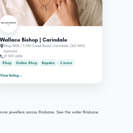
Wallace Bishop | Carindale
Shop 1006 / 7/1151 Creek Road, Carindale, QLD 4152,
Australia
07 3917 6000
Shop
Online Shop
Repairs
+1 more
View listing
→
 more jewellers across Brisbane.
See the wider Brisbane