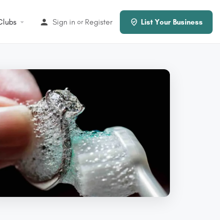
Clubs
Sign in
Register
or
List Your Business