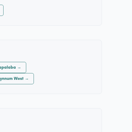
Capalaba →
 Wynnum West →