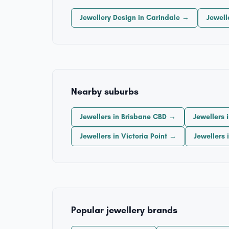
Jewellery Design in Carindale →
Jewell
Nearby suburbs
Jewellers in Brisbane CBD →
Jewellers 
Jewellers in Victoria Point →
Jewellers 
Popular jewellery brands