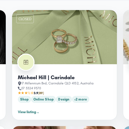
CLOSED
Michael Hill | Carindale
17 Millennium Bvd, Carindale QLD 4152, Australia
07 3324 9370
★★★½☆
3.9
(89)
Shop
Online Shop
Design
+2 more
View listing
→