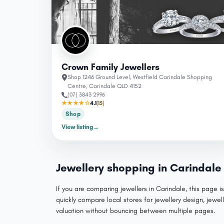
Crown Family Jewellers
Shop 1246 Ground Level, Westfield Carindale Shopping
Centre, Carindale QLD 4152
(07) 3843 2996
★★★★☆
4.1
(15)
Shop
View listing
→
Jewellery shopping in Carindale
If you are comparing jewellers in Carindale, this page i
quickly compare local stores for jewellery design, jewell
valuation without bouncing between multiple pages.