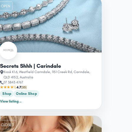
OPEN
Secrets Shhh | Carindale
Kiosk K1.6, Westfield Carindale, 1151 Creek Rd, Carindale,
QLD 4152, Australia
07 3843 4767
★★★★½
4.7
(55)
Shop
Online Shop
View listing
→
CLOSED