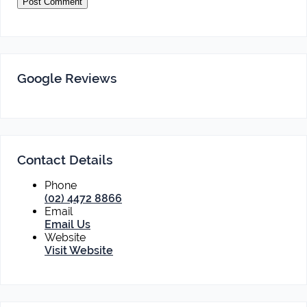
Google Reviews
Contact Details
Phone
(02) 4472 8866
Email
Email Us
Website
Visit Website