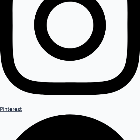
Pinterest