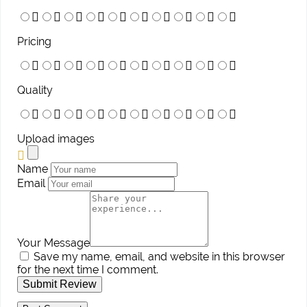
Pricing
Quality
Upload images
Name
Email
Your Message
Save my name, email, and website in this browser
for the next time I comment.
Submit Review