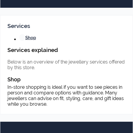
Services
Shop
Services explained
Below is an overview of the jewellery services offered
by this store.
Shop
In-store shopping is ideal if you want to see pieces in
person and compare options with guidance. Many
jewellers can advise on fit, styling, care, and gift ideas
while you browse.