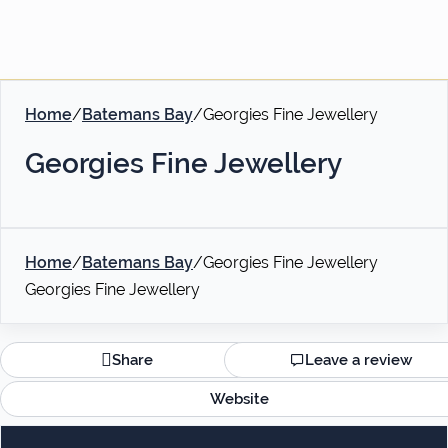
Home
/
Batemans Bay
/
Georgies Fine Jewellery
Georgies Fine Jewellery
Home
/
Batemans Bay
/
Georgies Fine Jewellery
Georgies Fine Jewellery
Share
Leave a review
Website