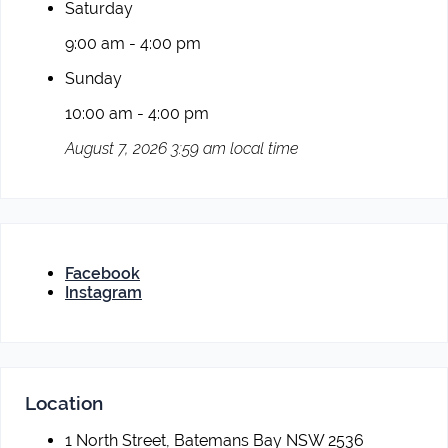
Saturday
9:00 am - 4:00 pm
Sunday
10:00 am - 4:00 pm
August 7, 2026 3:59 am local time
Facebook
Instagram
Location
1 North Street, Batemans Bay NSW 2536