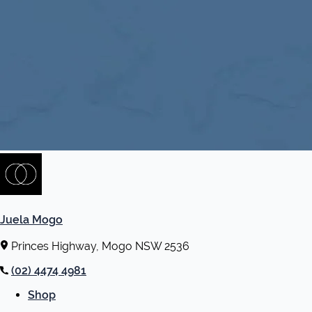
Juela Mogo
Princes Highway, Mogo NSW 2536
(02) 4474 4981
Shop