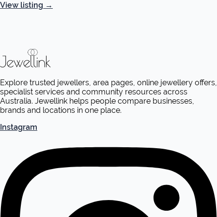
View listing
→
Explore trusted jewellers, area pages, online jewellery offers,
specialist services and community resources across
Australia. Jewellink helps people compare businesses,
brands and locations in one place.
Instagram