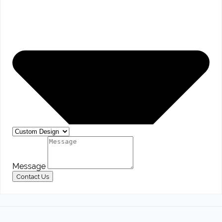
Message
Contact Us