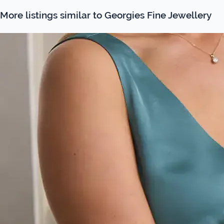
More listings similar to Georgies Fine Jewellery