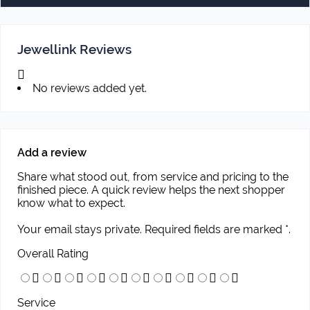
Jewellink Reviews
No reviews added yet.
Add a review
Share what stood out, from service and pricing to the
finished piece. A quick review helps the next shopper
know what to expect.
Your email stays private. Required fields are marked *.
Overall Rating
Service