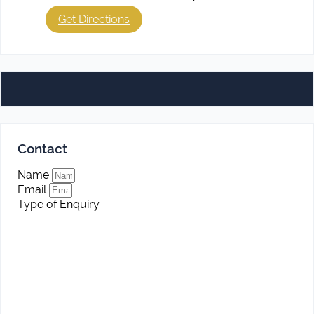
Get Directions
Contact
Name
Email
Type of Enquiry