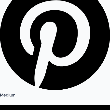
Medium