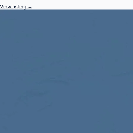
View listing
→