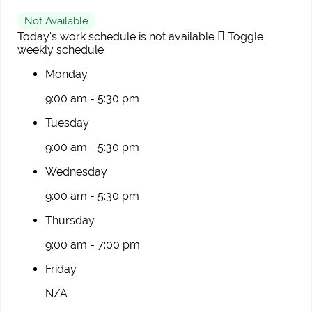
Not Available
Today's work schedule is not available
Toggle
weekly schedule
Monday
9:00 am - 5:30 pm
Tuesday
9:00 am - 5:30 pm
Wednesday
9:00 am - 5:30 pm
Thursday
9:00 am - 7:00 pm
Friday
N/A