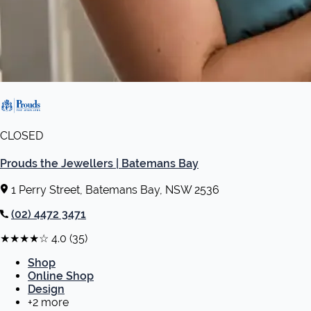
CLOSED
Prouds the Jewellers | Batemans Bay
1 Perry Street, Batemans Bay, NSW 2536
(02) 4472 3471
★★★★☆
4.0
(35)
Shop
Online Shop
Design
+2 more