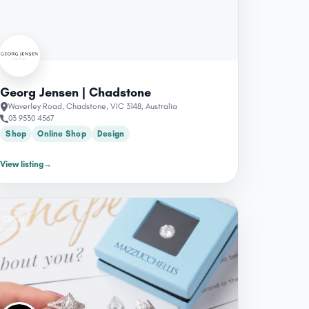
Georg Jensen | Chadstone
Waverley Road, Chadstone, VIC 3148, Australia
03 9530 4567
Shop
Online Shop
Design
View listing
→
OPEN