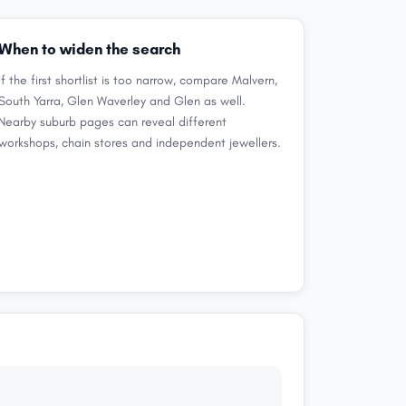
When to widen the search
If the first shortlist is too narrow, compare Malvern,
South Yarra, Glen Waverley and Glen as well.
Nearby suburb pages can reveal different
workshops, chain stores and independent jewellers.