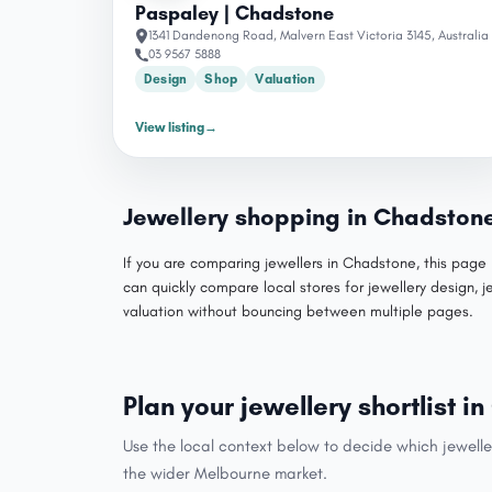
Paspaley | Chadstone
1341 Dandenong Road, Malvern East Victoria 3145, Australia
03 9567 5888
Design
Shop
Valuation
View listing
→
Jewellery shopping in Chadston
If you are comparing jewellers in Chadstone, this page 
can quickly compare local stores for jewellery design, j
valuation without bouncing between multiple pages.
Plan your jewellery shortlist 
Use the local context below to decide which jewelle
the wider Melbourne market.