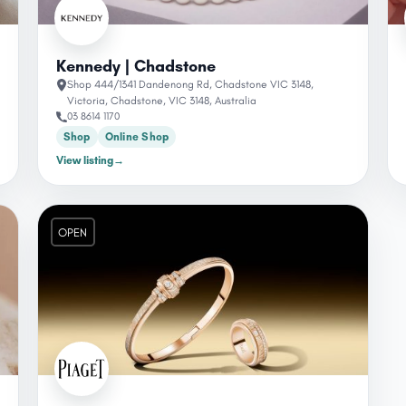
Kennedy | Chadstone
Shop 444/1341 Dandenong Rd, Chadstone VIC 3148,
Victoria, Chadstone, VIC 3148, Australia
03 8614 1170
Shop
Online Shop
View listing
→
OPEN