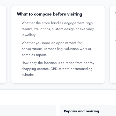
What to compare before visiting
Whether the store handles engagement rings,
repairs, valuations, custom design or everyday
jewellery.
Whether you need an appointment for
consultations, remodelling, valuation work or
complex repairs.
How easy the location is to reach from nearby
shopping centres, CBD streets or surrounding
suburbs.
Repairs and resizing