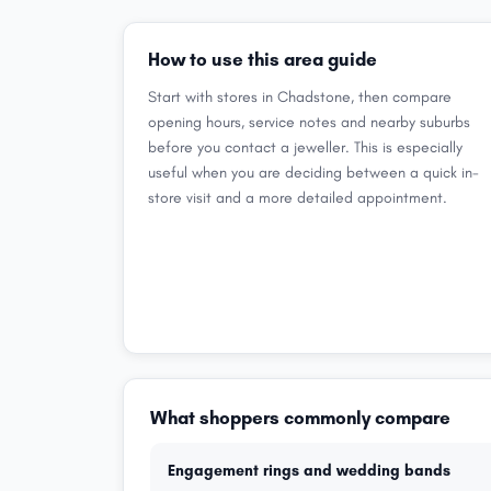
How to use this area guide
Start with stores in Chadstone, then compare
opening hours, service notes and nearby suburbs
before you contact a jeweller. This is especially
useful when you are deciding between a quick in-
store visit and a more detailed appointment.
What shoppers commonly compare
Engagement rings and wedding bands