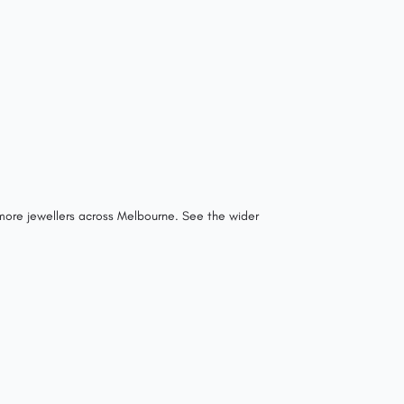
 more jewellers across Melbourne.
See the wider