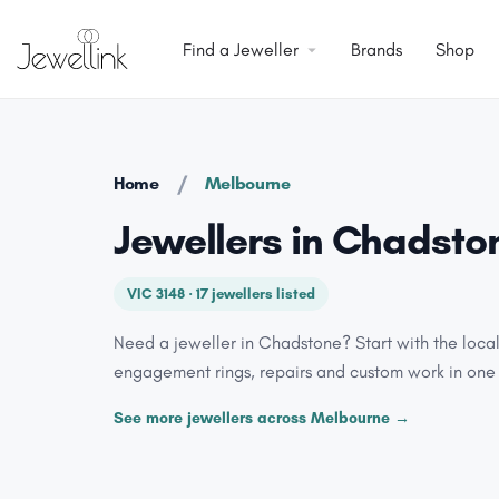
Find a Jeweller
Brands
Shop
/
Home
Melbourne
Jewellers in Chadsto
VIC 3148 · 17 jewellers listed
Need a jeweller in Chadstone? Start with the loca
engagement rings, repairs and custom work in one
See more jewellers across Melbourne →