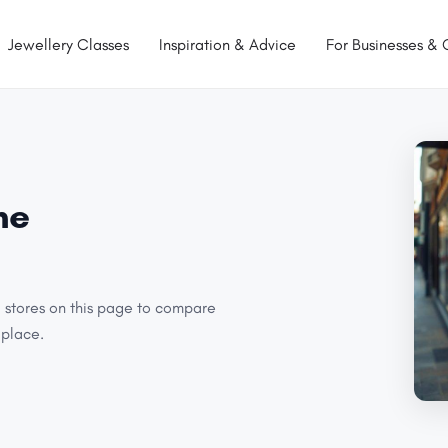
Jewellery Classes
Inspiration & Advice
For Businesses & 
ne
l stores on this page to compare
 place.