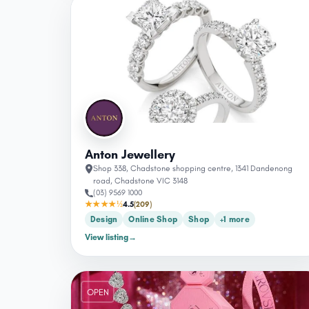
OPEN
Anton Jewellery
Shop 338, Chadstone shopping centre, 1341 Dandenong
road, Chadstone VIC 3148
(03) 9569 1000
★★★★½
4.5
(209)
Design
Online Shop
Shop
+1 more
View listing
→
OPEN