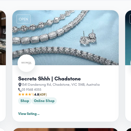
OPEN
Secrets Shhh | Chadstone
1341 Dandenong Rd, Chadstone, VIC 3148, Australia
03 9568 4055
★★★★½
4.8
(439)
Shop
Online Shop
View listing
→