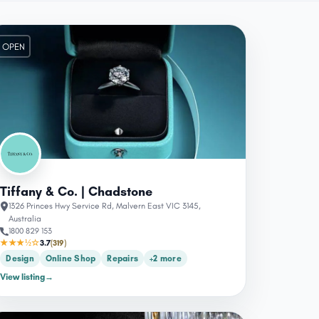
OPEN
Tiffany & Co. | Chadstone
1326 Princes Hwy Service Rd, Malvern East VIC 3145,
Australia
1800 829 153
★★★½☆
3.7
(319)
Design
Online Shop
Repairs
+2 more
View listing
→