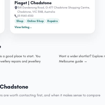
Piaget | Chadstone
1341 Dandenong Road, G-477 Chadstone Shopping Centre,
Chadstone, VIC 3148, Australia
03 9040 4350
Shop
Online Shop
Repairs
View listing
→
e
is a good place to start. You
Want a wider shortlist? Explore
ewellery repairs and jewellery
Melbourne guide →
in Chadstone
rs are worth contacting first, and when it makes sense to compare