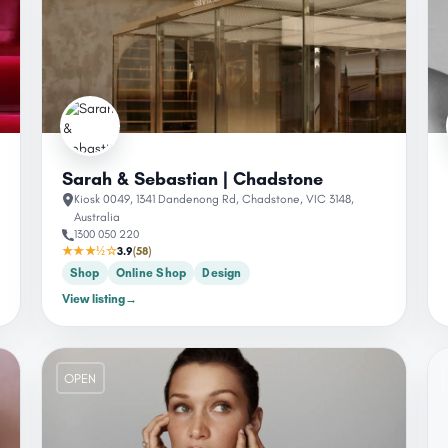
Sarah & Sebastian | Chadstone
Kiosk 0049, 1341 Dandenong Rd, Chadstone, VIC 3148,
Australia
1300 050 220
★★★½☆
3.9
(58)
Shop
Online Shop
Design
View listing
→
OPEN