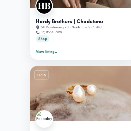
Hardy Brothers | Chadstone
1341 Dandenong Rd, Chadstone VIC 3148
(03) 8564 5200
Shop
View listing
→
OPEN