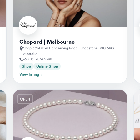
Chopard | Melbourne
Shop 339A/1341 Dandenong Road, Chadstone, VIC 3148,
Australia
+61 (03) 7074 5340
Shop
Online Shop
View listing
→
OPEN