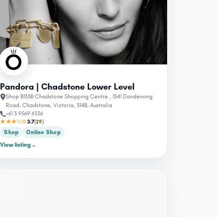
Pandora | Chadstone Lower Level
Shop B133B Chadstone Shopping Centre , 1341 Dandenong
Road, Chadstone, Victoria, 3148, Australia
+61 3 9569 6536
★★★½☆
3.7
(29)
Shop
Online Shop
View listing
→
OPEN