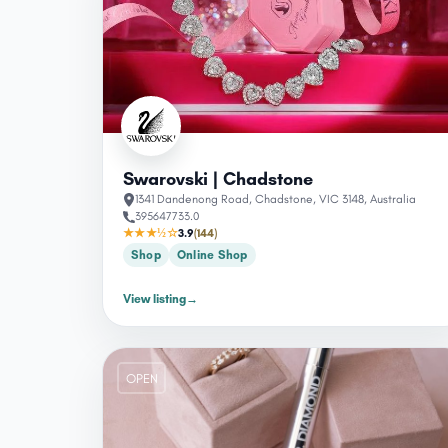
Swarovski | Chadstone
1341 Dandenong Road, Chadstone, VIC 3148, Australia
395647733.0
★★★½☆
3.9
(144)
Shop
Online Shop
View listing
→
OPEN