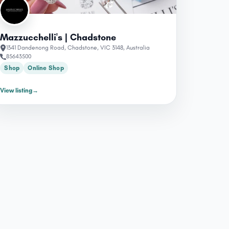
Mazzucchelli's | Chadstone
1341 Dandenong Road, Chadstone, VIC 3148, Australia
85643500
Shop
Online Shop
View listing
→