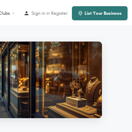
Clubs
Sign in
Register
or
List Your Business