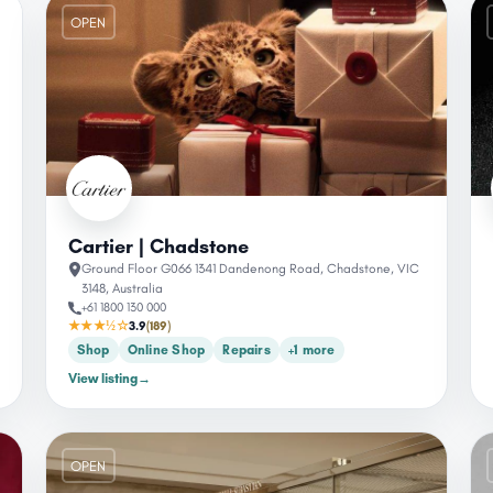
OPEN
Cartier | Chadstone
Ground Floor G066 1341 Dandenong Road, Chadstone, VIC
3148, Australia
+61 1800 130 000
★★★½☆
3.9
(189)
Shop
Online Shop
Repairs
+1 more
View listing
→
OPEN