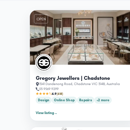
OPEN
Gregory Jewellers | Chadstone
1341 Dandenong Road, Chadstone VIC 3148, Australia
03 9569 9299
★★★★½
4.9
(618)
Design
Online Shop
Repairs
+2 more
View listing
→