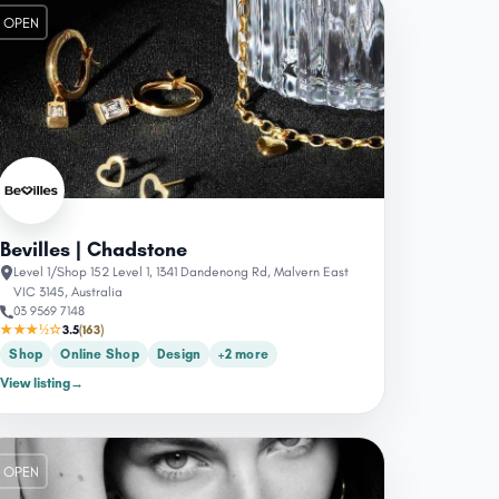
OPEN
Bevilles | Chadstone
Level 1/Shop 152 Level 1, 1341 Dandenong Rd, Malvern East
VIC 3145, Australia
03 9569 7148
★★★½☆
3.5
(163)
Shop
Online Shop
Design
+2 more
View listing
→
OPEN