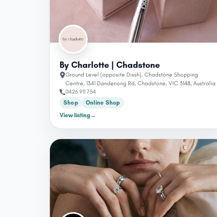
By Charlotte | Chadstone
Ground Level (opposite Dissh), Chadstone Shopping
Centre, 1341 Dandenong Rd, Chadstone, VIC 3148, Australia
0426 911 754
Shop
Online Shop
View listing
→