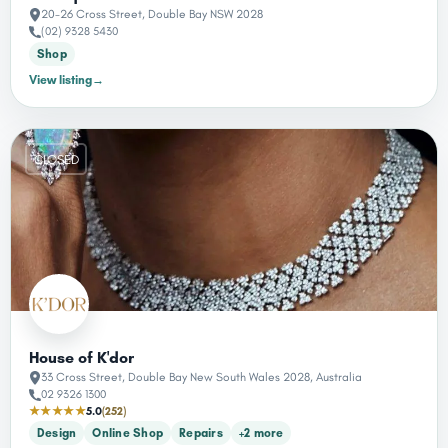
20-26 Cross Street, Double Bay NSW 2028
(02) 9328 5430
Shop
View listing
→
CLOSED
House of K'dor
33 Cross Street, Double Bay New South Wales 2028, Australia
02 9326 1300
★★★★★
5.0
(252)
Design
Online Shop
Repairs
+2 more