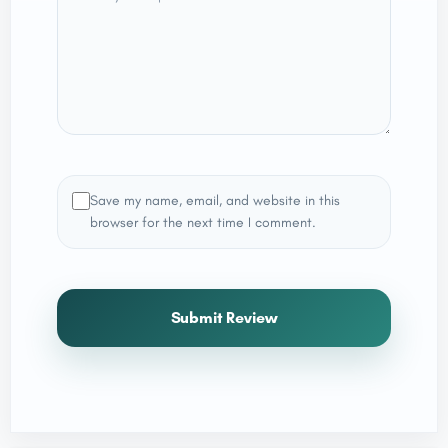
Save my name, email, and website in this
browser for the next time I comment.
Submit Review