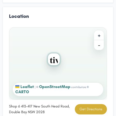
Location
+
−
Leaflet
OpenStreetMap
|
©
contributors ©
CARTO
Shop 6 413-417 New South Head Road,
Get Directions
Double Bay NSW 2028