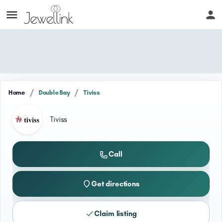
/
/
Home
Double Bay
Tiviss
Tiviss
Call
Get directions
Claim listing