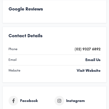
Google Reviews
Contact Details
(02) 9327 6892
Phone
Email Us
Email
Visit Website
Website
Facebook
Instagram