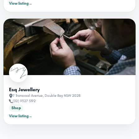
View listing
→
Esq Jewellery
7 Transvaal Avenue, Double Bay NSW 2028
(02) 9327 5192
Shop
View listing
→