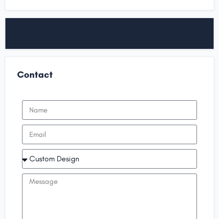
Contact