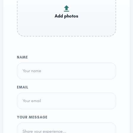
NAME
EMAIL
YOUR MESSAGE