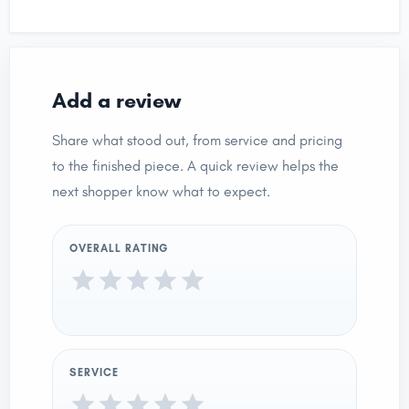
Add a review
Share what stood out, from service and pricing
to the finished piece. A quick review helps the
next shopper know what to expect.
OVERALL RATING
SERVICE