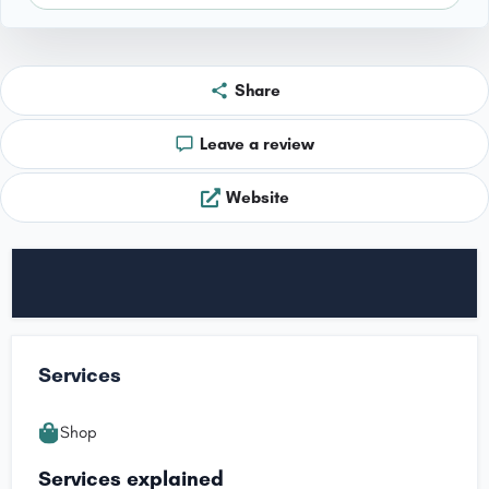
Share
Leave a review
Website
Services
Shop
Services explained