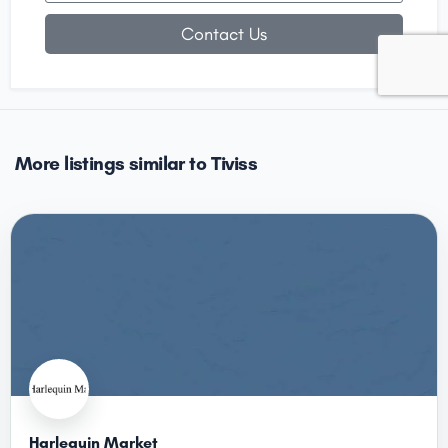
Contact Us
More listings similar to Tiviss
Harlequin Market