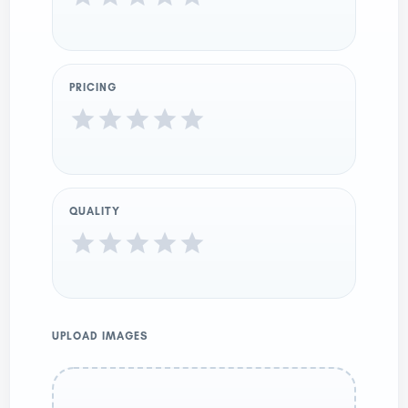
PRICING
QUALITY
UPLOAD IMAGES