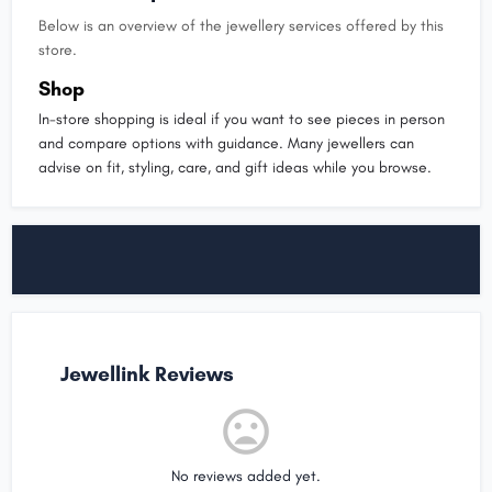
Below is an overview of the jewellery services offered by this
store.
Shop
In-store shopping is ideal if you want to see pieces in person
and compare options with guidance. Many jewellers can
advise on fit, styling, care, and gift ideas while you browse.
Jewellink Reviews
No reviews added yet.