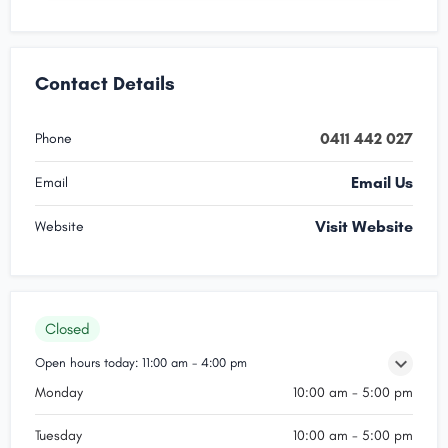
Contact Details
0411 442 027
Phone
Email Us
Email
Visit Website
Website
Closed
Open hours today:
11:00 am - 4:00 pm
Monday
10:00 am - 5:00 pm
Tuesday
10:00 am - 5:00 pm