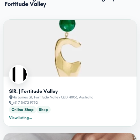
Fortitude Valley
SIR. | Fortitude Valley
46 James St, Fortitude Valley QLD 4006, Australia
+61 7 3472 9792
Online Shop
Shop
View listing
→