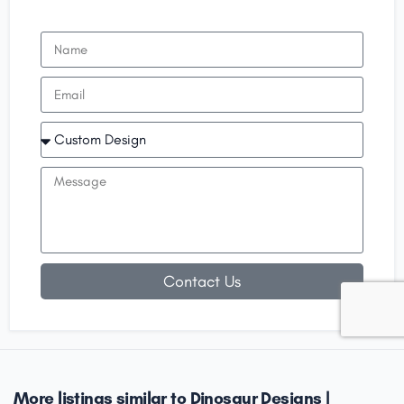
Contact Us
More listings similar to Dinosaur Designs |