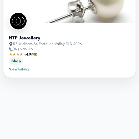
NTP Jewellery
175 Wickham St, Fortitude Valley QLD 4006
(07) 3216 0119
★★★★½
4.9
(181)
Shop
View listing
→