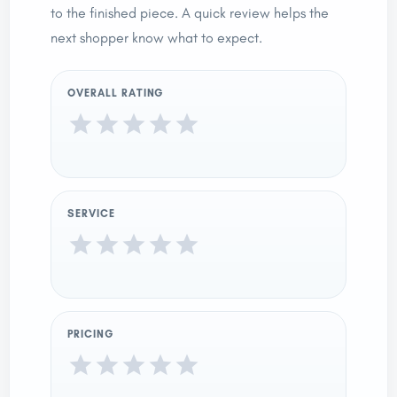
to the finished piece. A quick review helps the
next shopper know what to expect.
OVERALL RATING
SERVICE
PRICING