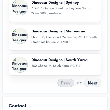
Dinosaur Designs | Sydney
412-414 George Street, Sydney New South
Wales 2000, Australia
Dinosaur Designs | Melbourne
Shop T06, The Strand Melbourne, 250 Elizabeth
Street, Melbourne VIC 3000
Dinosaur Designs | South Yarra
562 Chapel St, South Yarra VIC 3141
Prev
Next
1
/ 2
Contact