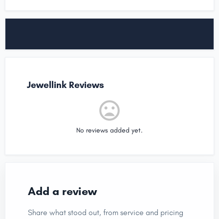
Jewellink Reviews
No reviews added yet.
Add a review
Share what stood out, from service and pricing