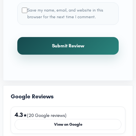
Save my name, email, and website in this
browser for the next time I comment.
Submit Review
Google Reviews
4.3
★
(20 Google reviews)
View on Google