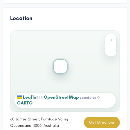
Location
+
−
Leaflet
OpenStreetMap
|
©
contributors ©
CARTO
60 James Street, Fortitude Valley
Get Directions
Queensland 4006, Australia