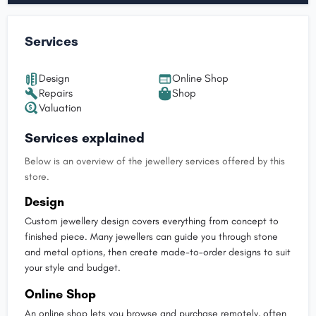
Services
Design
Online Shop
Repairs
Shop
Valuation
Services explained
Below is an overview of the jewellery services offered by this
store.
Design
Custom jewellery design covers everything from concept to
finished piece. Many jewellers can guide you through stone
and metal options, then create made-to-order designs to suit
your style and budget.
Online Shop
An online shop lets you browse and purchase remotely, often