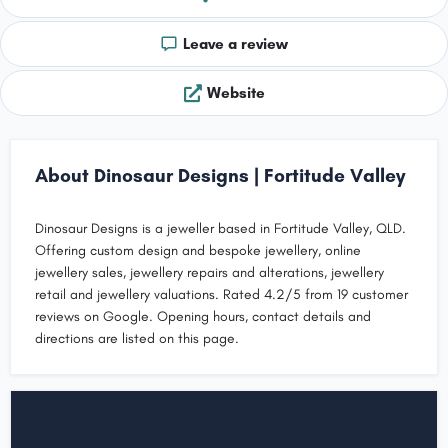
Leave a review
Website
About Dinosaur Designs | Fortitude Valley
Dinosaur Designs is a jeweller based in Fortitude Valley, QLD.
Offering custom design and bespoke jewellery, online
jewellery sales, jewellery repairs and alterations, jewellery
retail and jewellery valuations. Rated 4.2/5 from 19 customer
reviews on Google. Opening hours, contact details and
directions are listed on this page.