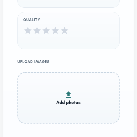
QUALITY
UPLOAD IMAGES