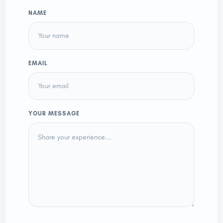
NAME
EMAIL
YOUR MESSAGE