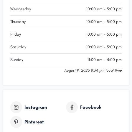
Wednesday
10:00 am - 5:00 pm
Thursday
10:00 am - 5:00 pm
Friday
10:00 am - 5:00 pm
Saturday
10:00 am - 5:00 pm
Sunday
11:00 am - 4:00 pm
August 9, 2026 8:34 pm local time
Instagram
Facebook
Pinterest