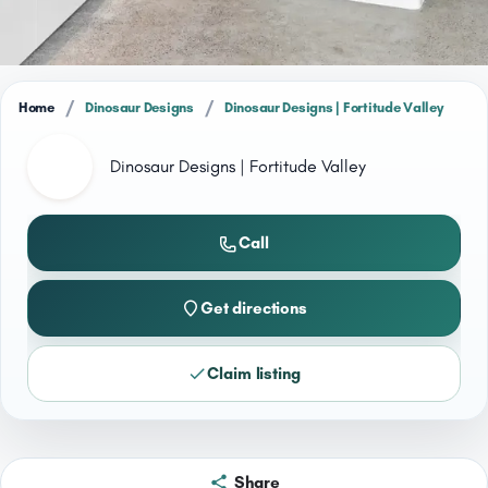
/
/
Home
Dinosaur Designs
Dinosaur Designs | Fortitude Valley
Dinosaur Designs | Fortitude Valley
Call
Get directions
Claim listing
Share