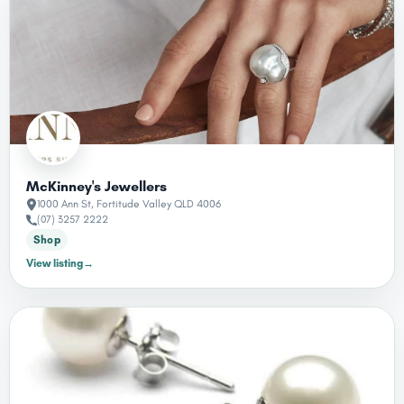
McKinney's Jewellers
1000 Ann St, Fortitude Valley QLD 4006
(07) 3257 2222
Shop
View listing
→