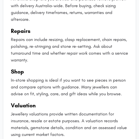
with delivery Australia-wide. Before buying, check sizing
guidance, delivery timeframes, returns, warranties and
aftercare.
Repairs
Repairs can include resizing, clasp replacement, chain repairs,
polishing, re-stringing and stone re-setting. Ask about
turnaround time and whether repair work comes with a service
warranty.
Shop
In-store shopping is ideal if you want to see pieces in person
and compare options with guidance. Many jewellers can
advise on fit, styling, care, and gift ideas while you browse.
Valuation
Jewellery valuations provide written documentation for
insurance, resale or estate purposes. A valuation records
materials, gemstone details, condition and an assessed value
using current market factors.