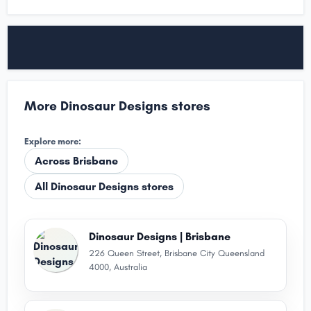
More Dinosaur Designs stores
Explore more:
Across Brisbane
All Dinosaur Designs stores
Dinosaur Designs | Brisbane
226 Queen Street, Brisbane City Queensland
4000, Australia