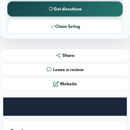
Get directions
Claim listing
Share
Leave a review
Website