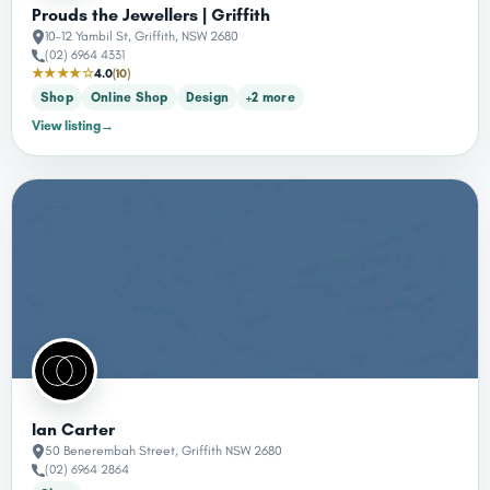
Prouds the Jewellers | Griffith
10-12 Yambil St, Griffith, NSW 2680
(02) 6964 4331
★★★★☆
4.0
(10)
Shop
Online Shop
Design
+2 more
View listing
→
Ian Carter
50 Benerembah Street, Griffith NSW 2680
(02) 6964 2864