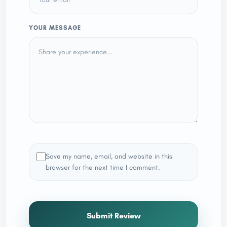
YOUR MESSAGE
Save my name, email, and website in this
browser for the next time I comment.
Submit Review