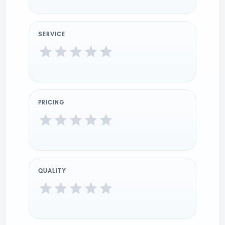
SERVICE
PRICING
QUALITY