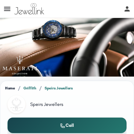
/
/
Home
Griffith
Speirs Jewellers
Speirs Jewellers
Call