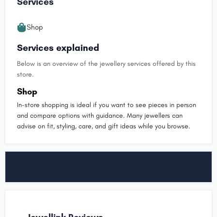
Services
Shop
Services explained
Below is an overview of the jewellery services offered by this
store.
Shop
In-store shopping is ideal if you want to see pieces in person
and compare options with guidance. Many jewellers can
advise on fit, styling, care, and gift ideas while you browse.