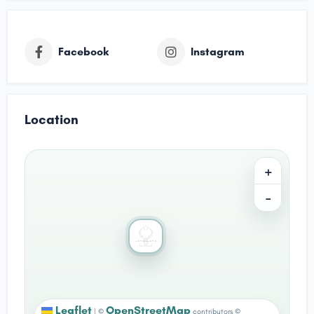
Facebook
Instagram
Location
+
−
Leaflet
OpenStreetMap
|
©
contributors ©