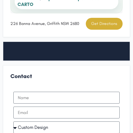
CARTO
226 Banna Avenue, Griffith NSW 2680
Get Directions
Contact