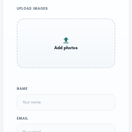
UPLOAD IMAGES
NAME
EMAIL