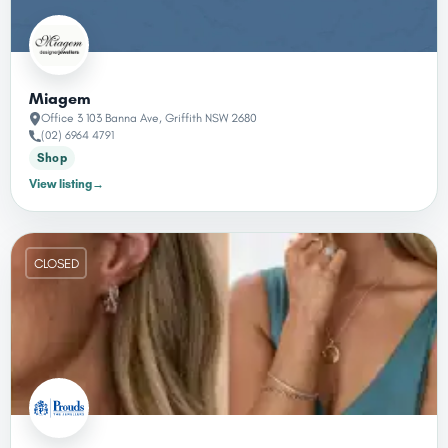
Miagem
Office 3 103 Banna Ave, Griffith NSW 2680
(02) 6964 4791
Shop
View listing
→
CLOSED