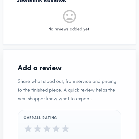
Jewellink Reviews
No reviews added yet.
Add a review
Share what stood out, from service and pricing
to the finished piece. A quick review helps the
next shopper know what to expect.
OVERALL RATING