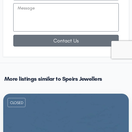
Contact Us
More listings similar to Speirs Jewellers
CLOSED