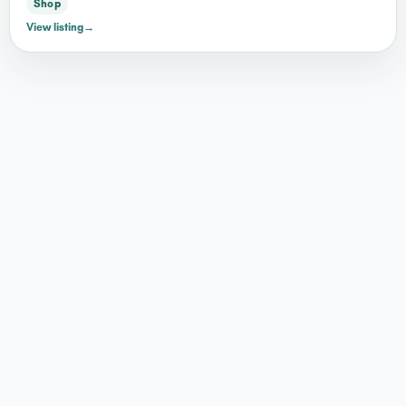
Shop
View listing
→