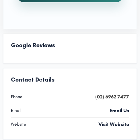
Google Reviews
Contact Details
(02) 6962 7477
Phone
Email Us
Email
Visit Website
Website