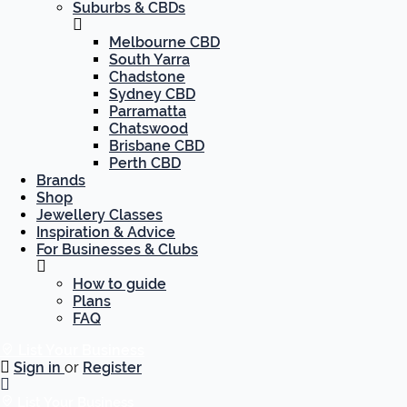
Suburbs & CBDs
Melbourne CBD
South Yarra
Chadstone
Sydney CBD
Parramatta
Chatswood
Brisbane CBD
Perth CBD
Brands
Shop
Jewellery Classes
Inspiration & Advice
For Businesses & Clubs
How to guide
Plans
FAQ
List Your Business
Sign in
or
Register
List Your Business