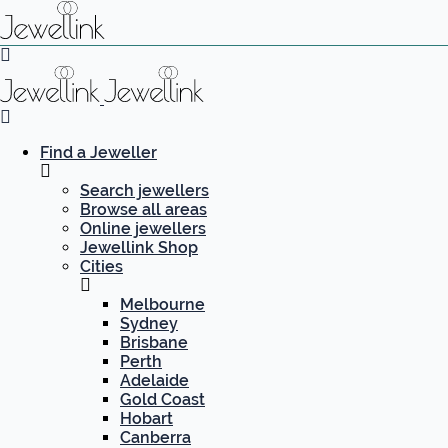
Find a Jeweller
Search jewellers
Browse all areas
Online jewellers
Jewellink Shop
Cities
Melbourne
Sydney
Brisbane
Perth
Adelaide
Gold Coast
Hobart
Canberra