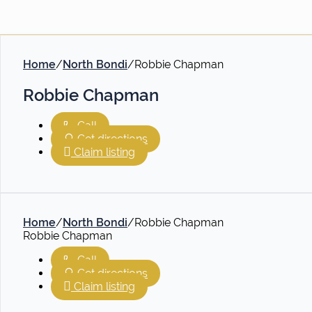
Home
/
North Bondi
/
Robbie Chapman
Robbie Chapman
Call
Get directions
Claim listing
Home
/
North Bondi
/
Robbie Chapman
Robbie Chapman
Call
Get directions
Claim listing