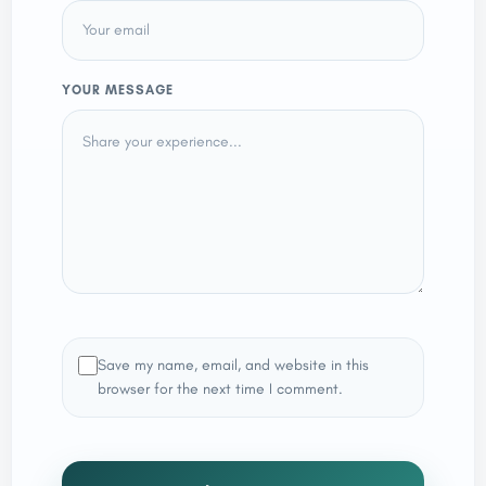
YOUR MESSAGE
Save my name, email, and website in this
browser for the next time I comment.