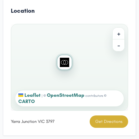
Location
+
−
Leaflet
OpenStreetMap
|
©
contributors ©
CARTO
Yarra Junction VIC 3797
Get Directions