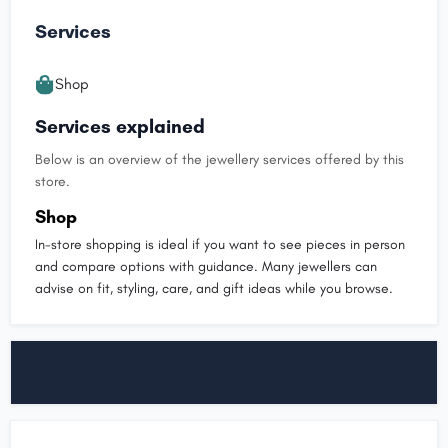
Services
Shop
Services explained
Below is an overview of the jewellery services offered by this
store.
Shop
In-store shopping is ideal if you want to see pieces in person
and compare options with guidance. Many jewellers can
advise on fit, styling, care, and gift ideas while you browse.