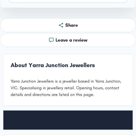
Share
Leave a review
About Yarra Junction Jewellers
Yarra Junction Jewellers is a jeweller based in Yarra Junction,
VIC. Specialising in jewellery retail. Opening hours, contact
details and directions are listed on this page.