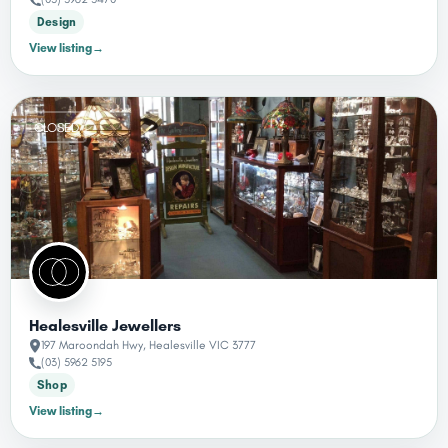
Design
View listing
→
CLOSED
Healesville Jewellers
197 Maroondah Hwy, Healesville VIC 3777
(03) 5962 5195
Shop
View listing
→