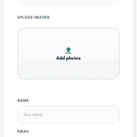
UPLOAD IMAGES
NAME
EMAIL