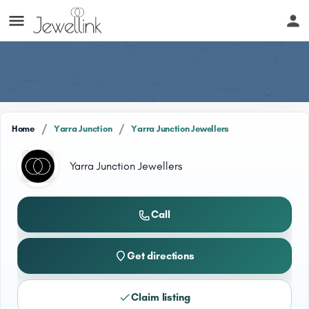
/
/
Home
Yarra Junction
Yarra Junction Jewellers
Yarra Junction Jewellers
Call
Get directions
Claim listing