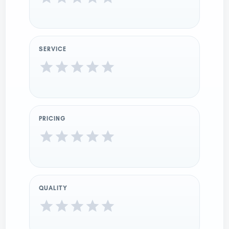
SERVICE
PRICING
QUALITY