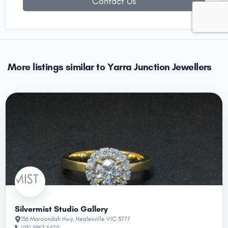
Contact Us
More listings similar to Yarra Junction Jewellers
Silvermist Studio Gallery
136 Maroondah Hwy, Healesville VIC 3777
(03) 5962 5470