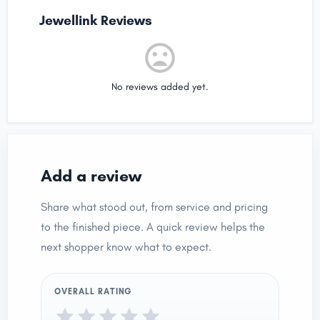
Jewellink Reviews
No reviews added yet.
Add a review
Share what stood out, from service and pricing
to the finished piece. A quick review helps the
next shopper know what to expect.
OVERALL RATING