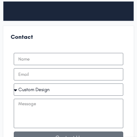
Contact