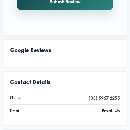
Submit Review
Google Reviews
Contact Details
(03) 5967 2255
Phone
Email Us
Email