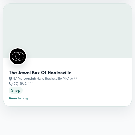
The Jewel Box Of Healesville
187 Maroondah Hwy, Healesville VIC 3777
(03) 5962 4114
Shop
View listing
→