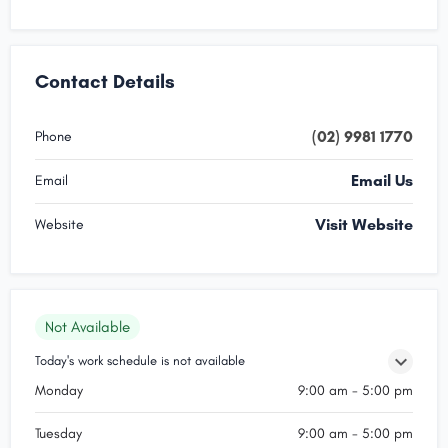
Contact Details
(02) 9981 1770
Phone
Email Us
Email
Visit Website
Website
Not Available
Today's work schedule is not available
Monday
9:00 am - 5:00 pm
Tuesday
9:00 am - 5:00 pm