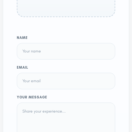
NAME
EMAIL
YOUR MESSAGE