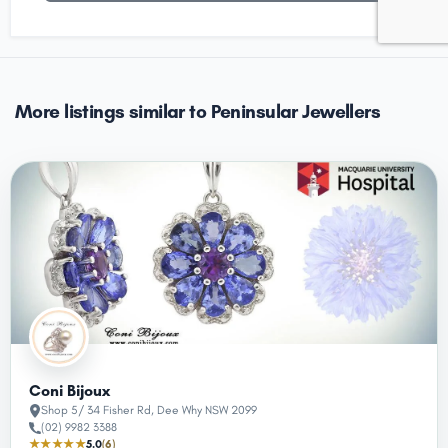
More listings similar to Peninsular Jewellers
Coni Bijoux
Shop 5/ 34 Fisher Rd, Dee Why NSW 2099
(02) 9982 3388
★★★★★
5.0
(6)