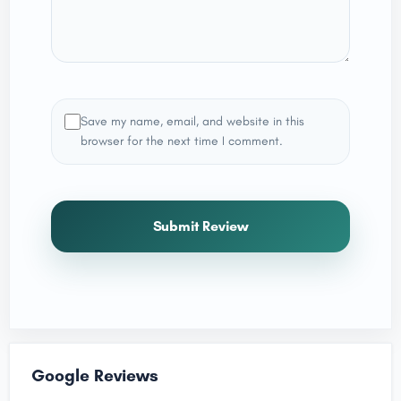
Save my name, email, and website in this
browser for the next time I comment.
Submit Review
Google Reviews