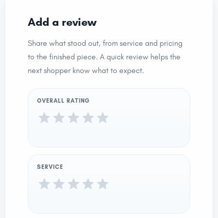
Add a review
Share what stood out, from service and pricing
to the finished piece. A quick review helps the
next shopper know what to expect.
OVERALL RATING
SERVICE