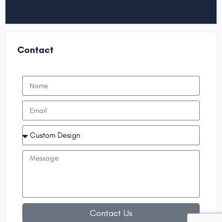
Contact
Contact Us