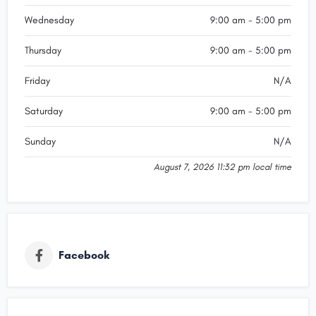
Wednesday
9:00 am - 5:00 pm
Thursday
9:00 am - 5:00 pm
Friday
N/A
Saturday
9:00 am - 5:00 pm
Sunday
N/A
August 7, 2026 11:32 pm local time
Facebook