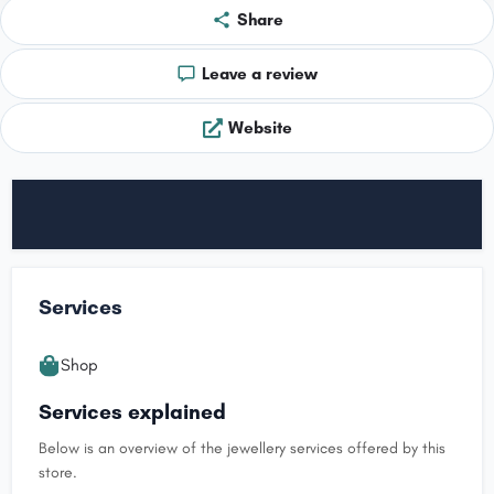
Share
Leave a review
Website
Services
Shop
Services explained
Below is an overview of the jewellery services offered by this
store.