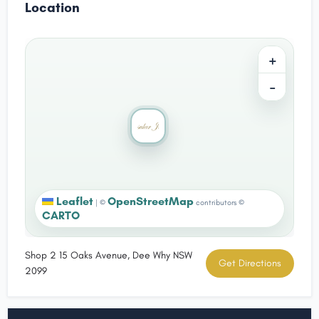
Location
+
−
Leaflet
OpenStreetMap
|
©
contributors ©
CARTO
Shop 2 15 Oaks Avenue, Dee Why NSW
Get Directions
2099