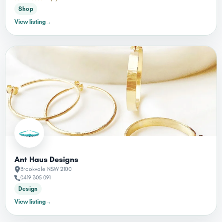
Shop
View listing
→
Ant Haus Designs
Brookvale NSW 2100
0419 305 091
Design
View listing
→