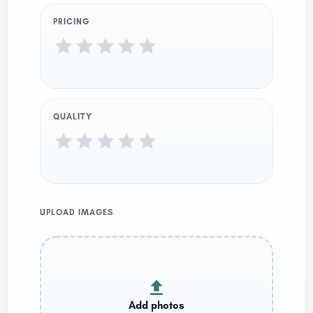
PRICING
QUALITY
UPLOAD IMAGES