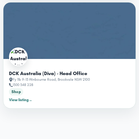
DCK Australia (Diva) - Head Office
Fy 11b 9-13 Winbourne Road, Brookvale NSW 2100
1300 348 228
Shop
View listing
→