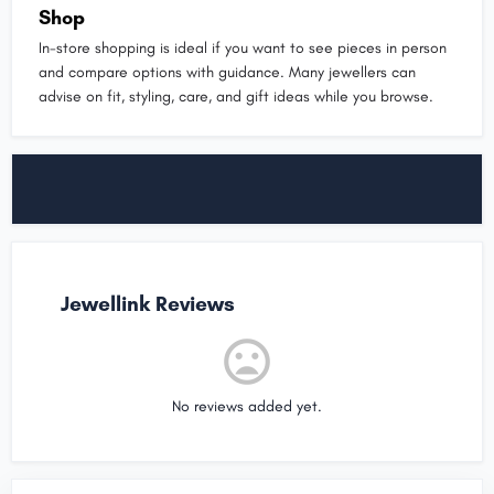
Shop
In-store shopping is ideal if you want to see pieces in person
and compare options with guidance. Many jewellers can
advise on fit, styling, care, and gift ideas while you browse.
Jewellink Reviews
No reviews added yet.