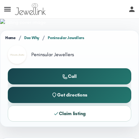
/
/
Home
Dee Why
Peninsular Jewellers
Peninsular Jewellers
Call
Get directions
Claim listing