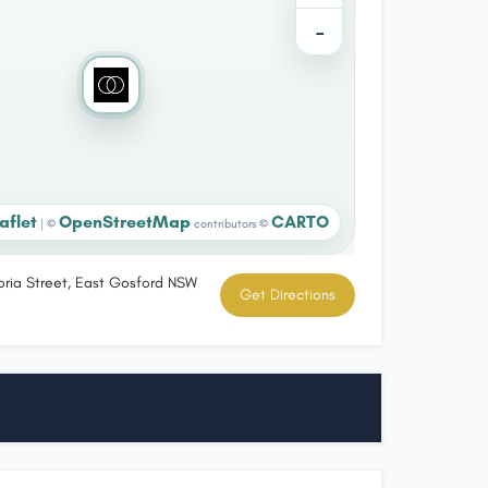
−
aflet
OpenStreetMap
CARTO
|
©
contributors ©
toria Street, East Gosford NSW
Get Directions