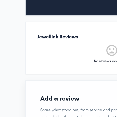
Jewellink Reviews
No reviews ad
Add a review
Share what stood out, from service and pric