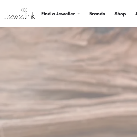
Find a Jeweller
Brands
Shop