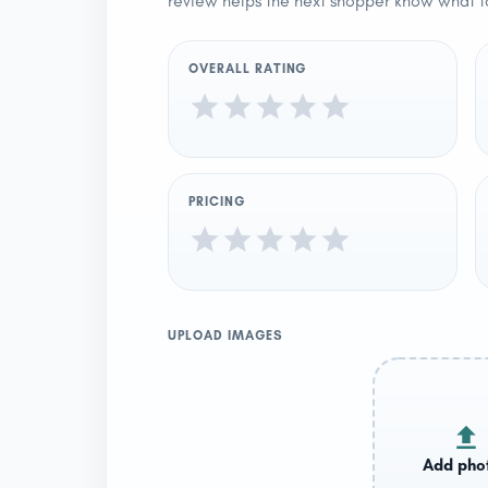
review helps the next shopper know what t
OVERALL RATING
PRICING
UPLOAD IMAGES