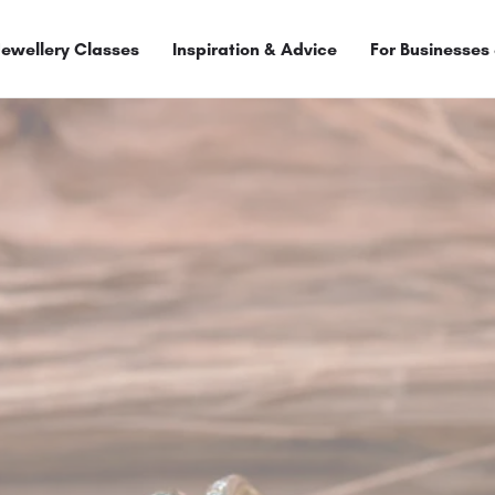
Jewellery Classes
Inspiration & Advice
For Businesses