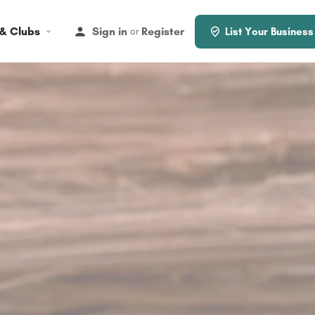
 & Clubs
Sign in
Register
or
List Your Business