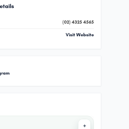
etails
(02) 4325 4565
Visit Website
gram
+