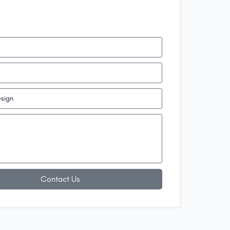
Contact Us