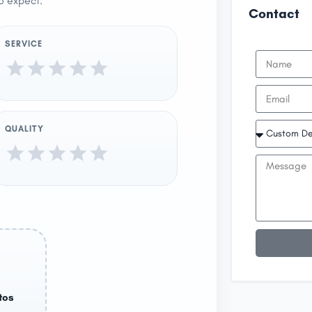
o expect.
Contact
SERVICE
QUALITY