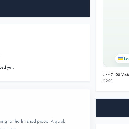
Le
ded yet.
Unit 2 103 Vic
2250
ing to the finished piece. A quick