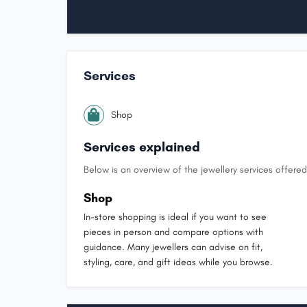
Services
Shop
Services explained
Below is an overview of the jewellery services offered 
Shop
In-store shopping is ideal if you want to see
pieces in person and compare options with
guidance. Many jewellers can advise on fit,
styling, care, and gift ideas while you browse.