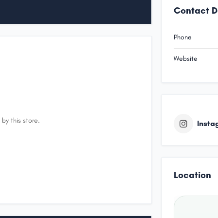
Contact D
Phone
Website
by this store.
Insta
Location