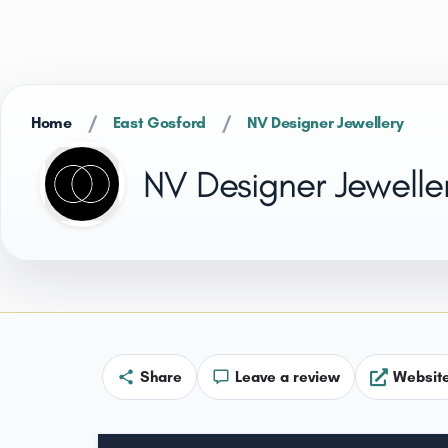
/
/
Home
East Gosford
NV Designer Jewellery
NV Designer Jewelle
Share
Leave a review
Websit