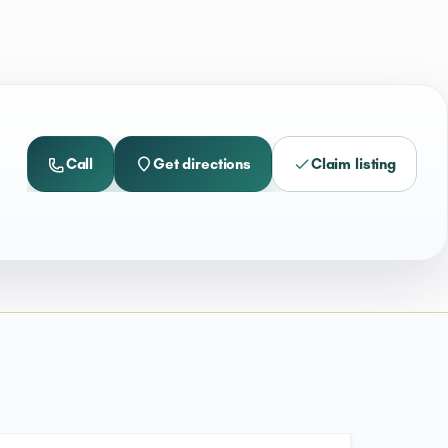
Call
Get directions
Claim listing