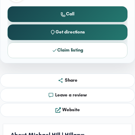
Call
Get directions
Claim listing
Share
Leave a review
Website
About Michael Hill | Hillarys