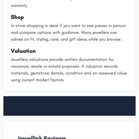
warranty.
Shop
In-store shopping is ideal if you want to see pieces in person
and compare options with guidance. Many jewellers can
advise on fit, styling, care, and gift ideas while you browse.
Valuation
Jewellery valuations provide written documentation for
insurance, resale or estate purposes. A valuation records
materials, gemstone details, condition and an assessed value
using current market factors.
Jewellink Reviews