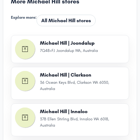
More Michael Hill stores
Explore more:
All Michael Hill stores
Michael Hill | Joondalup
7Q48+FJ Joondalup WA, Australia
Michael Hill | Clarkson
36 Ocean Keys Blvd, Clarkson WA 6030,
Australia
Michael Hill | Innaloo
37B Ellen Stirling Blvd, Innaloo WA 6018,
Australia