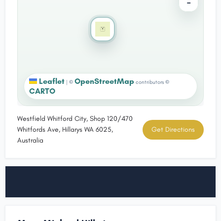
−
Leaflet
OpenStreetMap
|
©
contributors ©
CARTO
Westfield Whitford City, Shop 120/470
Whitfords Ave, Hillarys WA 6025,
Get Directions
Australia