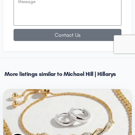
Contact Us
More listings similar to Michael Hill | Hillarys
CLOSED