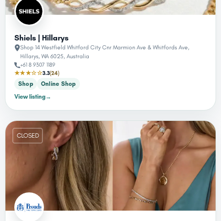
Shiels | Hillarys
Shop 14 Westfield Whitford City Cnr Marmion Ave & Whitfords Ave,
Hillarys, WA 6025, Australia
+61 8 9307 1189
★★★☆☆
3.3
(24)
Shop
Online Shop
View listing
→
CLOSED