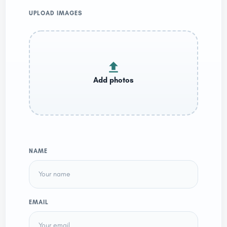
UPLOAD IMAGES
NAME
EMAIL