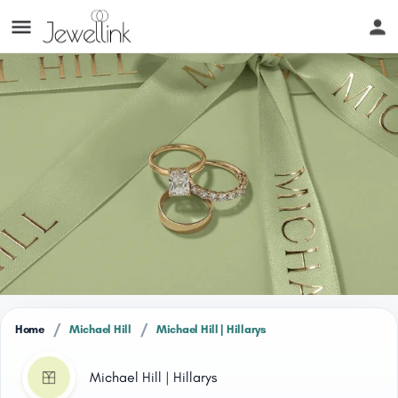
/
/
Home
Michael Hill
Michael Hill | Hillarys
Michael Hill | Hillarys