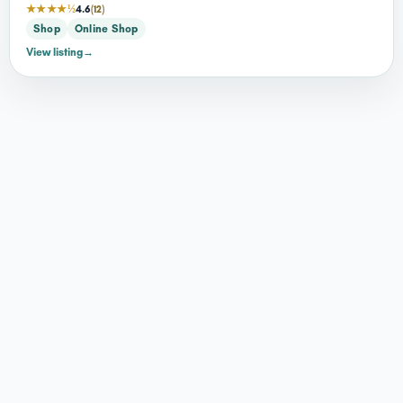
★★★★½
4.6
(12)
Shop
Online Shop
View listing
→