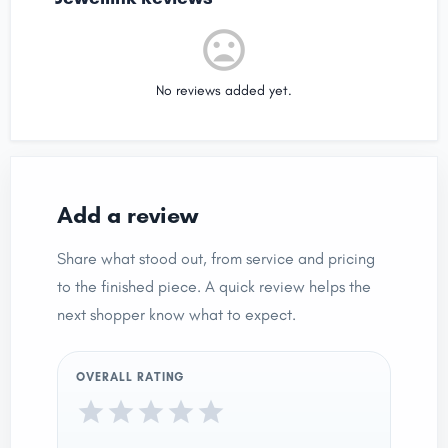
No reviews added yet.
Add a review
Share what stood out, from service and pricing
to the finished piece. A quick review helps the
next shopper know what to expect.
OVERALL RATING