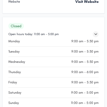
Visit Website
Website
Closed
Open hours today:
11:00 am - 5:00 pm
Monday
9:00 am - 5:30 pm
Tuesday
9:00 am - 5:30 pm
Wednesday
9:00 am - 5:30 pm
Thursday
9:00 am - 6:00 pm
Friday
9:00 am - 5:30 pm
Saturday
9:00 am - 5:00 pm
Sunday
11:00 am - 5:00 pm