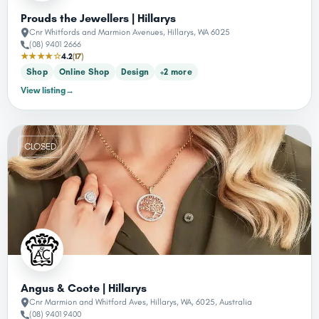
Prouds the Jewellers | Hillarys
Cnr Whitfords and Marmion Avenues, Hillarys, WA 6025
(08) 9401 2666
★★★★☆
4.2
(17)
Shop
Online Shop
Design
+2 more
View listing
→
CLOSED
Angus & Coote | Hillarys
Cnr Marmion and Whitford Aves, Hillarys, WA, 6025, Australia
(08) 9401 9400