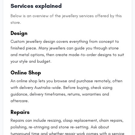
Services explained
Below is an overview of the jewellery services offered by this
store.
Design
Custom jewellery design covers everything from concept to
finished piece. Many jewellers can guide you through stone
and metal options, then create made-to-order designs to suit
your style and budget.
Online Shop
An online shop lets you browse and purchase remotely, often
with delivery Australia-wide. Before buying, check sizing
guidance, delivery timeframes, returns, warranties and
aftercare.
Repairs
Repairs can include resizing, clasp replacement, chain repairs,
polishing, re-stringing and stone re-setting. Ask about
turnaround time and whether repair work comes with a service