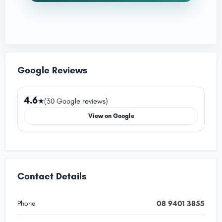
Google Reviews
4.6
★
(30 Google reviews)
View on Google
Contact Details
08 9401 3855
Phone