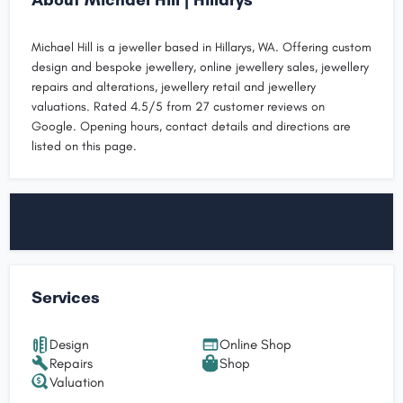
Michael Hill is a jeweller based in Hillarys, WA. Offering custom
design and bespoke jewellery, online jewellery sales, jewellery
repairs and alterations, jewellery retail and jewellery
valuations. Rated 4.5/5 from 27 customer reviews on
Google. Opening hours, contact details and directions are
listed on this page.
Services
Design
Online Shop
Repairs
Shop
Valuation