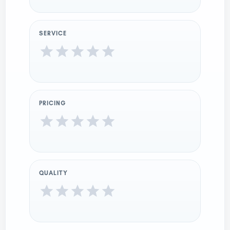
SERVICE
PRICING
QUALITY