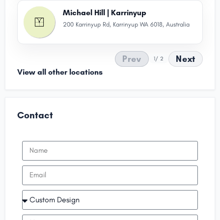
Michael Hill | Karrinyup
200 Karrinyup Rd, Karrinyup WA 6018, Australia
Prev
Next
1
/ 2
View all other locations
Contact