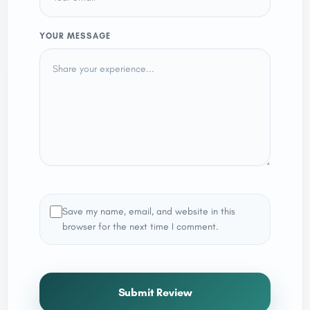
YOUR MESSAGE
Save my name, email, and website in this
browser for the next time I comment.
Submit Review