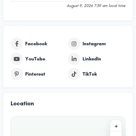
August 9, 2026 7:39 am local time
Facebook
Instagram
YouTube
LinkedIn
Pinterest
TikTok
Location
+