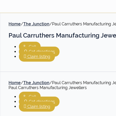
Home
/
The Junction
/
Paul Carruthers Manufacturing J
Paul Carruthers Manufacturing Jewe
Call
Get directions
Claim listing
Home
/
The Junction
/
Paul Carruthers Manufacturing J
Paul Carruthers Manufacturing Jewellers
Call
Get directions
Claim listing