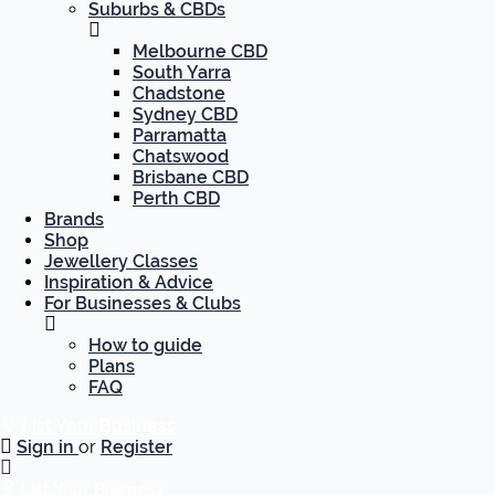
Suburbs & CBDs
Melbourne CBD
South Yarra
Chadstone
Sydney CBD
Parramatta
Chatswood
Brisbane CBD
Perth CBD
Brands
Shop
Jewellery Classes
Inspiration & Advice
For Businesses & Clubs
How to guide
Plans
FAQ
List Your Business
Sign in
or
Register
List Your Business