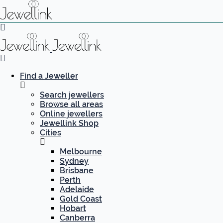
Find a Jeweller
Search jewellers
Browse all areas
Online jewellers
Jewellink Shop
Cities
Melbourne
Sydney
Brisbane
Perth
Adelaide
Gold Coast
Hobart
Canberra