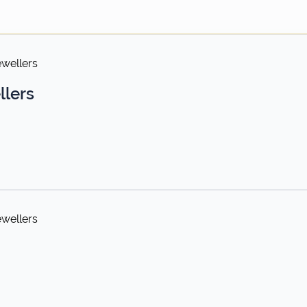
ewellers
llers
ewellers