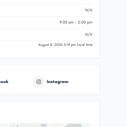
N/A
9:00 am - 2:00 pm
N/A
August 8, 2026 3:14 pm local time
book
Instagram