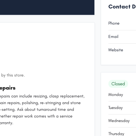
Contact D
Phone
Email
Website
by this store.
Closed
epairs
Monday
epairs can include resizing, clasp replacement,
ain repairs, polishing, re-stringing and stone
Tuesday
e-setting. Ask about turnaround time and
hether repair work comes with a service
Wednesday
arranty.
Thursday