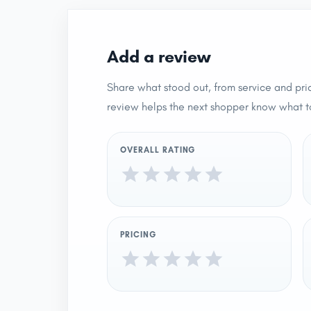
Add a review
Share what stood out, from service and pric
review helps the next shopper know what t
OVERALL RATING
PRICING