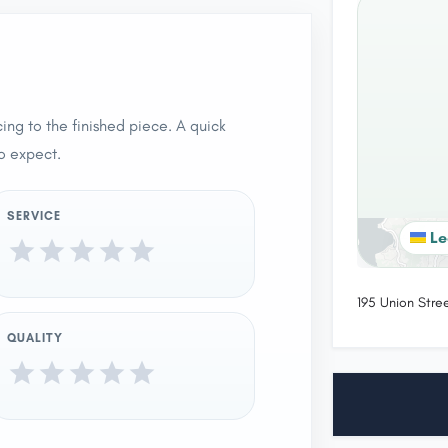
ing to the finished piece. A quick
o expect.
SERVICE
Le
195 Union Stre
QUALITY