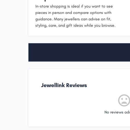
In-store shopping is ideal if you want to see
pieces in person and compare options with
guidance. Many jewellers can advise on fit,
styling, care, and gift ideas while you browse.
Jewellink Reviews
No reviews ad