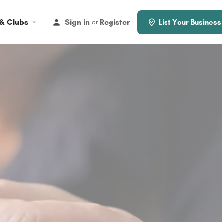
 & Clubs
Sign in
Register
or
List Your Business