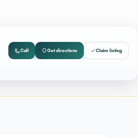
Call
Get directions
Claim listing