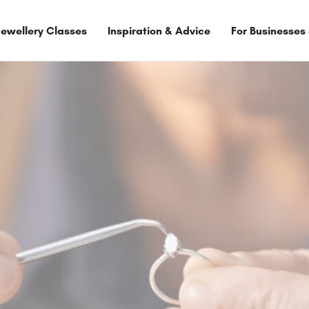
Jewellery Classes
Inspiration & Advice
For Businesses