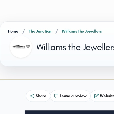
/
/
Home
The Junction
Williams the Jewellers
Williams the Jeweller
Share
Leave a review
Websit