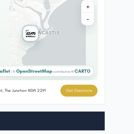
+
−
aflet
OpenStreetMap
CARTO
|
©
contributors ©
et, The Junction NSW 2291
Get Directions