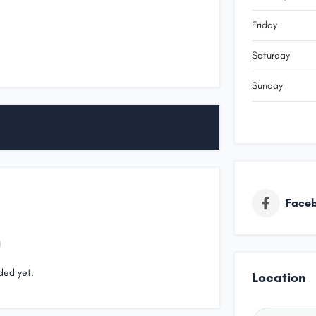
Friday
Saturday
Sunday
Face
ded yet.
Location