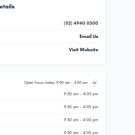
etails
(02) 4940 0300
Email Us
Visit Website
Open hours today:
9:00 am - 2:00 pm
9:30 am - 4:00 pm
9:30 am - 4:00 pm
9:30 am - 4:00 pm
9:30 am - 4:00 pm