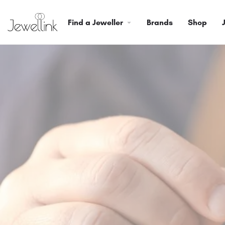
Find a Jeweller
Brands
Shop