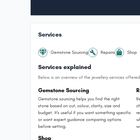
Services
Gemstone Sourcing
Repairs
Shop
Services explained
Below is an overview of the jewellery services offered 
Gemstone Sourcing
R
Gemstone sourcing helps you find the right
R
stone based on cut, colour, clarity, size and
ch
budget. It's useful if you want something specific
r
or want expert guidance comparing options
w
before setting.
w
Shop