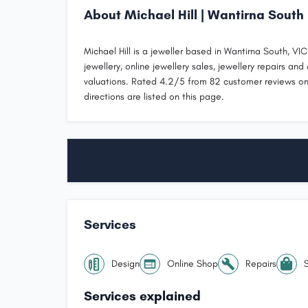
About Michael Hill | Wantirna South
Michael Hill is a jeweller based in Wantirna South, V
jewellery, online jewellery sales, jewellery repairs and 
valuations. Rated 4.2/5 from 82 customer reviews on
directions are listed on this page.
Services
Design
Online Shop
Repairs
Services explained