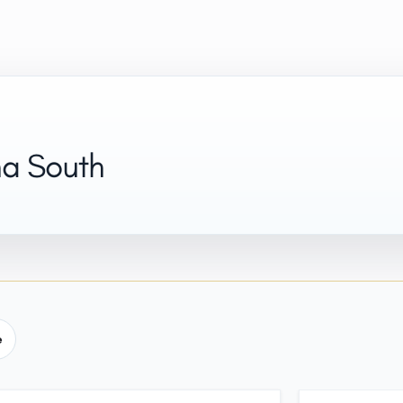
na South
e