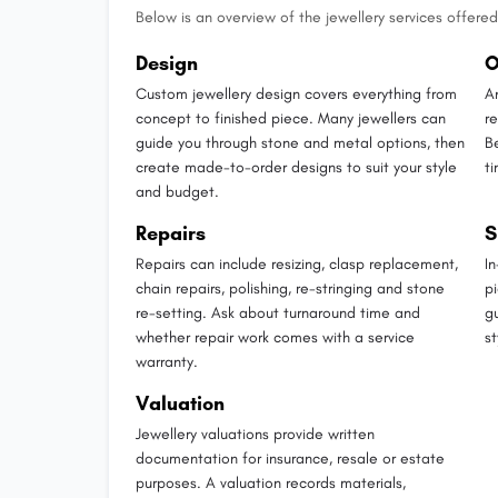
Below is an overview of the jewellery services offered 
Design
O
Custom jewellery design covers everything from
A
concept to finished piece. Many jewellers can
r
guide you through stone and metal options, then
B
create made-to-order designs to suit your style
t
and budget.
Repairs
S
Repairs can include resizing, clasp replacement,
I
chain repairs, polishing, re-stringing and stone
p
re-setting. Ask about turnaround time and
g
whether repair work comes with a service
st
warranty.
Valuation
Jewellery valuations provide written
documentation for insurance, resale or estate
purposes. A valuation records materials,