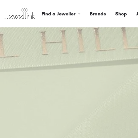
Find a Jeweller
Brands
Shop