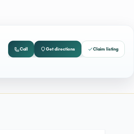
Call
Get directions
Claim listing