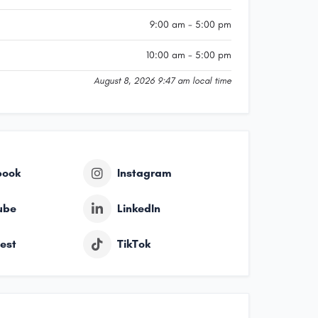
9:00 am - 5:00 pm
10:00 am - 5:00 pm
August 8, 2026 9:47 am local time
book
Instagram
ube
LinkedIn
rest
TikTok