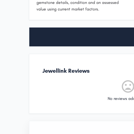
gemstone details, condition and an assessed
value using current market factors.
Jewellink Reviews
No reviews ad