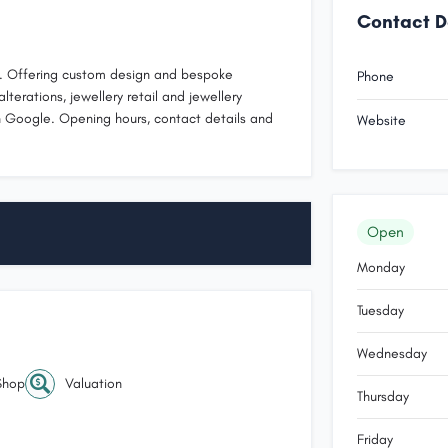
Contact D
IC. Offering custom design and bespoke
Phone
alterations, jewellery retail and jewellery
 Google. Opening hours, contact details and
Website
Open
Monday
Tuesday
Wednesday
Shop
Valuation
Thursday
Friday