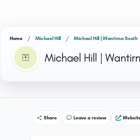
/
/
Home
Michael Hill
Michael Hill | Wantirna South
Michael Hill | Wantir
Share
Leave a review
Websit