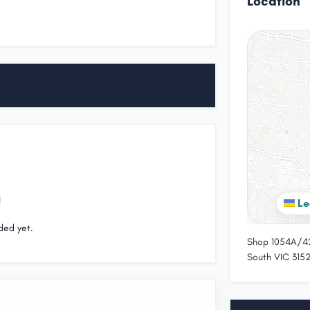
Location
Le
ded yet.
Shop 1054A/42
South VIC 3152