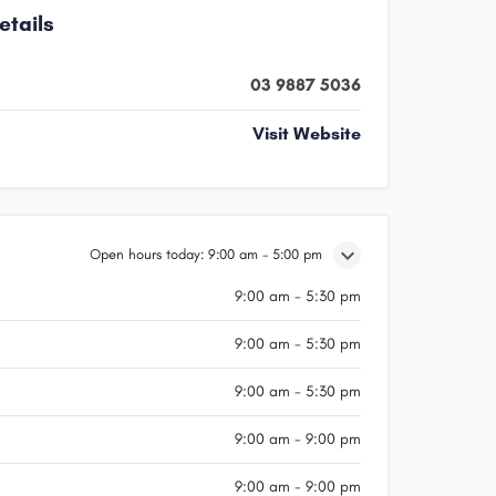
etails
03 9887 5036
Visit Website
Open hours today:
9:00 am - 5:00 pm
9:00 am - 5:30 pm
9:00 am - 5:30 pm
9:00 am - 5:30 pm
9:00 am - 9:00 pm
9:00 am - 9:00 pm