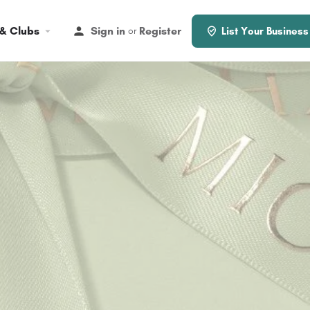
 & Clubs
Sign in
Register
or
List Your Business