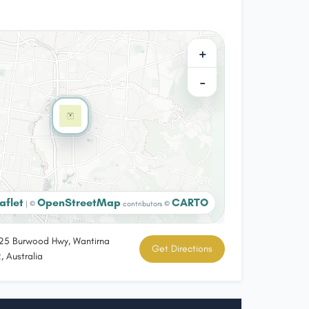
+
−
aflet
OpenStreetMap
CARTO
|
©
contributors ©
5 Burwood Hwy, Wantirna
Get Directions
, Australia