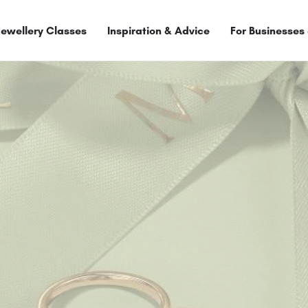
Jewellery Classes
Inspiration & Advice
For Businesses