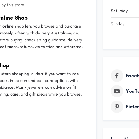
by this store.
Saturday
nline Shop
Sunday
n online shop lets you browse and purchase
emotely, often with delivery Australia-wide.
efore buying, check sizing guidance, delivery
imeframes, returns, warranties and aftercare.
hop
n-store shopping is ideal if you want to see
Face
ieces in person and compare options with
uidance. Many jewellers can advise on fit,
YouT
yling, care, and gift ideas while you browse.
Pinte