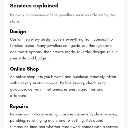
Services explained
Below is an overview of the jewellery services offered by this
store.
Design
Custom jewellery design covers everything from concept to
finished piece. Many jewellers can guide you through stone
and metal options, then create made-to-order designs to suit
your style and budget.
Online Shop
An online shop lets you browse and purchase remotely, often
with delivery Australia-wide. Before buying, check sizing
guidance, delivery timeframes, returns, warranties and
aftercare.
Repairs
Repairs can include resizing, clasp replacement, chain repairs,
polishing, re-stringing and stone re-setting. Ask about
turnaround time and whether repair work comes with a service