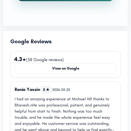
Google Reviews
4.3
★
(58 Google reviews)
View on Google
Rania Yassin
5 ★
2026-05-25
I had an amazing experience at Michael Hill thanks to
Bhavesh.nHe was professional, patient, and genuinely
helpful from start to finish. Nothing was too much
trouble, and he made the whole experience feel easy
and enjoyable. His customer service was outstanding,
and he went above and beyond to help us find exactly