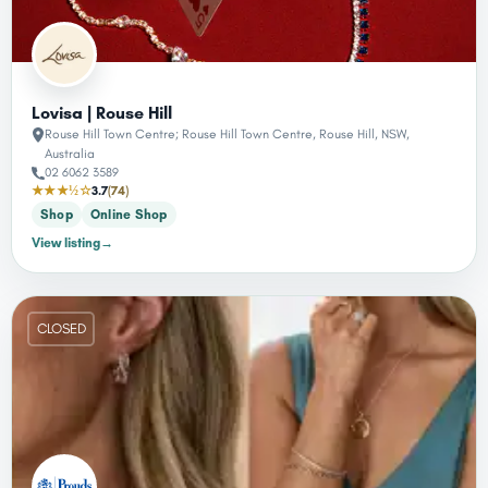
Lovisa | Rouse Hill
Rouse Hill Town Centre; Rouse Hill Town Centre, Rouse Hill, NSW,
Australia
02 6062 3589
★★★½☆
3.7
(74)
Shop
Online Shop
View listing
→
CLOSED