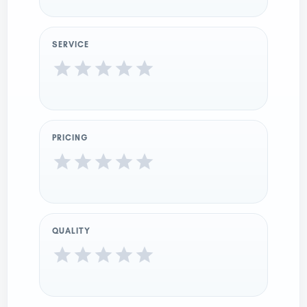
SERVICE
PRICING
QUALITY