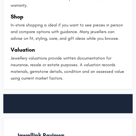
warranty.
Shop
In-store shopping is ideal if you want to see pieces in person
and compare options with guidance. Many jewellers can
advise on fit, styling, care, and gift ideas while you browse.
Valuation
Jewellery valuations provide written documentation for
insurance, resale or estate purposes. A valuation records
materials, gemstone details, condition and an assessed value
using current market factors.
Jewellink Reviews