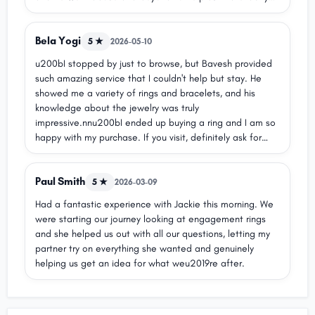
what we needed.nnThank you Bhavesh for your kindness,
honesty, and excellent service. Michael Hill Rouse Hill is
Bela Yogi
lucky to have you on their team. Highly
5 ★
2026-05-10
recommend!nRania & Gabi
u200bI stopped by just to browse, but Bavesh provided
such amazing service that I couldn't help but stay. He
showed me a variety of rings and bracelets, and his
knowledge about the jewelry was truly
impressive.nnu200bI ended up buying a ring and I am so
happy with my purchase. If you visit, definitely ask for
Baveshu2014he provides excellent service and makes the
whole experience wonderful!
Paul Smith
5 ★
2026-03-09
Had a fantastic experience with Jackie this morning. We
were starting our journey looking at engagement rings
and she helped us out with all our questions, letting my
partner try on everything she wanted and genuinely
helping us get an idea for what weu2019re after.