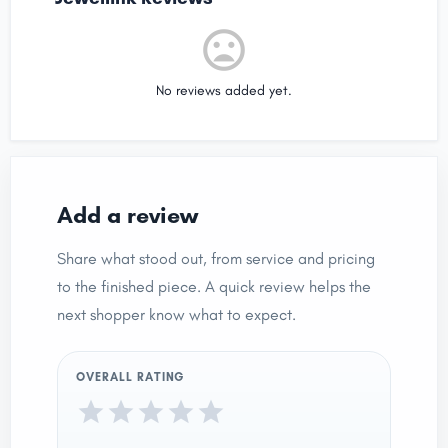
No reviews added yet.
Add a review
Share what stood out, from service and pricing
to the finished piece. A quick review helps the
next shopper know what to expect.
OVERALL RATING