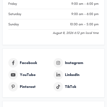
Friday
9:00 am - 6:00 pm
Saturday
9:00 am - 6:00 pm
Sunday
10:00 am - 5:00 pm
August 8, 2026 6:12 pm local time
Facebook
Instagram
YouTube
LinkedIn
Pinterest
TikTok