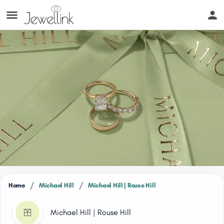
/
/
Home
Michael Hill
Michael Hill | Rouse Hill
Michael Hill | Rouse Hill