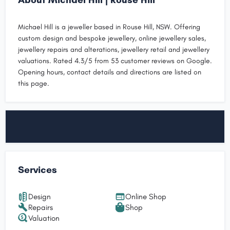
Michael Hill is a jeweller based in Rouse Hill, NSW. Offering
custom design and bespoke jewellery, online jewellery sales,
jewellery repairs and alterations, jewellery retail and jewellery
valuations. Rated 4.3/5 from 53 customer reviews on Google.
Opening hours, contact details and directions are listed on
this page.
Services
Design
Online Shop
Repairs
Shop
Valuation