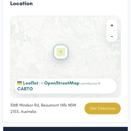
Location
+
−
Leaflet
OpenStreetMap
|
©
contributors ©
CARTO
106B Windsor Rd, Beaumont Hills NSW
Get Directions
2155, Australia