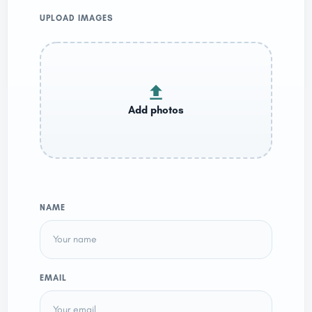
UPLOAD IMAGES
NAME
EMAIL