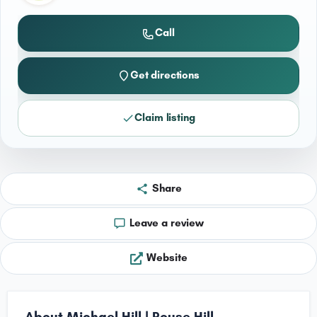
Call
Get directions
Claim listing
Share
Leave a review
Website
About Michael Hill | Rouse Hill