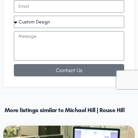
Contact Us
More listings similar to Michael Hill | Rouse Hill