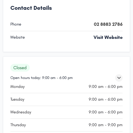
Contact Details
02 8883 2786
Phone
Visit Website
Website
Closed
Open hours today:
9:00 am - 6:00 pm
Monday
9:00 am - 6:00 pm
Tuesday
9:00 am - 6:00 pm
Wednesday
9:00 am - 6:00 pm
Thursday
9:00 am - 9:00 pm