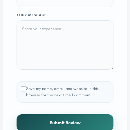
YOUR MESSAGE
Save my name, email, and website in this
browser for the next time I comment.
Submit Review