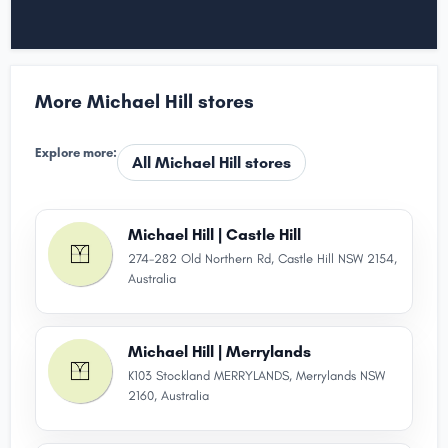
More Michael Hill stores
Explore more:
All Michael Hill stores
Michael Hill | Castle Hill
274-282 Old Northern Rd, Castle Hill NSW 2154,
Australia
Michael Hill | Merrylands
K103 Stockland MERRYLANDS, Merrylands NSW
2160, Australia