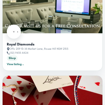
Royal Diamonds
Offc 209 10-14 Market Lane, Rouse Hill NSW 2155
(02) 9435 4424
Shop
View listing
→