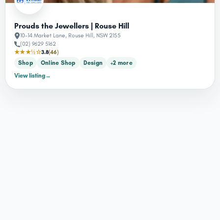
Prouds the Jewellers | Rouse Hill
10-14 Market Lane, Rouse Hill, NSW 2155
(02) 9629 5162
★★★½☆
3.8
(46)
Shop
Online Shop
Design
+2 more
View listing
→