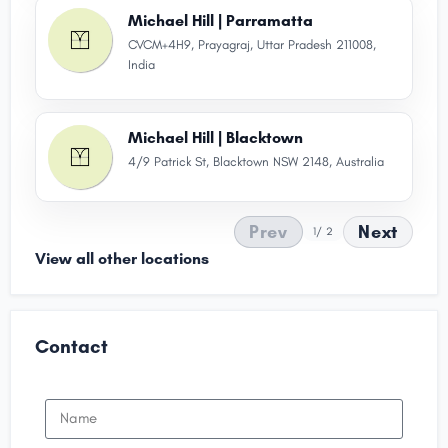
Michael Hill | Parramatta
CVCM+4H9, Prayagraj, Uttar Pradesh 211008,
India
Michael Hill | Blacktown
4/9 Patrick St, Blacktown NSW 2148, Australia
Prev
Next
1
/ 2
View all other locations
Contact