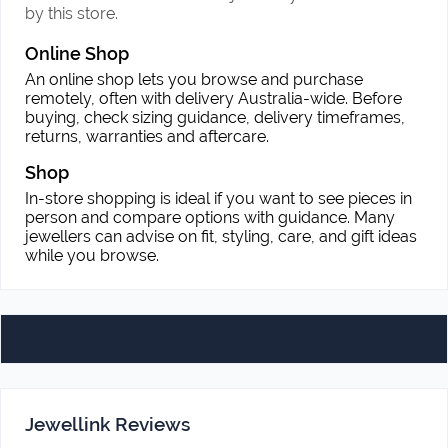
by this store.
Online Shop
An online shop lets you browse and purchase
remotely, often with delivery Australia-wide. Before
buying, check sizing guidance, delivery timeframes,
returns, warranties and aftercare.
Shop
In-store shopping is ideal if you want to see pieces in
person and compare options with guidance. Many
jewellers can advise on fit, styling, care, and gift ideas
while you browse.
Jewellink Reviews