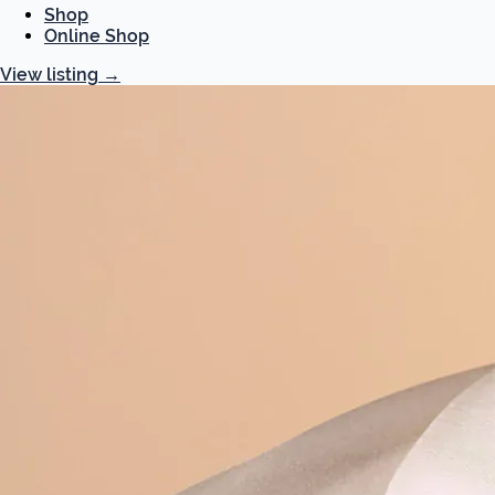
Shop
Online Shop
View listing
→