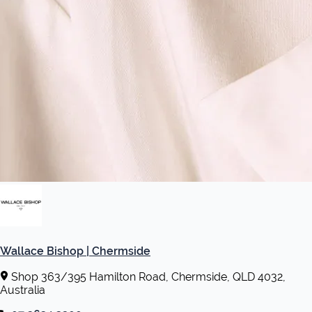
Wallace Bishop | Chermside
Shop 363/395 Hamilton Road, Chermside, QLD 4032,
Australia