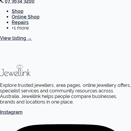
07 3634 3200
Shop
Online Shop
Repairs
+1 more
View listing
→
Explore trusted jewellers, area pages, online jewellery offers,
specialist services and community resources across
Australia. Jewellink helps people compare businesses,
brands and locations in one place.
Instagram