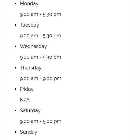
Monday
9:00 am - 5:30 pm
Tuesday
9:00 am - 5:30 pm
Wednesday
9:00 am - 5:30 pm
Thursday
9:00 am - 9:00 pm
Friday
N/A
Saturday
9:00 am - 5:00 pm
Sunday