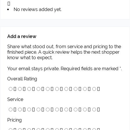
No reviews added yet.
Add a review
Share what stood out, from service and pricing to the
finished piece. A quick review helps the next shopper
know what to expect.
Your email stays private. Required fields are marked *.
Overall Rating
Service
Pricing