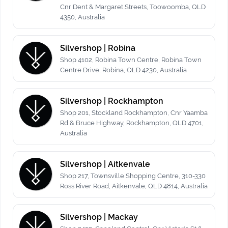
Cnr Dent & Margaret Streets, Toowoomba, QLD
4350, Australia
Silvershop | Robina
Shop 4102, Robina Town Centre, Robina Town
Centre Drive, Robina, QLD 4230, Australia
Silvershop | Rockhampton
Shop 201, Stockland Rockhampton, Cnr Yaamba
Rd & Bruce Highway, Rockhampton, QLD 4701,
Australia
Silvershop | Aitkenvale
Shop 217, Townsville Shopping Centre, 310-330
Ross River Road, Aitkenvale, QLD 4814, Australia
Silvershop | Mackay