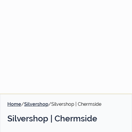
Home
/
Silvershop
/
Silvershop | Chermside
Silvershop | Chermside