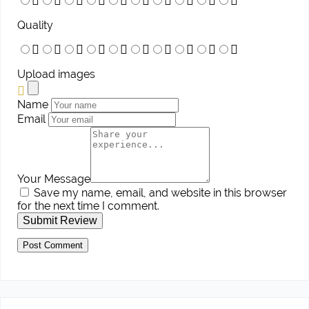
Quality
Upload images
Name
Email
Your Message
Save my name, email, and website in this browser
for the next time I comment.
Submit Review