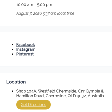
10:00 am - 5:00 pm
August 7, 2026 5:37 am local time
Facebook
Instagram
Pinterest
Location
Shop 104A, Westfield Chermside, Cnr Gympie &
Hamilton Road, Chermside, QLD 4032, Australia
Get Directions