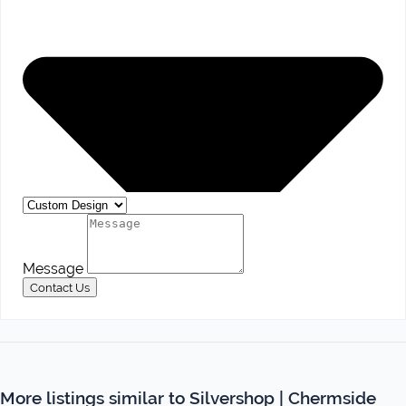
Message
Contact Us
More listings similar to Silvershop | Chermside