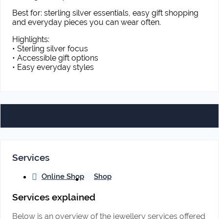
Best for: sterling silver essentials, easy gift shopping
and everyday pieces you can wear often.
Highlights:
• Sterling silver focus
• Accessible gift options
• Easy everyday styles
Services
Online Shop
Shop
Services explained
Below is an overview of the jewellery services offered