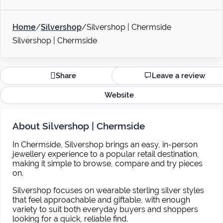
Home
/
Silvershop
/
Silvershop | Chermside
Silvershop | Chermside
Share
Leave a review
Website
About Silvershop | Chermside
In Chermside, Silvershop brings an easy, in-person
jewellery experience to a popular retail destination,
making it simple to browse, compare and try pieces
on.
Silvershop focuses on wearable sterling silver styles
that feel approachable and giftable, with enough
variety to suit both everyday buyers and shoppers
looking for a quick, reliable find.