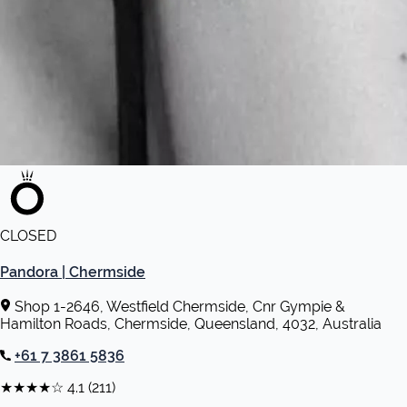
CLOSED
Pandora | Chermside
Shop 1-2646, Westfield Chermside, Cnr Gympie &
Hamilton Roads, Chermside, Queensland, 4032, Australia
+61 7 3861 5836
★★★★☆
4.1
(211)