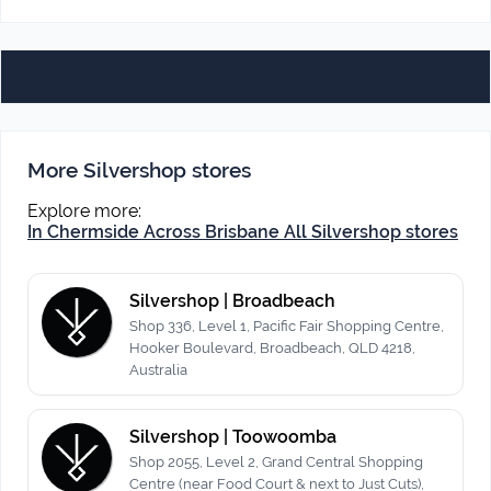
More Silvershop stores
Explore more:
In Chermside
Across Brisbane
All Silvershop stores
Silvershop | Broadbeach
Shop 336, Level 1, Pacific Fair Shopping Centre,
Hooker Boulevard, Broadbeach, QLD 4218,
Australia
Silvershop | Toowoomba
Shop 2055, Level 2, Grand Central Shopping
Centre (near Food Court & next to Just Cuts),