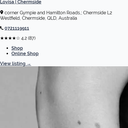
Lovisa | Chermside
corner Gympie and Hamilton Roads,; Chermside L2
Westfield, Chermside, QLD, Australia
0721119911
★★★★☆
4.2
(87)
Shop
Online Shop
View listing
→