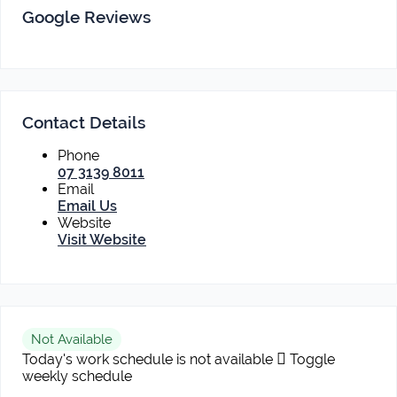
Google Reviews
Contact Details
Phone
07 3139 8011
Email
Email Us
Website
Visit Website
Not Available
Today's work schedule is not available
Toggle
weekly schedule