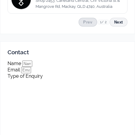
Shop 2453, Caneland Central, Cnr Victoria St &
Mangrove Rd, Mackay, QLD 4740, Australia
Prev
Next
1
/ 2
Contact
Name
Email
Type of Enquiry