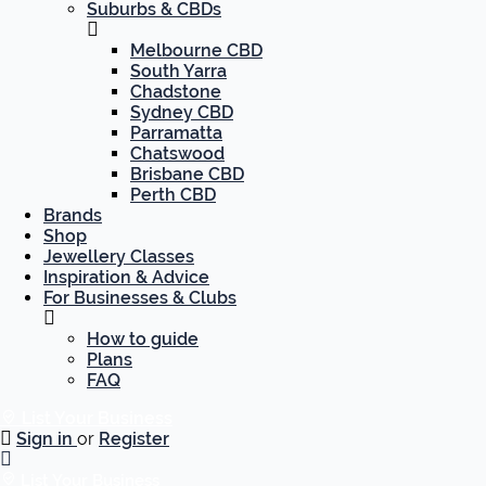
Suburbs & CBDs
Melbourne CBD
South Yarra
Chadstone
Sydney CBD
Parramatta
Chatswood
Brisbane CBD
Perth CBD
Brands
Shop
Jewellery Classes
Inspiration & Advice
For Businesses & Clubs
How to guide
Plans
FAQ
List Your Business
Sign in
or
Register
List Your Business