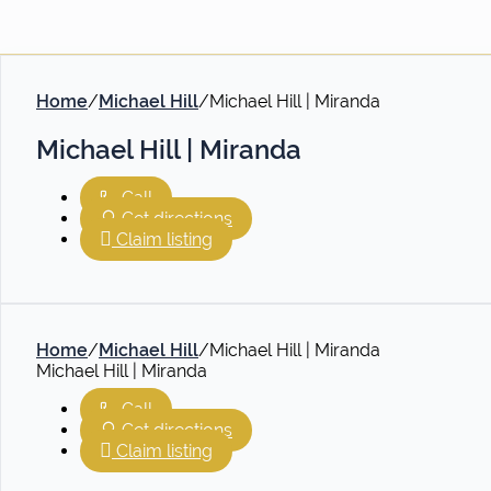
Home
/
Michael Hill
/
Michael Hill | Miranda
Michael Hill | Miranda
Call
Get directions
Claim listing
Home
/
Michael Hill
/
Michael Hill | Miranda
Michael Hill | Miranda
Call
Get directions
Claim listing