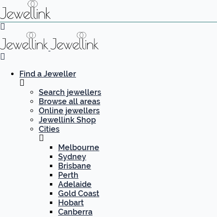
Find a Jeweller
Search jewellers
Browse all areas
Online jewellers
Jewellink Shop
Cities
Melbourne
Sydney
Brisbane
Perth
Adelaide
Gold Coast
Hobart
Canberra